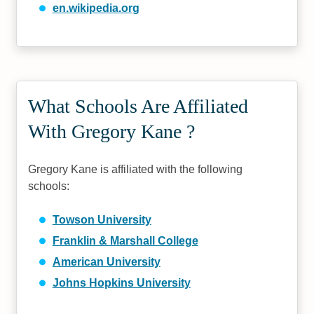
en.wikipedia.org
What Schools Are Affiliated
With Gregory Kane ?
Gregory Kane is affiliated with the following
schools:
Towson University
Franklin & Marshall College
American University
Johns Hopkins University