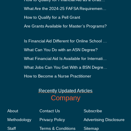
What Are the 2024-25 FAFSA Requirements?
How to Qualify for a Pell Grant
Are Grants Available for Master’s Programs?
Is Financial Aid Different for Online School Than In-Person?
What Can You Do with an ASN Degree?
What Financial Aid Is Available for International Students?
What Jobs Can You Get With a BSN Degree?
How to Become a Nurse Practitioner
Recently Updated Articles
Company
About
Contact Us
Subscribe
Methodology
Privacy Policy
Advertising Disclosure
Staff
Terms & Conditions
Sitemap