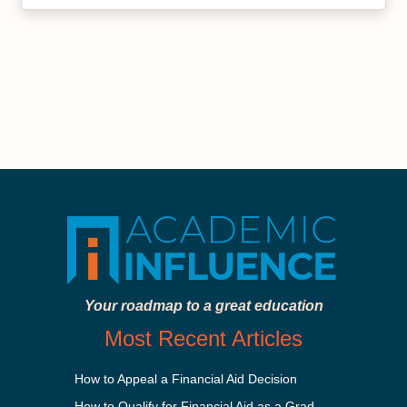
Your roadmap to a great education
Most Recent Articles
How to Appeal a Financial Aid Decision
How to Qualify for Financial Aid as a Graduate Student