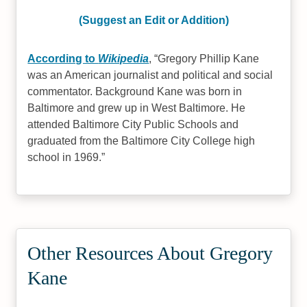
(Suggest an Edit or Addition)
According to
Wikipedia
,
Gregory Phillip Kane
was an American journalist and political and social
commentator. Background Kane was born in
Baltimore and grew up in West Baltimore. He
attended Baltimore City Public Schools and
graduated from the Baltimore City College high
school in 1969.
Other Resources About Gregory
Kane