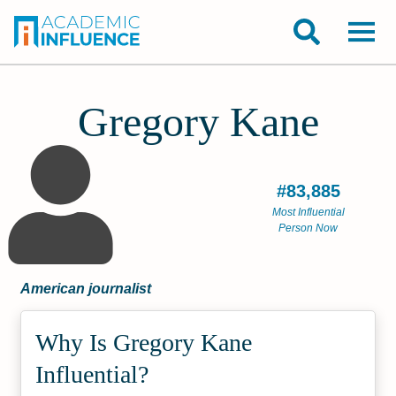
Gregory Kane
#83,885
Most Influential
Person Now
American journalist
Why Is Gregory Kane
Influential?