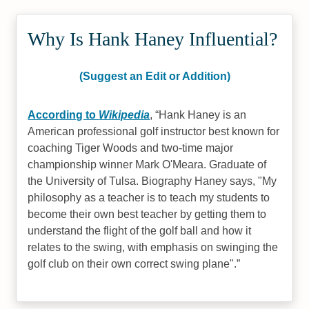
Why Is Hank Haney Influential?
(Suggest an Edit or Addition)
According to
Wikipedia
,
Hank Haney is an
American professional golf instructor best known for
coaching Tiger Woods and two-time major
championship winner Mark O'Meara. Graduate of
the University of Tulsa. Biography Haney says, "My
philosophy as a teacher is to teach my students to
become their own best teacher by getting them to
understand the flight of the golf ball and how it
relates to the swing, with emphasis on swinging the
golf club on their own correct swing plane".