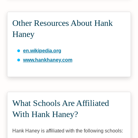
Other Resources About Hank
Haney
en.wikipedia.org
www.hankhaney.com
What Schools Are Affiliated
With Hank Haney?
Hank Haney is affiliated with the following schools: