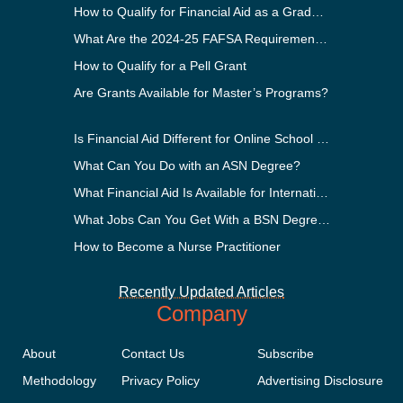
How to Qualify for Financial Aid as a Graduate Student
What Are the 2024-25 FAFSA Requirements?
How to Qualify for a Pell Grant
Are Grants Available for Master’s Programs?
Is Financial Aid Different for Online School Than In-Person?
What Can You Do with an ASN Degree?
What Financial Aid Is Available for International Students?
What Jobs Can You Get With a BSN Degree?
How to Become a Nurse Practitioner
Recently Updated Articles
Company
About
Contact Us
Subscribe
Methodology
Privacy Policy
Advertising Disclosure