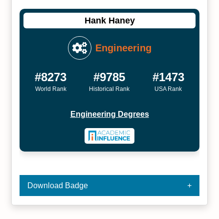
Hank Haney
Engineering
#8273
#9785
#1473
World Rank
Historical Rank
USA Rank
Engineering Degrees
Download Badge