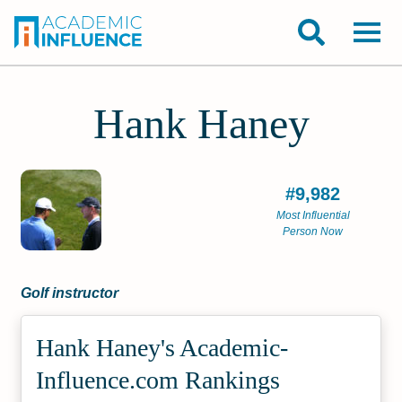
Hank Haney
#9,982
Most Influential
Person Now
Golf instructor
Hank Haney's Academic­
Influence.com Rankings