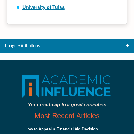
University of Tulsa
Image Attributions
Your roadmap to a great education
Most Recent Articles
How to Appeal a Financial Aid Decision