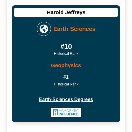
Harold Jeffreys
Earth Sciences
#10
Historical Rank
Geophysics
#1
Historical Rank
Earth-Sciences Degrees