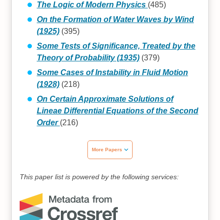
The Logic of Modern Physics
(485)
On the Formation of Water Waves by Wind
(1925)
(395)
Some Tests of Significance, Treated by the
Theory of Probability (1935)
(379)
Some Cases of Instability in Fluid Motion
(1928)
(218)
On Certain Approximate Solutions of
Lineae Differential Equations of the Second
Order
(216)
More Papers
This paper list is powered by the following services: