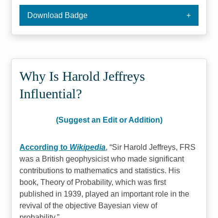
Download Badge
Why Is Harold Jeffreys
Influential?
(Suggest an Edit or Addition)
According to
Wikipedia
,
Sir Harold Jeffreys, FRS
was a British geophysicist who made significant
contributions to mathematics and statistics. His
book, Theory of Probability, which was first
published in 1939, played an important role in the
revival of the objective Bayesian view of
probability.