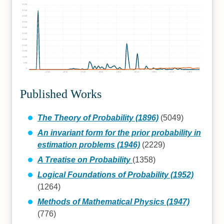
5500
5000
4500
4000
3500
3000
2500
2000
1500
1000
500
0
1900
1910
1920
1930
1940
1950
1960
1970
1980
Published Works
The Theory of Probability (1896)
(5049)
An invariant form for the prior probability in
estimation problems (1946)
(2229)
A Treatise on Probability
(1358)
Logical Foundations of Probability (1952)
(1264)
Methods of Mathematical Physics (1947)
(776)