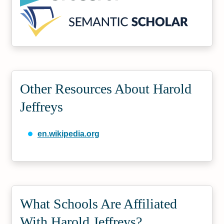
Other Resources About Harold
Jeffreys
en.wikipedia.org
What Schools Are Affiliated
With Harold Jeffreys?