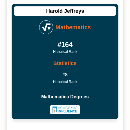
Harold Jeffreys
Mathematics
#164
Historical Rank
Statistics
#8
Historical Rank
Mathematics Degrees