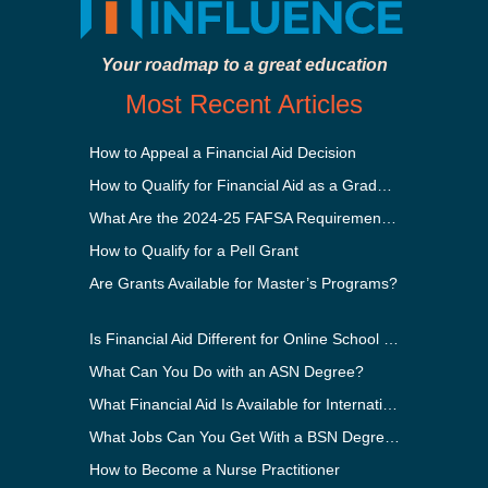
Your roadmap to a great education
Most Recent Articles
How to Appeal a Financial Aid Decision
How to Qualify for Financial Aid as a Graduate Student
What Are the 2024-25 FAFSA Requirements?
How to Qualify for a Pell Grant
Are Grants Available for Master’s Programs?
Is Financial Aid Different for Online School Than In-Person?
What Can You Do with an ASN Degree?
What Financial Aid Is Available for International Students?
What Jobs Can You Get With a BSN Degree?
How to Become a Nurse Practitioner