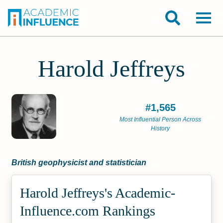
Harold Jeffreys
#1,565
Most Influential Person Across
History
British geophysicist and statistician
Harold Jeffreys's Academic­
Influence.com Rankings