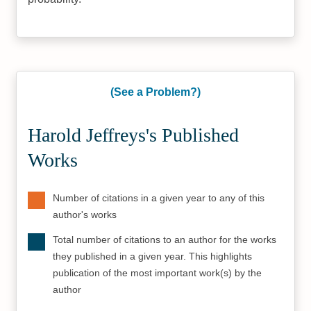
(See a Problem?)
Harold Jeffreys's Published
Works
Number of citations in a given year to any of this
author's works
Total number of citations to an author for the works
they published in a given year. This highlights
publication of the most important work(s) by the
author