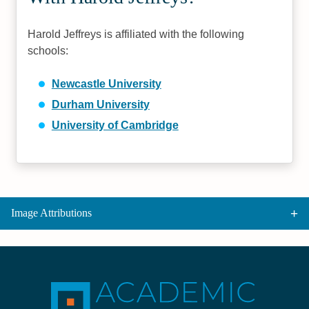
Harold Jeffreys is affiliated with the following
schools:
Newcastle University
Durham University
University of Cambridge
Image Attributions