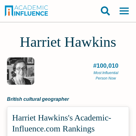
Harriet Hawkins
#100,010
Most Influential
Person Now
British cultural geographer
Harriet Hawkins's Academic­
Influence.com Rankings