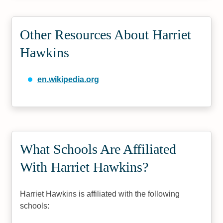
Other Resources About Harriet
Hawkins
en.wikipedia.org
What Schools Are Affiliated
With Harriet Hawkins?
Harriet Hawkins is affiliated with the following
schools: