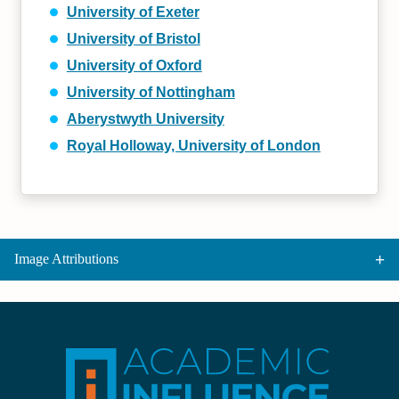
University of Exeter
University of Bristol
University of Oxford
University of Nottingham
Aberystwyth University
Royal Holloway, University of London
Image Attributions