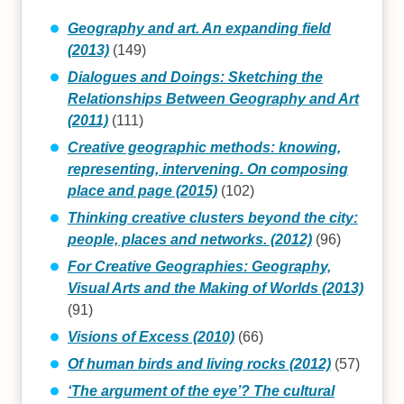
Geography and art. An expanding field
(2013)
(149)
Dialogues and Doings: Sketching the
Relationships Between Geography and Art
(2011)
(111)
Creative geographic methods: knowing,
representing, intervening. On composing
place and page (2015)
(102)
Thinking creative clusters beyond the city:
people, places and networks. (2012)
(96)
For Creative Geographies: Geography,
Visual Arts and the Making of Worlds (2013)
(91)
Visions of Excess (2010)
(66)
Of human birds and living rocks (2012)
(57)
‘The argument of the eye’? The cultural