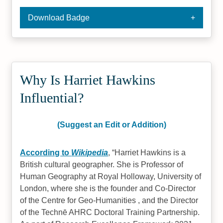
Download Badge
Why Is Harriet Hawkins
Influential?
(Suggest an Edit or Addition)
According to
Wikipedia
,
Harriet Hawkins is a
British cultural geographer. She is Professor of
Human Geography at Royal Holloway, University of
London, where she is the founder and Co-Director
of the Centre for Geo-Humanities , and the Director
of the Technē AHRC Doctoral Training Partnership.