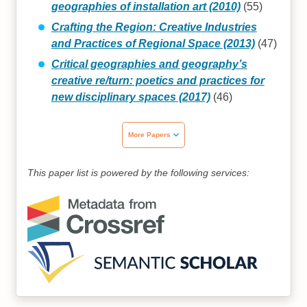
geographies of installation art (2010)
(55)
Crafting the Region: Creative Industries
and Practices of Regional Space (2013)
(47)
Critical geographies and geography’s
creative re/turn: poetics and practices for
new disciplinary spaces (2017)
(46)
More Papers
This paper list is powered by the following services: