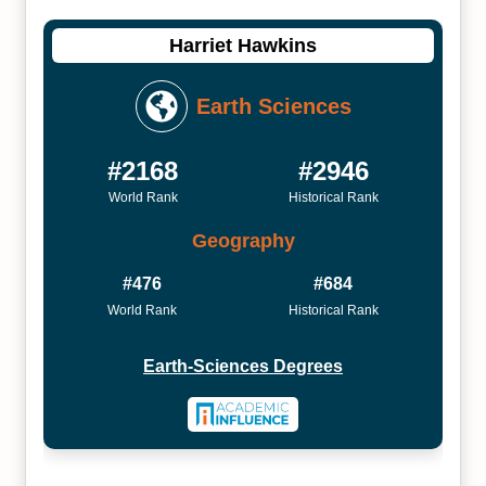
Harriet Hawkins
Earth Sciences
#2168
#2946
World Rank
Historical Rank
Geography
#476
#684
World Rank
Historical Rank
Earth-Sciences Degrees