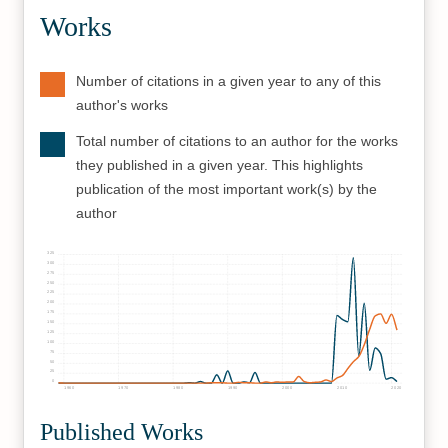
Works
Number of citations in a given year to any of this
author's works
Total number of citations to an author for the works
they published in a given year. This highlights
publication of the most important work(s) by the
author
325
300
275
250
225
200
175
150
125
100
75
50
25
0
1960
1970
1980
1990
2000
2010
2020
Published Works