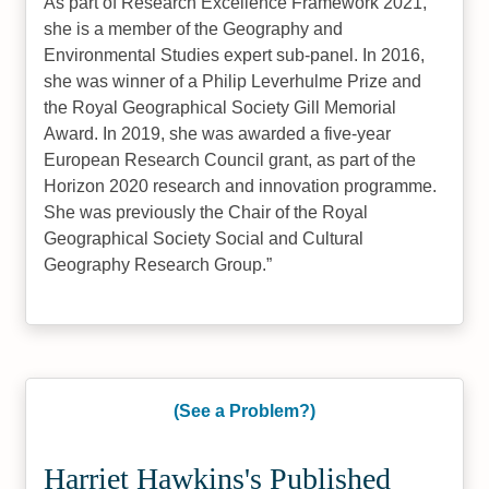
As part of Research Excellence Framework 2021,
she is a member of the Geography and
Environmental Studies expert sub-panel. In 2016,
she was winner of a Philip Leverhulme Prize and
the Royal Geographical Society Gill Memorial
Award. In 2019, she was awarded a five-year
European Research Council grant, as part of the
Horizon 2020 research and innovation programme.
She was previously the Chair of the Royal
Geographical Society Social and Cultural
Geography Research Group.
(See a Problem?)
Harriet Hawkins's Published