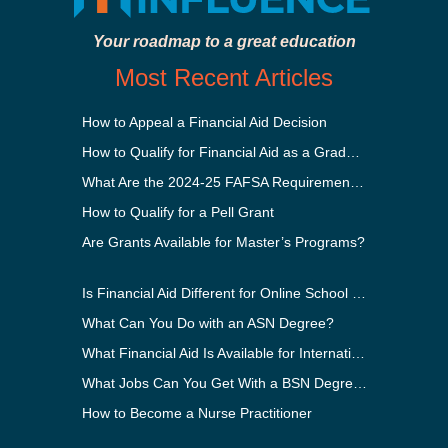
Your roadmap to a great education
Most Recent Articles
How to Appeal a Financial Aid Decision
How to Qualify for Financial Aid as a Graduate Student
What Are the 2024-25 FAFSA Requirements?
How to Qualify for a Pell Grant
Are Grants Available for Master’s Programs?
Is Financial Aid Different for Online School Than In-Person?
What Can You Do with an ASN Degree?
What Financial Aid Is Available for International Students?
What Jobs Can You Get With a BSN Degree?
How to Become a Nurse Practitioner