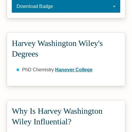
Download Badge
Harvey Washington Wiley's
Degrees
PhD Chemistry
Hanover College
Why Is Harvey Washington
Wiley Influential?