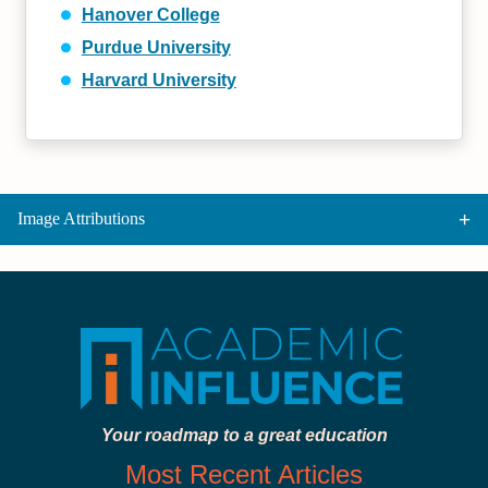
Hanover College
Purdue University
Harvard University
Image Attributions
Your roadmap to a great education
Most Recent Articles