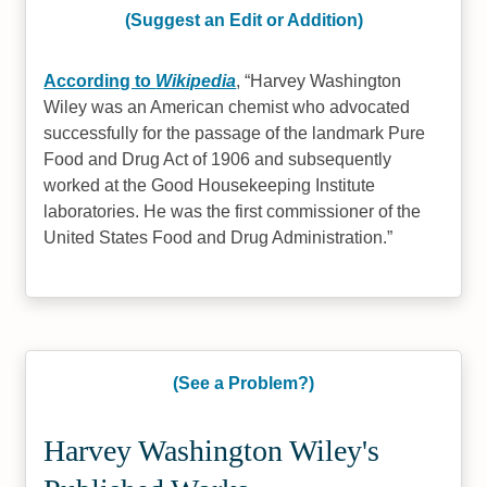
(Suggest an Edit or Addition)
According to
Wikipedia
,
Harvey Washington
Wiley was an American chemist who advocated
successfully for the passage of the landmark Pure
Food and Drug Act of 1906 and subsequently
worked at the Good Housekeeping Institute
laboratories. He was the first commissioner of the
United States Food and Drug Administration.
(See a Problem?)
Harvey Washington Wiley's