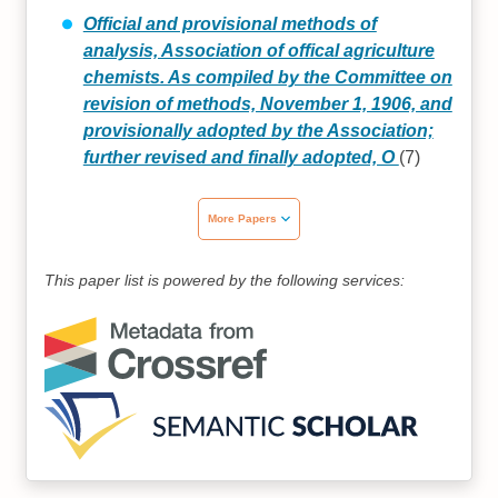
Official and provisional methods of
analysis, Association of offical agriculture
chemists. As compiled by the Committee on
revision of methods, November 1, 1906, and
provisionally adopted by the Association;
further revised and finally adopted, O
(7)
More Papers
This paper list is powered by the following services: