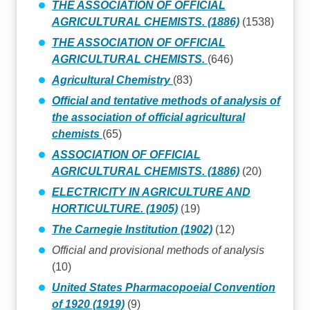
THE ASSOCIATION OF OFFICIAL
AGRICULTURAL CHEMISTS. (1886)
(1538)
THE ASSOCIATION OF OFFICIAL
AGRICULTURAL CHEMISTS.
(646)
Agricultural Chemistry
(83)
Official and tentative methods of analysis of
the association of official agricultural
chemists
(65)
ASSOCIATION OF OFFICIAL
AGRICULTURAL CHEMISTS. (1886)
(20)
ELECTRICITY IN AGRICULTURE AND
HORTICULTURE. (1905)
(19)
The Carnegie Institution (1902)
(12)
Official and provisional methods of analysis
(10)
United States Pharmacopoeial Convention
of 1920 (1919)
(9)