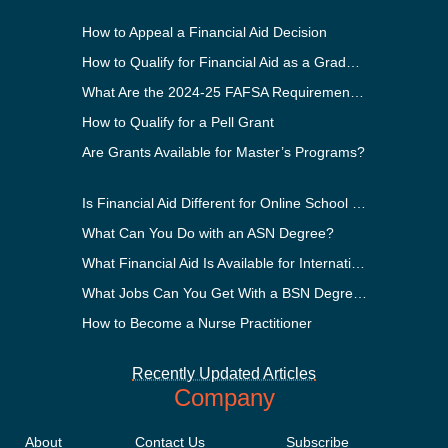
How to Appeal a Financial Aid Decision
How to Qualify for Financial Aid as a Graduate Student
What Are the 2024-25 FAFSA Requirements?
How to Qualify for a Pell Grant
Are Grants Available for Master’s Programs?
Is Financial Aid Different for Online School Than In-Person?
What Can You Do with an ASN Degree?
What Financial Aid Is Available for International Students?
What Jobs Can You Get With a BSN Degree?
How to Become a Nurse Practitioner
Recently Updated Articles
Company
About
Contact Us
Subscribe