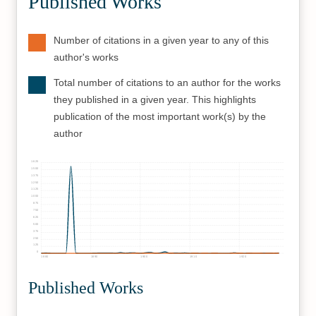
Published Works
Number of citations in a given year to any of this
author's works
Total number of citations to an author for the works
they published in a given year. This highlights
publication of the most important work(s) by the
author
1625
1500
1375
1250
1125
1000
875
750
625
500
375
250
125
0
1880
1890
1900
1910
1920
Published Works