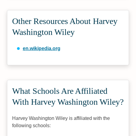
Other Resources About Harvey
Washington Wiley
en.wikipedia.org
What Schools Are Affiliated
With Harvey Washington Wiley?
Harvey Washington Wiley is affiliated with the
following schools: