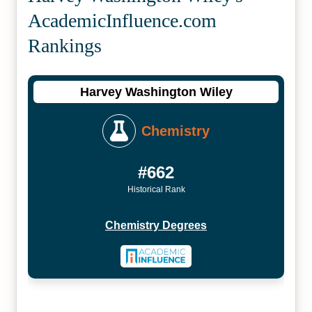
Academic­Influence.com
Rankings
Harvey Washington Wiley
Chemistry
#662
Historical Rank
Chemistry Degrees