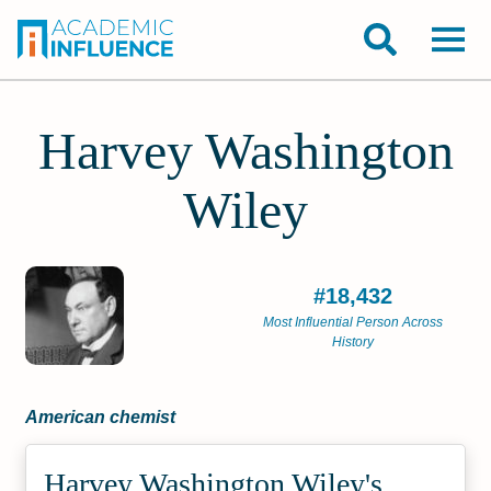
Harvey Washington
Wiley
#18,432
Most Influential Person Across
History
American chemist
Harvey Washington Wiley's