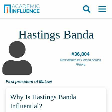
Hastings Banda
#36,804
Most Influential Person Across
History
First president of Malawi
Why Is Hastings Banda
Influential?