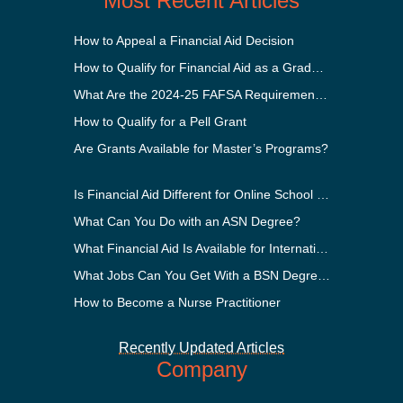
Most Recent Articles
How to Appeal a Financial Aid Decision
How to Qualify for Financial Aid as a Graduate Student
What Are the 2024-25 FAFSA Requirements?
How to Qualify for a Pell Grant
Are Grants Available for Master’s Programs?
Is Financial Aid Different for Online School Than In-Person?
What Can You Do with an ASN Degree?
What Financial Aid Is Available for International Students?
What Jobs Can You Get With a BSN Degree?
How to Become a Nurse Practitioner
Recently Updated Articles
Company