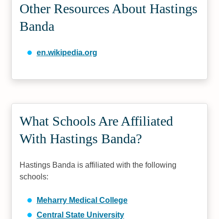
Other Resources About Hastings
Banda
en.wikipedia.org
What Schools Are Affiliated
With Hastings Banda?
Hastings Banda is affiliated with the following
schools:
Meharry Medical College
Central State University