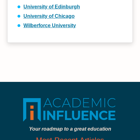
University of Edinburgh
University of Chicago
Wilberforce University
Your roadmap to a great education