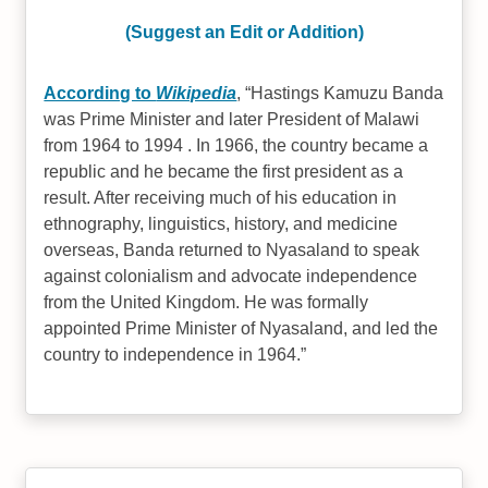
(Suggest an Edit or Addition)
According to
Wikipedia
,
Hastings Kamuzu Banda
was Prime Minister and later President of Malawi
from 1964 to 1994 . In 1966, the country became a
republic and he became the first president as a
result. After receiving much of his education in
ethnography, linguistics, history, and medicine
overseas, Banda returned to Nyasaland to speak
against colonialism and advocate independence
from the United Kingdom. He was formally
appointed Prime Minister of Nyasaland, and led the
country to independence in 1964.