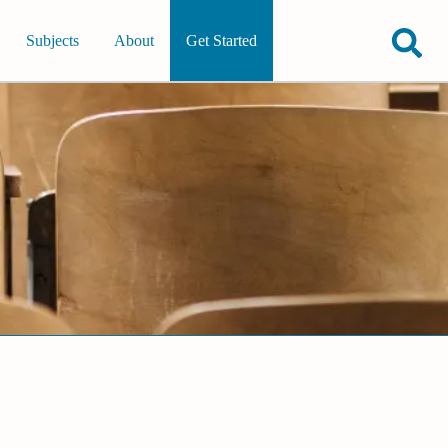
Subjects
About
Get Started