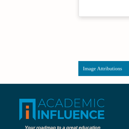
Image Attributions
Your roadmap to a great education