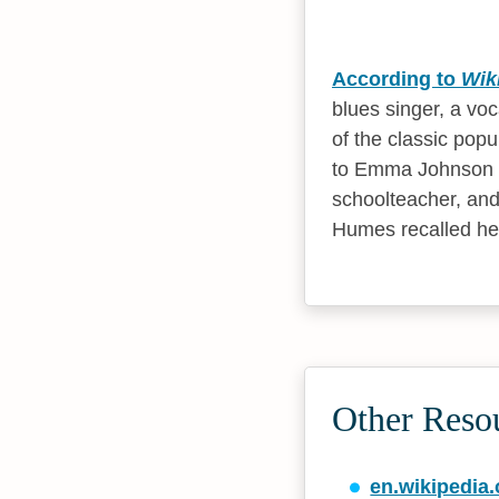
According to
Wik
blues singer, a vo
of the classic popu
to Emma Johnson a
schoolteacher, and 
Humes recalled her
Other Reso
en.wikipedia.