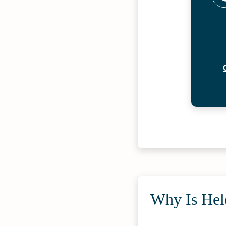
Why Is Hel