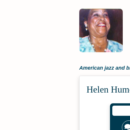
American jazz and b
Helen Hume