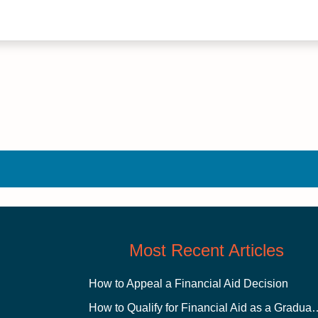
Most Recent Articles
How to Appeal a Financial Aid Decision
How to Qualify for Financial