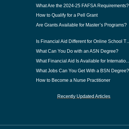
What Are the 2024-25 FAFSA Requirements?
How to Qualify for a Pell Grant
Are Grants Available for Master’s Programs?
Is Financial Aid Different for O
What Can You Do with an ASN Degree?
What Financial Aid Is Available for Int
What Jobs Can You Get With a BSN Degree
How to Become a Nurse Practitioner
Recently Updated Articles