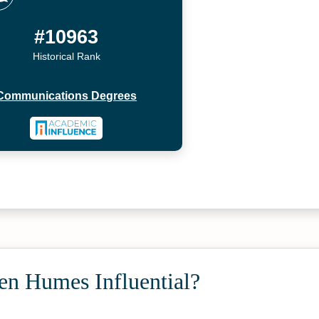
#10963
Historical Rank
Communications Degrees
en Humes Influential?