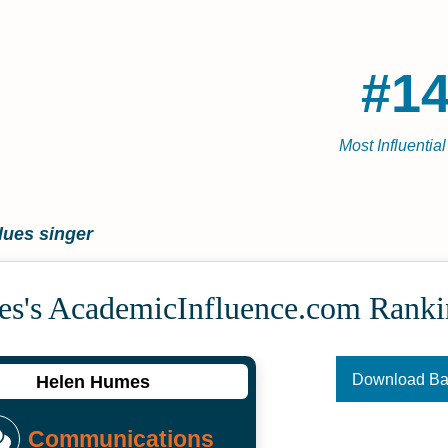
#14
Most Influentia
lues singer
s's Academic­Influence.com Ranki
Download B
Helen Humes
Communications