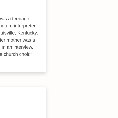
was a teenage
ature interpreter
uisville, Kentucky,
Her mother was a
 In an interview,
a church choir.