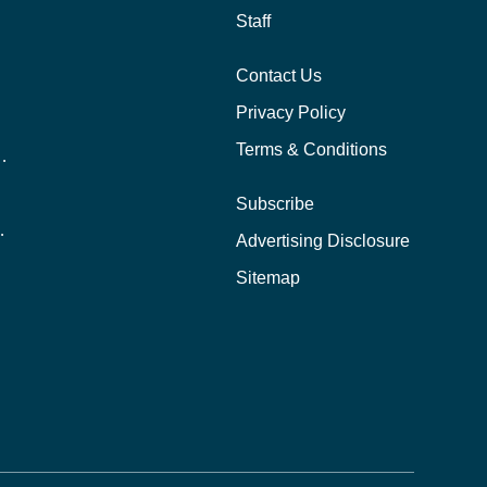
Staff
Contact Us
Privacy Policy
Terms & Conditions
nline School Than In-Person?
Subscribe
ernational Students?
Advertising Disclosure
?
Sitemap