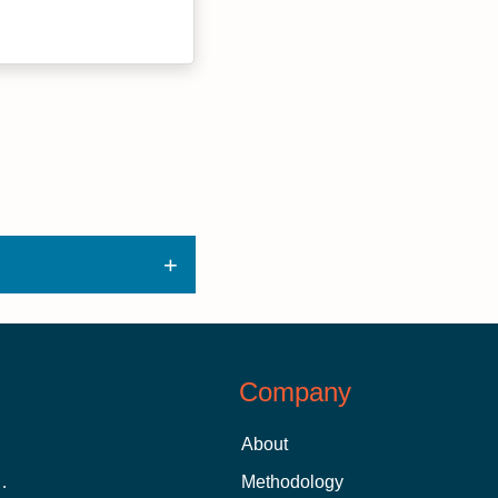
Company
About
 Aid as a Graduate Student
Methodology