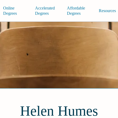
Online
Accelerated
Affordable
Resources
Degrees
Degrees
Degrees
Helen Humes