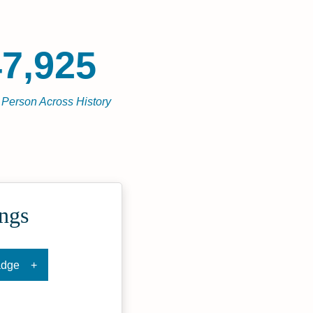
7,925
l Person Across History
ngs
adge