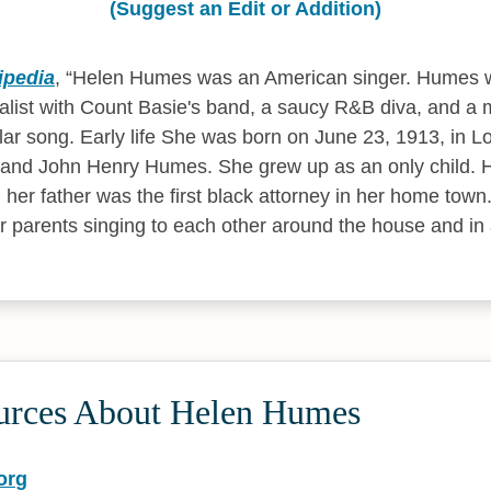
(Suggest an Edit or Addition)
ipedia
,
Helen Humes was an American singer. Humes 
calist with Count Basie's band, a saucy R&B diva, and a m
lar song. Early life She was born on June 23, 1913, in Lo
nd John Henry Humes. She grew up as an only child. 
her father was the first black attorney in her home town.
 parents singing to each other around the house and in 
urces About Helen Humes
org