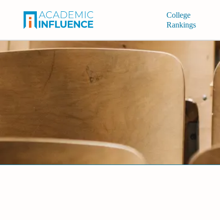
College
Rankings