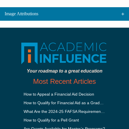
Image Attributions
Your roadmap to a great education
Most Recent Articles
How to Appeal a Financial Aid Decision
How to Qualify for Financial Aid as a Graduate Student
What Are the 2024-25 FAFSA Requirements?
How to Qualify for a Pell Grant
Are Grants Available for Master’s Programs?