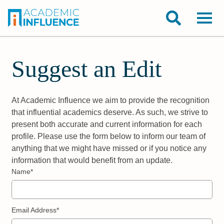
Suggest an Edit
At Academic Influence we aim to provide the recognition
that influential academics deserve. As such, we strive to
present both accurate and current information for each
profile. Please use the form below to inform our team of
anything that we might have missed or if you notice any
information that would benefit from an update.
Name*
Email Address*