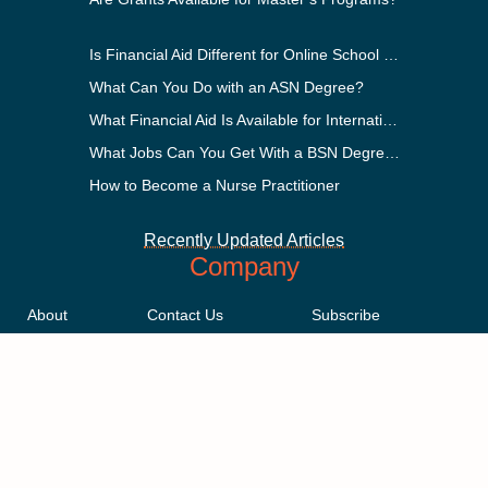
Is Financial Aid Different for Online School Than In-Person?
What Can You Do with an ASN Degree?
What Financial Aid Is Available for International Students?
What Jobs Can You Get With a BSN Degree?
How to Become a Nurse Practitioner
Recently Updated Articles
Company
About
Contact Us
Subscribe
Methodology
Privacy Policy
Advertising Disclosure
Staff
Terms & Conditions
Sitemap