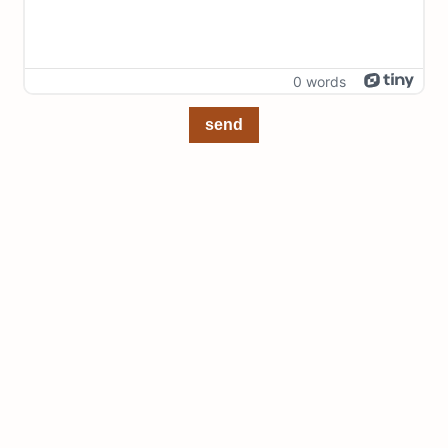
0 words
send