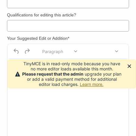
Qualifications for editing this article?
Your Suggested Edit or Addition*
Paragraph
TinyMCE is in read-only mode because you have
no more editor loads available this month.
Please request that the admin
upgrade your plan
or add a valid payment method for additional
editor load charges.
Learn more.