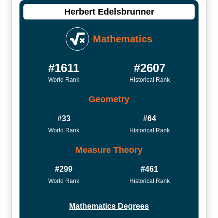
Herbert Edelsbrunner
Mathematics
#1611
#2607
World Rank
Historical Rank
Geometry
#33
#64
World Rank
Historical Rank
Measure Theory
#299
#461
World Rank
Historical Rank
Mathematics Degrees