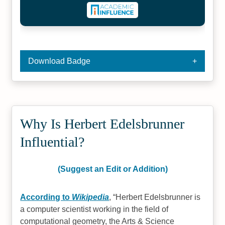
Download Badge
Why Is Herbert Edelsbrunner
Influential?
(Suggest an Edit or Addition)
According to
Wikipedia
,
Herbert Edelsbrunner is
a computer scientist working in the field of
computational geometry, the Arts & Science