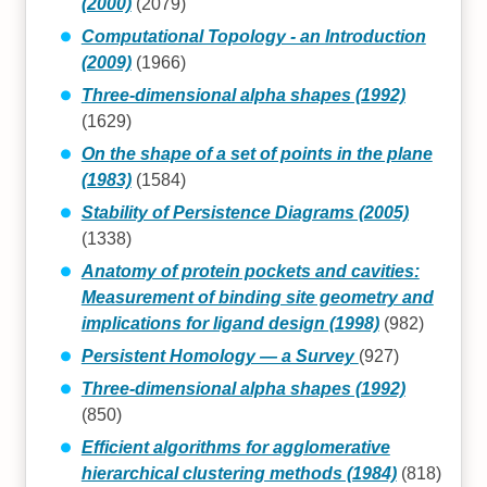
(2000)
(2079)
Computational Topology - an Introduction
(2009)
(1966)
Three-dimensional alpha shapes (1992)
(1629)
On the shape of a set of points in the plane
(1983)
(1584)
Stability of Persistence Diagrams (2005)
(1338)
Anatomy of protein pockets and cavities:
Measurement of binding site geometry and
implications for ligand design (1998)
(982)
Persistent Homology — a Survey
(927)
Three-dimensional alpha shapes (1992)
(850)
Efficient algorithms for agglomerative
hierarchical clustering methods (1984)
(818)