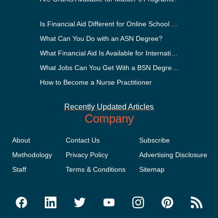
Is Financial Aid Different for Online School Than In-Person?
What Can You Do with an ASN Degree?
What Financial Aid Is Available for International Students?
What Jobs Can You Get With a BSN Degree?
How to Become a Nurse Practitioner
Recently Updated Articles
Company
About
Contact Us
Subscribe
Methodology
Privacy Policy
Advertising Disclosure
Staff
Terms & Conditions
Sitemap