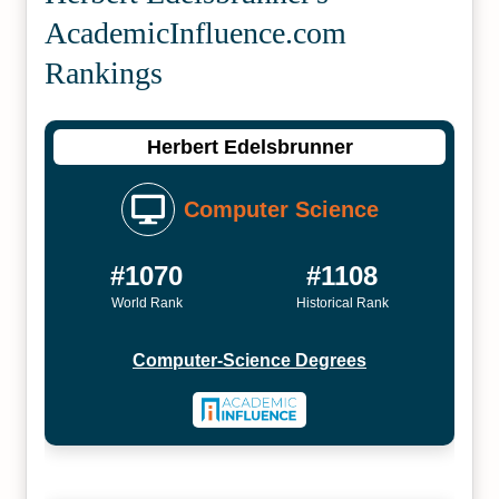
Academic­Influence.com
Rankings
Herbert Edelsbrunner
Computer Science
#1070
#1108
World Rank
Historical Rank
Computer-Science Degrees