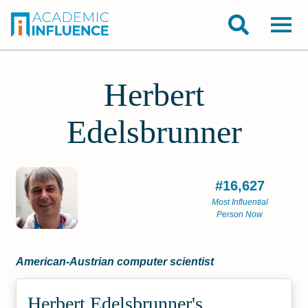
Herbert
Edelsbrunner
#16,627
Most Influential
Person Now
American-Austrian computer scientist
Herbert Edelsbrunner's