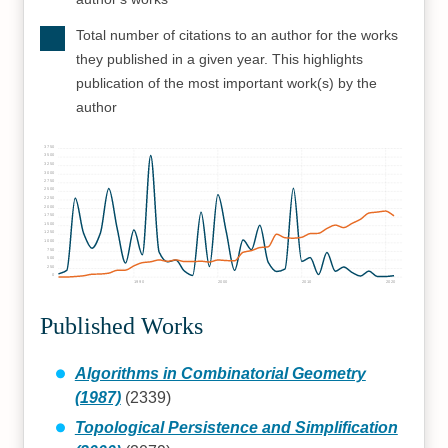
Total number of citations to an author for the works
they published in a given year. This highlights
publication of the most important work(s) by the
author
3750
3500
3250
3000
2750
2500
2250
2000
1750
1500
1250
1000
750
500
250
0
1990
2000
2010
2020
Published Works
Algorithms in Combinatorial Geometry
(1987)
(2339)
Topological Persistence and Simplification