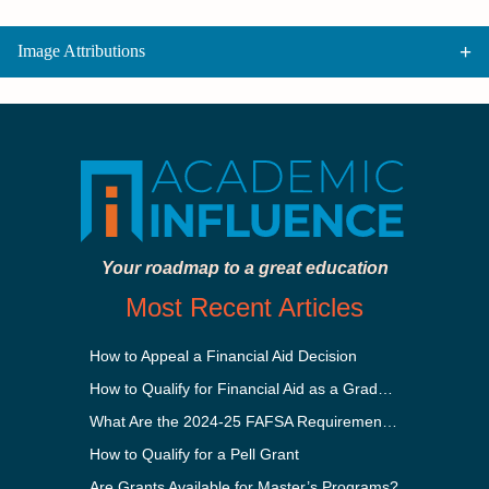
Image Attributions
Your roadmap to a great education
Most Recent Articles
How to Appeal a Financial Aid Decision
How to Qualify for Financial Aid as a Graduate Student
What Are the 2024-25 FAFSA Requirements?
How to Qualify for a Pell Grant
Are Grants Available for Master’s Programs?