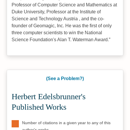
Professor of Computer Science and Mathematics at
Duke University, Professor at the Institute of
Science and Technology Austria , and the co-
founder of Geomagic, Inc. He was the first of only
three computer scientists to win the National
Science Foundation's Alan T. Waterman Award.
(See a Problem?)
Herbert Edelsbrunner's
Published Works
Number of citations in a given year to any of this
author's works