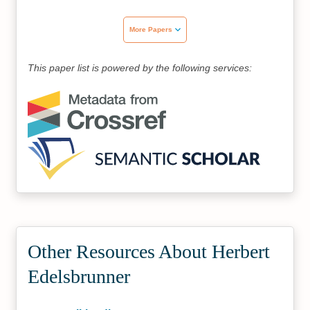
More Papers
This paper list is powered by the following services:
Other Resources About Herbert
Edelsbrunner