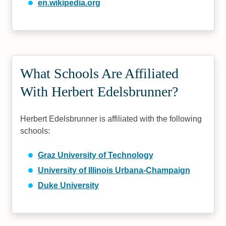
en.wikipedia.org
What Schools Are Affiliated
With Herbert Edelsbrunner?
Herbert Edelsbrunner is affiliated with the following
schools:
Graz University of Technology
University of Illinois Urbana-Champaign
Duke University