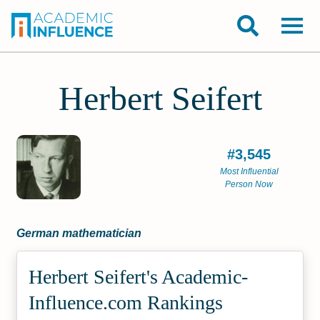
Herbert Seifert
#3,545
Most Influential
Person Now
German mathematician
Herbert Seifert's Academic­
Influence.com Rankings