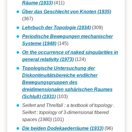
Räume (1933)
(411)
Über das Geschlecht von Knoten (1935)
(367)
Lehrbuch der Topologie (1934)
(309)
Periodische Bewegungen mechanischer
Systeme (1948)
(145)
On the occurrence of naked singularities in
general relativity (1973)
(124)
Topologische Untersuchung der
Diskontinuitätsbereiche endlicher
Bewegungsgruppen des
dreidimensionalen sphärischen Raumes
(Schluß) (1931)
(103)
Seifert and Threlfall : a textbook of topology .
Seifert : topology of 3-dimensional fibered
spaces (1980)
(101)
Die beiden Dodekaederräume (1933)
(96)