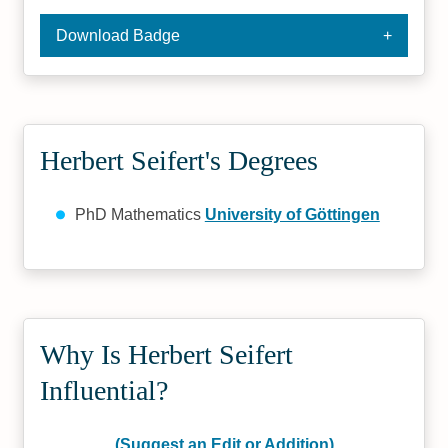
Download Badge
Herbert Seifert's Degrees
PhD Mathematics
University of Göttingen
Why Is Herbert Seifert
Influential?
(Suggest an Edit or Addition)