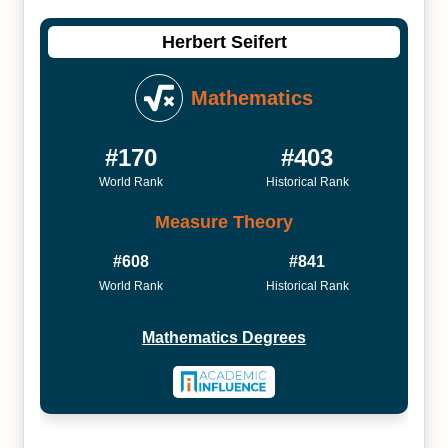
Herbert Seifert
Mathematics
#170
#403
World Rank
Historical Rank
Measure Theory
#608
#841
World Rank
Historical Rank
Mathematics Degrees