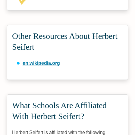
Other Resources About Herbert
Seifert
en.wikipedia.org
What Schools Are Affiliated
With Herbert Seifert?
Herbert Seifert is affiliated with the following