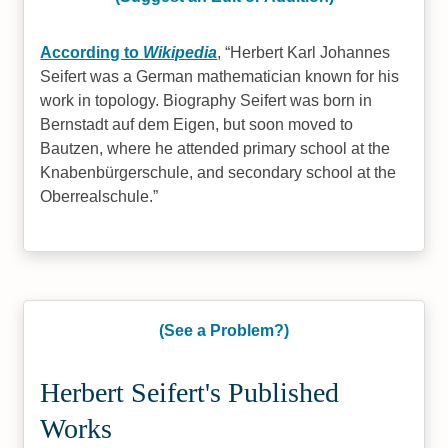
According to
Wikipedia
,
Herbert Karl Johannes
Seifert was a German mathematician known for his
work in topology. Biography Seifert was born in
Bernstadt auf dem Eigen, but soon moved to
Bautzen, where he attended primary school at the
Knabenbürgerschule, and secondary school at the
Oberrealschule.
(See a Problem?)
Herbert Seifert's Published
Works