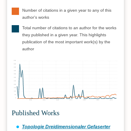
Number of citations in a given year to any of this
author's works
Total number of citations to an author for the works
they published in a given year. This highlights
publication of the most important work(s) by the
author
550
500
450
400
350
300
250
200
150
100
50
0
1940
1950
1960
1970
1980
1990
2000
Published Works
Topologie Dreidimensionaler Gefaserter