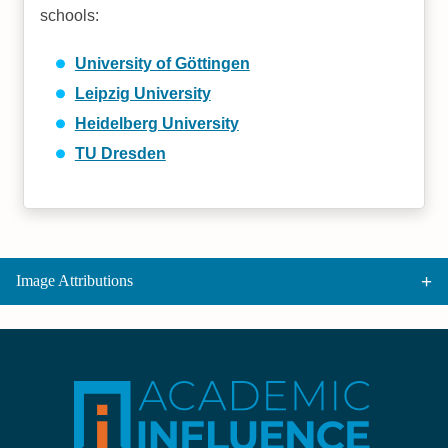
schools:
University of Göttingen
Leipzig University
Heidelberg University
TU Dresden
Image Attributions