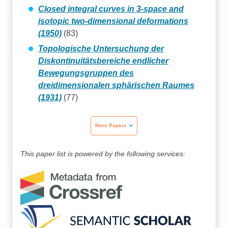
Closed integral curves in 3-space and
isotopic two-dimensional deformations
(1950)
(83)
Topologische Untersuchung der
Diskontinuitätsbereiche endlicher
Bewegungsgruppen des
dreidimensionalen sphärischen Raumes
(1931)
(77)
More Papers
This paper list is powered by the following services: