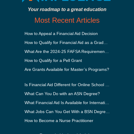
Your roadmap to a great education
Most Recent Articles
How to Appeal a Financial Aid Decision
How to Qualify for Financial Aid as a Graduate Student
What Are the 2024-25 FAFSA Requirements?
How to Qualify for a Pell Grant
Are Grants Available for Master’s Programs?
Is Financial Aid Different for Online School Than In-Person?
What Can You Do with an ASN Degree?
What Financial Aid Is Available for International Students?
What Jobs Can You Get With a BSN Degree?
How to Become a Nurse Practitioner