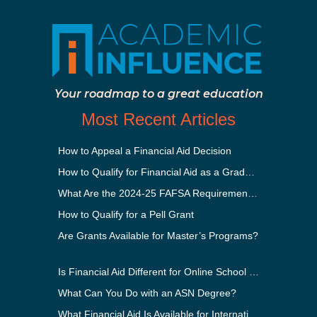
Your roadmap to a great education
Most Recent Articles
How to Appeal a Financial Aid Decision
How to Qualify for Financial Aid as a Graduate Student
What Are the 2024-25 FAFSA Requirements?
How to Qualify for a Pell Grant
Are Grants Available for Master’s Programs?
Is Financial Aid Different for Online School Than In-Person?
What Can You Do with an ASN Degree?
What Financial Aid Is Available for International Students?