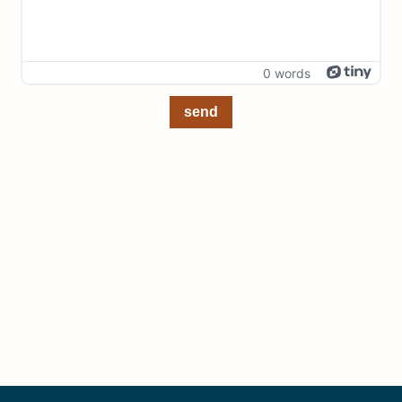
0 words
send