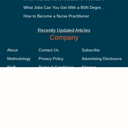
What Jobs Can You Get With a BSN Degree?
How to Become a Nurse Practitioner
Recently Updated Articles
Company
About
Contact Us
Subscribe
Methodology
Privacy Policy
Advertising Disclosure
Staff
Terms & Conditions
Sitemap
Copyright © 2018-2023 AcademicInfluence.com | All Rights Reserved |
v43
This site is protected by reCAPTCHA and the Google
Privacy Policy
.