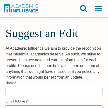
Suggest an Edit
At Academic Influence we aim to provide the recognition
that influential academics deserve. As such, we strive to
present both accurate and current information for each
profile. Please use the form below to inform our team of
anything that we might have missed or if you notice any
information that would benefit from an update.
Name*
Email Address*