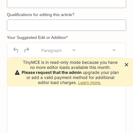
Qualifications for editing this article?
Your Suggested Edit or Addition*
Paragraph
TinyMCE is in read-only mode because you have
no more editor loads available this month.
Please request that the admin
upgrade your plan
or add a valid payment method for additional
editor load charges.
Learn more.