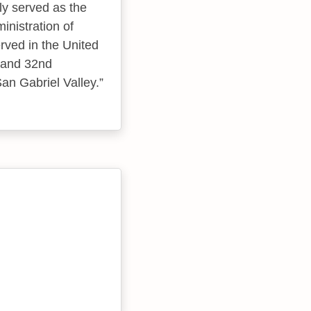
ly served as the
inistration of
ved in the United
t and 32nd
San Gabriel Valley.