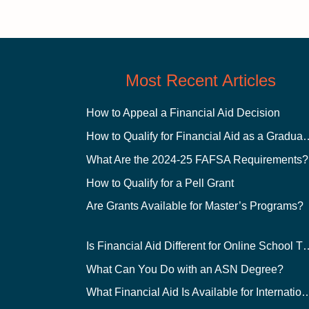
Most Recent Articles
How to Appeal a Financial Aid Decision
How to Qualify for Financial
What Are the 2024-25 FAFSA Requirements?
How to Qualify for a Pell Grant
Are Grants Available for Master’s Programs?
Is Financial Aid Different for O
What Can You Do with an ASN Degree?
What Financial Aid Is Available for Int