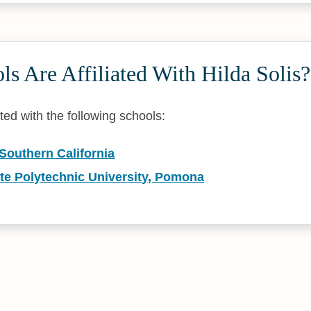
s Are Affiliated With Hilda Solis?
iated with the following schools:
 Southern California
ate Polytechnic University, Pomona