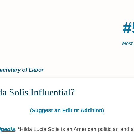
#
Most 
ecretary of Labor
a Solis Influential?
(Suggest an Edit or Addition)
ipedia
,
Hilda Lucia Solis is an American politician and