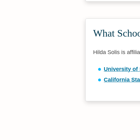
What School
Hilda Solis is affil
University of
California St