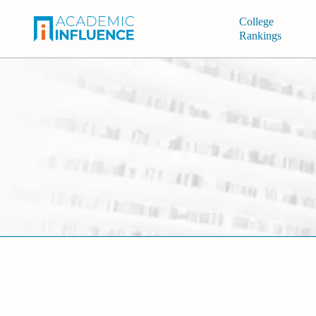
College
Rankings