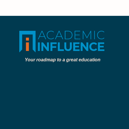
Your roadmap to a great education