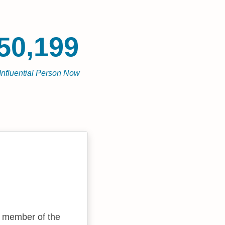
50,199
Influential Person Now
 a member of the