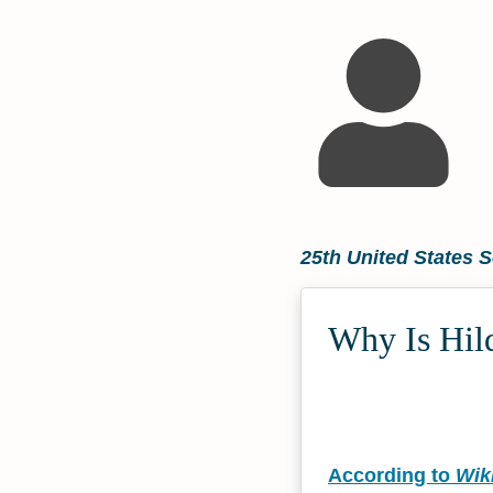
25th United States S
Why Is Hild
According to
Wik