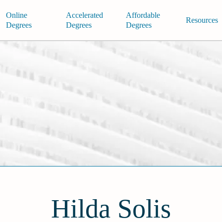
Online
Accelerated
Affordable
Resources
Degrees
Degrees
Degrees
Hilda Solis