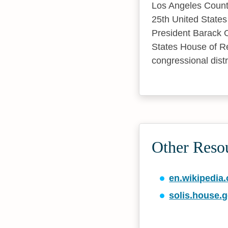
Los Angeles County 
25th United States
President Barack 
States House of Re
congressional distr
Other Resou
en.wikipedia.
solis.house.