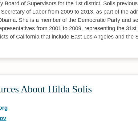
Board of Supervisors for the 1st district. Solis previous
 Secretary of Labor from 2009 to 2013, as part of the adm
Obama. She is a member of the Democratic Party and ser
presentatives from 2001 to 2009, representing the 31s
icts of California that include East Los Angeles and the 
rces About Hilda Solis
org
gov