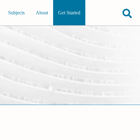
Subjects
About
Get Started