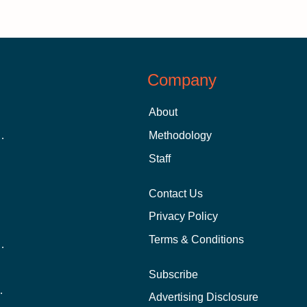
Company
About
 Aid as a Graduate Student
Methodology
Staff
Contact Us
Privacy Policy
Terms & Conditions
nline School Than In-Person?
Subscribe
ernational Students?
Advertising Disclosure