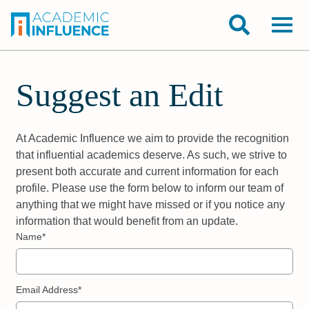
Suggest an Edit
At Academic Influence we aim to provide the recognition
that influential academics deserve. As such, we strive to
present both accurate and current information for each
profile. Please use the form below to inform our team of
anything that we might have missed or if you notice any
information that would benefit from an update.
Name*
Email Address*