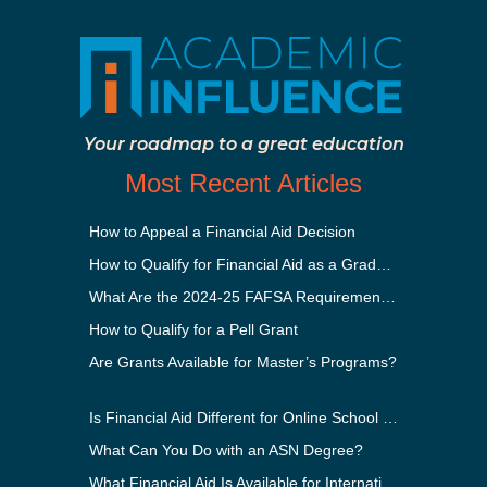
Your roadmap to a great education
Most Recent Articles
How to Appeal a Financial Aid Decision
How to Qualify for Financial Aid as a Graduate Student
What Are the 2024-25 FAFSA Requirements?
How to Qualify for a Pell Grant
Are Grants Available for Master’s Programs?
Is Financial Aid Different for Online School Than In-Person?
What Can You Do with an ASN Degree?
What Financial Aid Is Available for International Students?