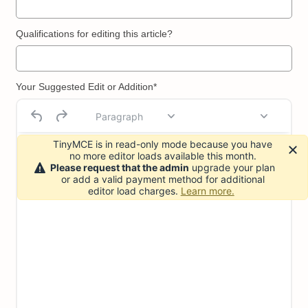
Qualifications for editing this article?
Your Suggested Edit or Addition*
Paragraph
TinyMCE is in read-only mode because you have
no more editor loads available this month.
Please request that the admin
upgrade your plan
or add a valid payment method for additional
editor load charges.
Learn more.