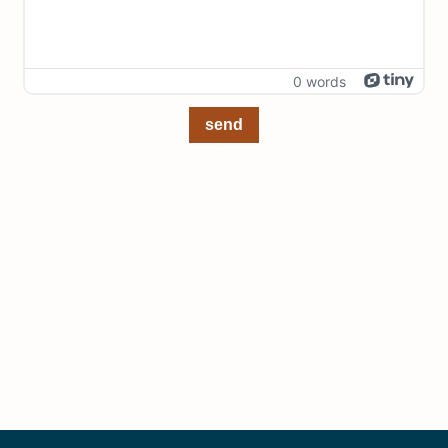
0 words
send