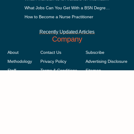
What Jobs Can You Get With a BSN Degree?
How to Become a Nurse Practitioner
Recently Updated Articles
Company
About
Contact Us
Subscribe
Methodology
Privacy Policy
Advertising Disclosure
Staff
Terms & Conditions
Sitemap
Copyright © 2018-2023 AcademicInfluence.com | All Rights Reserved |
v43
This site is protected by reCAPTCHA and the Google
Privacy Policy
.