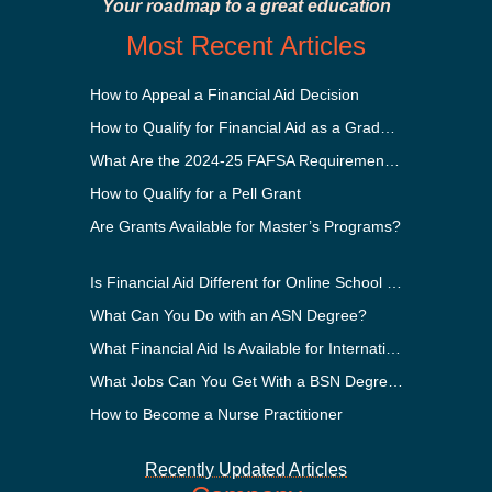
Your roadmap to a great education
Most Recent Articles
How to Appeal a Financial Aid Decision
How to Qualify for Financial Aid as a Graduate Student
What Are the 2024-25 FAFSA Requirements?
How to Qualify for a Pell Grant
Are Grants Available for Master’s Programs?
Is Financial Aid Different for Online School Than In-Person?
What Can You Do with an ASN Degree?
What Financial Aid Is Available for International Students?
What Jobs Can You Get With a BSN Degree?
How to Become a Nurse Practitioner
Recently Updated Articles