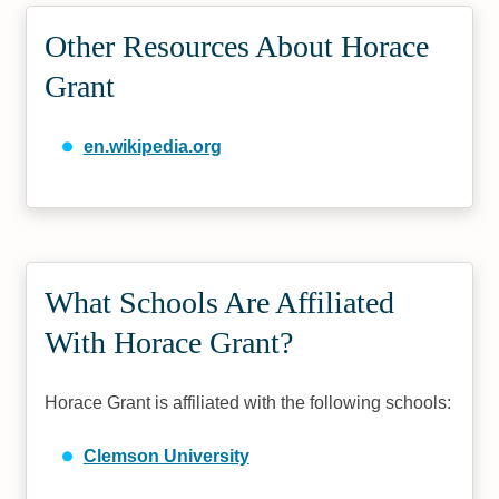
Other Resources About Horace
Grant
en.wikipedia.org
What Schools Are Affiliated
With Horace Grant?
Horace Grant is affiliated with the following schools:
Clemson University