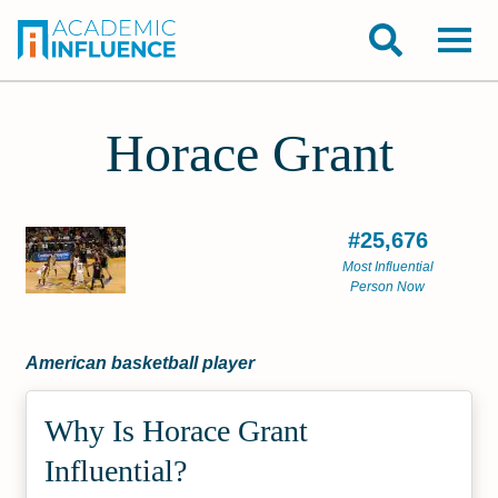
Horace Grant
#25,676
Most Influential
Person Now
American basketball player
Why Is Horace Grant
Influential?