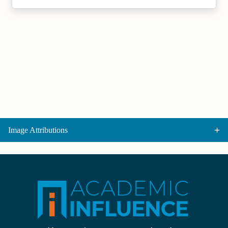
Image Attributions