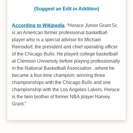
(Suggest an Edit or Addition)
According to
Wikipedia
,
Horace Junior Grant Sr.
is an American former professional basketball
player who is a special advisor for Michael
Reinsdorf, the president and chief operating officer
of the Chicago Bulls. He played college basketball
at Clemson University before playing professionally
in the National Basketball Association , where he
became a four-time champion; winning three
championships with the Chicago Bulls and one
championship with the Los Angeles Lakers. Horace
is the twin brother of former NBA player Harvey
Grant.