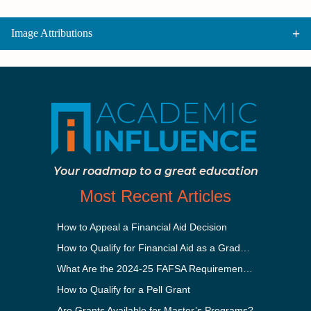
Image Attributions
Your roadmap to a great education
Most Recent Articles
How to Appeal a Financial Aid Decision
How to Qualify for Financial Aid as a Graduate Student
What Are the 2024-25 FAFSA Requirements?
How to Qualify for a Pell Grant
Are Grants Available for Master’s Programs?