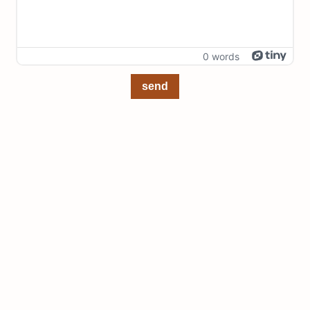
0 words
send