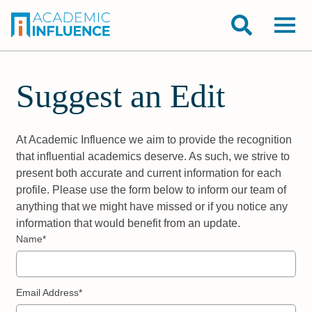
Suggest an Edit
At Academic Influence we aim to provide the recognition
that influential academics deserve. As such, we strive to
present both accurate and current information for each
profile. Please use the form below to inform our team of
anything that we might have missed or if you notice any
information that would benefit from an update.
Name*
Email Address*