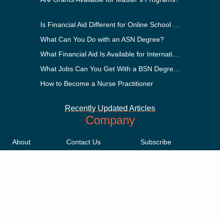
Is Financial Aid Different for Online School Than In-Person?
What Can You Do with an ASN Degree?
What Financial Aid Is Available for International Students?
What Jobs Can You Get With a BSN Degree?
How to Become a Nurse Practitioner
Recently Updated Articles
Company
About
Contact Us
Subscribe
Methodology
Privacy Policy
Advertising Disclosure
Staff
Terms & Conditions
Sitemap