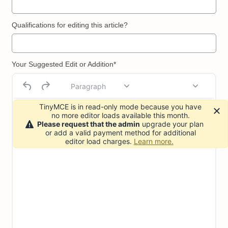
Qualifications for editing this article?
Your Suggested Edit or Addition*
Paragraph
TinyMCE is in read-only mode because you have
no more editor loads available this month.
Please request that the admin
upgrade your plan
or add a valid payment method for additional
editor load charges.
Learn more.