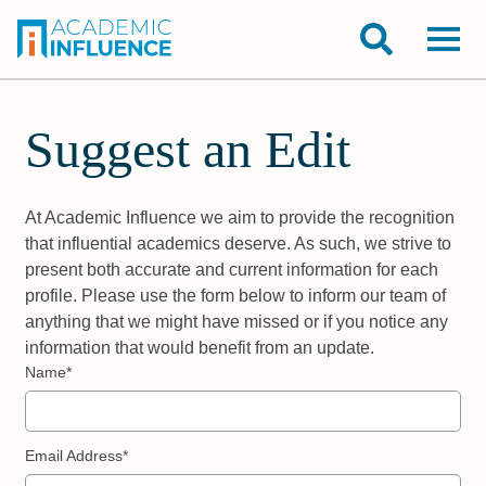
Suggest an Edit
At Academic Influence we aim to provide the recognition
that influential academics deserve. As such, we strive to
present both accurate and current information for each
profile. Please use the form below to inform our team of
anything that we might have missed or if you notice any
information that would benefit from an update.
Name*
Email Address*