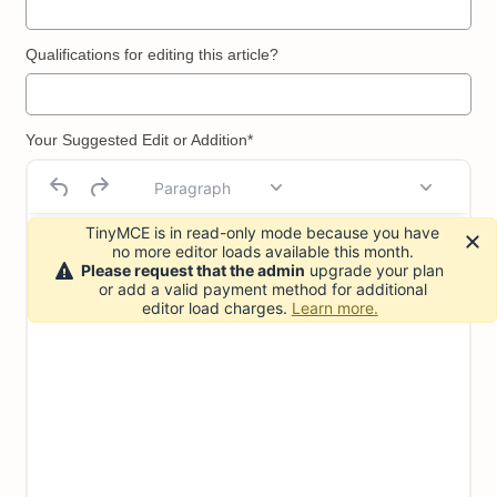
Qualifications for editing this article?
Your Suggested Edit or Addition*
Paragraph
TinyMCE is in read-only mode because you have
no more editor loads available this month.
Please request that the admin
upgrade your plan
or add a valid payment method for additional
editor load charges.
Learn more.