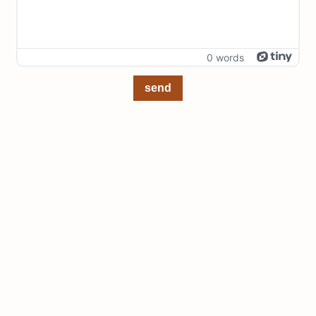
0 words
send