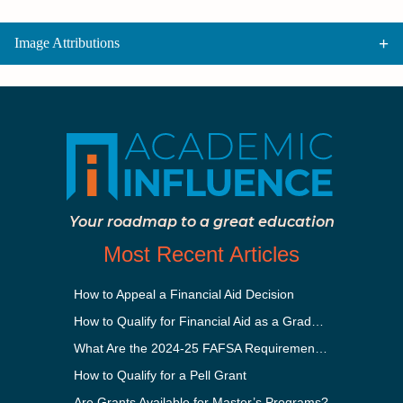
Image Attributions
Your roadmap to a great education
Most Recent Articles
How to Appeal a Financial Aid Decision
How to Qualify for Financial Aid as a Graduate Student
What Are the 2024-25 FAFSA Requirements?
How to Qualify for a Pell Grant
Are Grants Available for Master’s Programs?