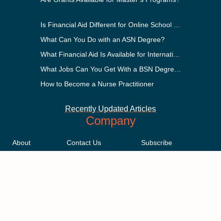
Is Financial Aid Different for Online School Than In-Person?
What Can You Do with an ASN Degree?
What Financial Aid Is Available for International Students?
What Jobs Can You Get With a BSN Degree?
How to Become a Nurse Practitioner
Recently Updated Articles
Company
About
Contact Us
Subscribe
Methodology
Privacy Policy
Advertising Disclosure
Staff
Terms & Conditions
Sitemap