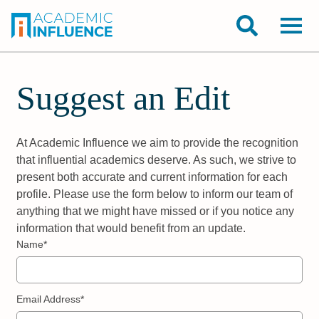
Suggest an Edit
At Academic Influence we aim to provide the recognition
that influential academics deserve. As such, we strive to
present both accurate and current information for each
profile. Please use the form below to inform our team of
anything that we might have missed or if you notice any
information that would benefit from an update.
Name*
Email Address*