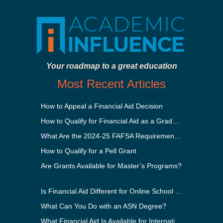
Your roadmap to a great education
Most Recent Articles
How to Appeal a Financial Aid Decision
How to Qualify for Financial Aid as a Graduate Student
What Are the 2024-25 FAFSA Requirements?
How to Qualify for a Pell Grant
Are Grants Available for Master’s Programs?
Is Financial Aid Different for Online School Than In-Person?
What Can You Do with an ASN Degree?
What Financial Aid Is Available for International Students?