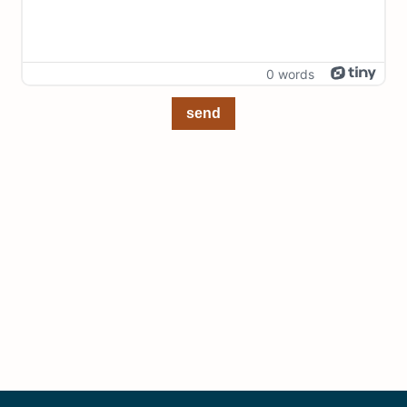
0 words
send