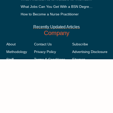
What Jobs Can You Get With a BSN Degree?
How to Become a Nurse Practitioner
Recently Updated Articles
Company
About
Contact Us
Subscribe
Methodology
Privacy Policy
Advertising Disclosure
Staff
Terms & Conditions
Sitemap
Copyright © 2018-2023 AcademicInfluence.com | All Rights Reserved |
v43
This site is protected by reCAPTCHA and the Google
Privacy Policy
.