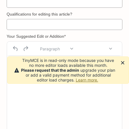
Qualifications for editing this article?
Your Suggested Edit or Addition*
Paragraph
TinyMCE is in read-only mode because you have
no more editor loads available this month.
Please request that the admin
upgrade your plan
or add a valid payment method for additional
editor load charges.
Learn more.