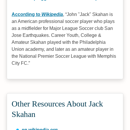
According to
Wikipedia
,
John "Jack" Skahan is
an American professional soccer player who plays
as a midfielder for Major League Soccer club San
Jose Earthquakes. Career Youth, College &
Amateur Skahan played with the Philadelphia
Union academy, and later as an amateur player in
the National Premier Soccer League with Memphis
City FC.
Other Resources About Jack
Skahan
en.wikipedia.org