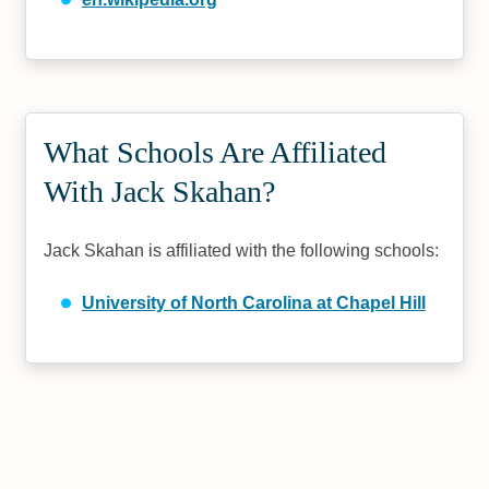
What Schools Are Affiliated
With Jack Skahan?
Jack Skahan is affiliated with the following schools:
University of North Carolina at Chapel Hill