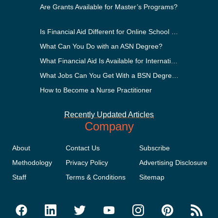
Are Grants Available for Master’s Programs?
Is Financial Aid Different for Online School Than In-Person?
What Can You Do with an ASN Degree?
What Financial Aid Is Available for International Students?
What Jobs Can You Get With a BSN Degree?
How to Become a Nurse Practitioner
Recently Updated Articles
Company
About
Contact Us
Subscribe
Methodology
Privacy Policy
Advertising Disclosure
Staff
Terms & Conditions
Sitemap