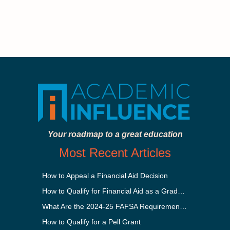
Your roadmap to a great education
Most Recent Articles
How to Appeal a Financial Aid Decision
How to Qualify for Financial Aid as a Graduate Student
What Are the 2024-25 FAFSA Requirements?
How to Qualify for a Pell Grant