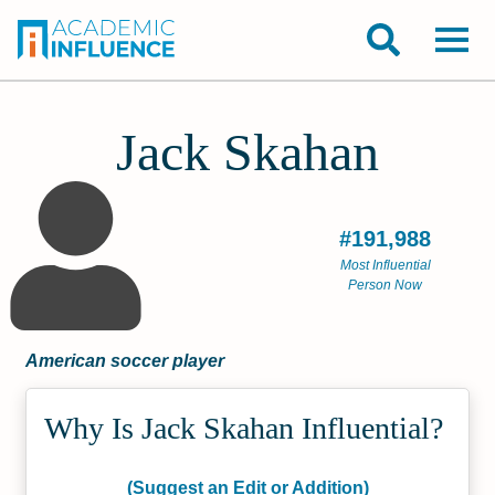
Jack Skahan
#191,988
Most Influential
Person Now
American soccer player
Why Is Jack Skahan Influential?
(Suggest an Edit or Addition)