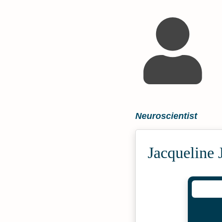
Neuroscientist
Jacqueline