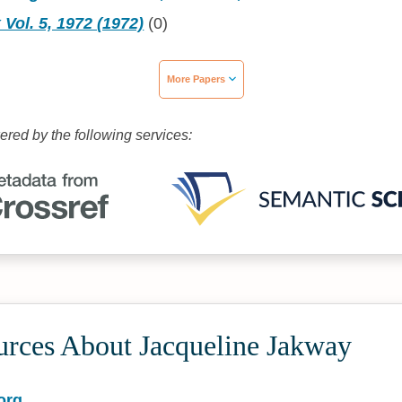
 Vol. 5, 1972 (1972)
(0)
More Papers
wered by the following services:
urces About Jacqueline Jakway
org