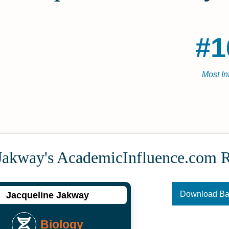
#1
Most In
 Jakway's Academic­Influence.com 
Download B
Jacqueline Jakway
Biology