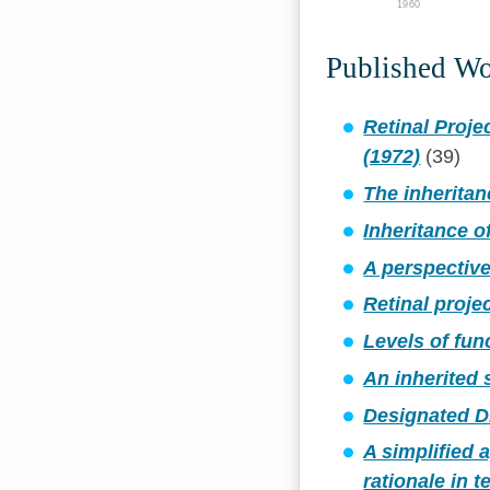
1960
Published W
Retinal Proje
(1972)
(39)
The inheritan
Inheritance o
A perspective
Retinal proje
Levels of fun
An inherited 
Designated D
A simplified
rationale in 