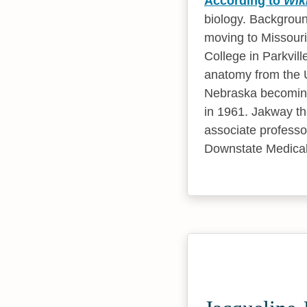
According to
Wik
biology. Backgroun
moving to Missouri
College in Parkvil
anatomy from the U
Nebraska becoming 
in 1961. Jakway t
associate professo
Downstate Medical