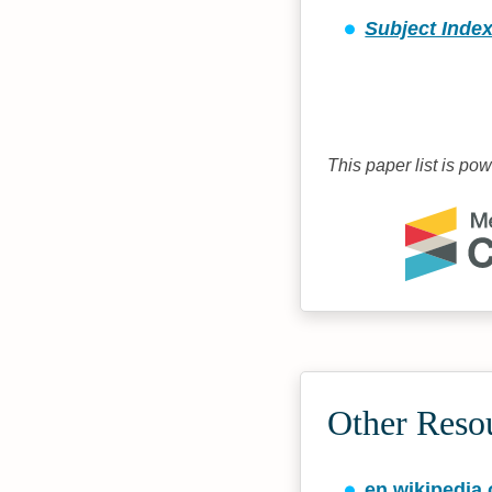
Subject Index
This paper list is po
Other Reso
en.wikipedia.