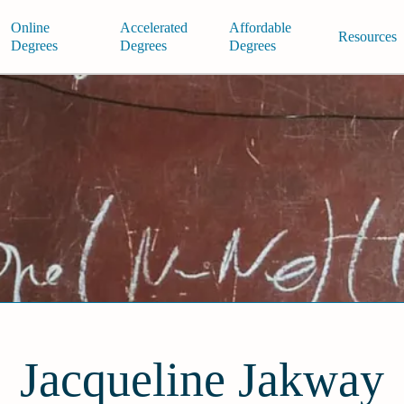
Online
Accelerated
Affordable
Resources
Degrees
Degrees
Degrees
Jacqueline Jakway