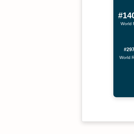
#14
World 
#29
World 