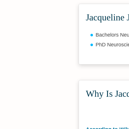
Jacqueline 
Bachelors Ne
PhD Neurosc
Why Is Jacq