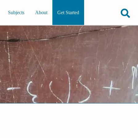
Subjects
About
Get Started