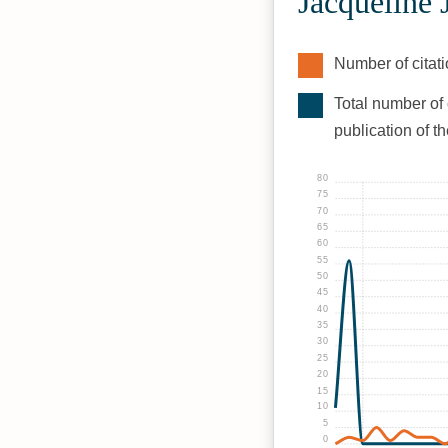
Jacqueline
Number of citati
Total number of 
publication of t
80
75
70
65
60
55
50
45
40
35
30
25
20
15
10
5
0