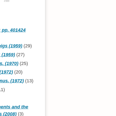
2000
; pp. 401424
pigs (1959)
(29)
 (1959)
(27)
s. (1970)
(25)
(1972)
(20)
mus. (1972)
(13)
11)
ments and the
s (2008)
(3)