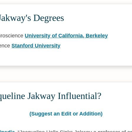
Jakway's Degrees
uroscience
University of California, Berkeley
ience
Stanford University
ueline Jakway Influential?
(Suggest an Edit or Addition)