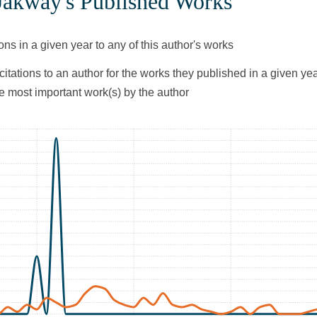
 Jakway's Published Works
ons in a given year to any of this author's works
citations to an author for the works they published in a given yea
he most important work(s) by the author