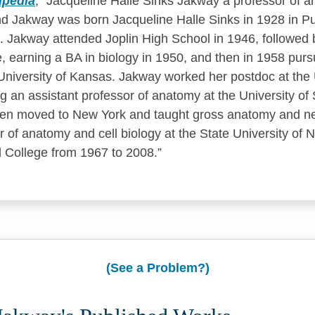
ipedia
,
Jacqueline Halle Sinks Jakway a professor of a
d Jakway was born Jacqueline Halle Sinks in 1928 in Pue
. Jakway attended Joplin High School in 1946, followed 
le, earning a BA in biology in 1950, and then in 1958 pur
niversity of Kansas. Jakway worked her postdoc at the U
an assistant professor of anatomy at the University of 
hen moved to New York and taught gross anatomy and 
r of anatomy and cell biology at the State University of 
 College from 1967 to 2008.
(See a Problem?)