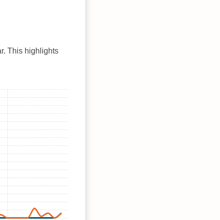
r. This highlights