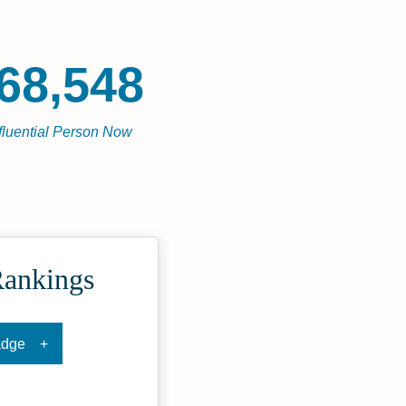
68,548
fluential Person Now
Rankings
adge