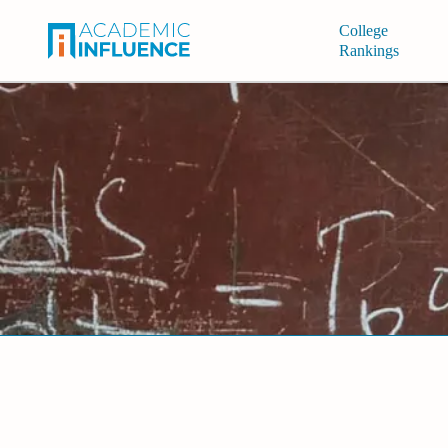
College
Rankings