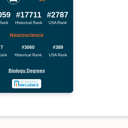
059
#17711
#2787
Rank
Historical Rank
USA Rank
Neuroscience
77
#3060
#389
Rank
Historical Rank
USA Rank
Biology Degrees