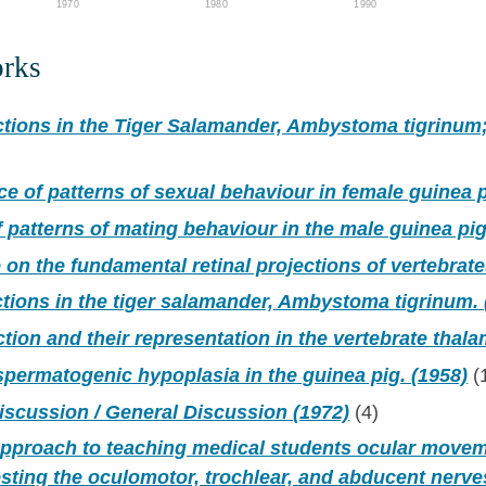
1970
1980
1990
orks
ctions in the Tiger Salamander, Ambystoma tigrinum
ce of patterns of sexual behaviour in female guinea 
f patterns of mating behaviour in the male guinea pig
 on the fundamental retinal projections of vertebrate
ctions in the tiger salamander, Ambystoma tigrinum. 
ction and their representation in the vertebrate thala
spermatogenic hypoplasia in the guinea pig. (1958)
(
iscussion / General Discussion (1972)
(4)
 approach to teaching medical students ocular move
testing the oculomotor, trochlear, and abducent nerve