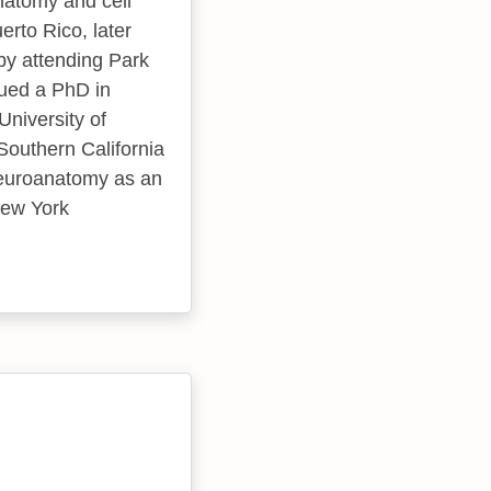
natomy and cell
rto Rico, later
by attending Park
sued a PhD in
niversity of
Southern California
neuroanatomy as an
New York