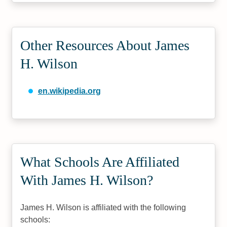
Other Resources About James
H. Wilson
en.wikipedia.org
What Schools Are Affiliated
With James H. Wilson?
James H. Wilson is affiliated with the following
schools: