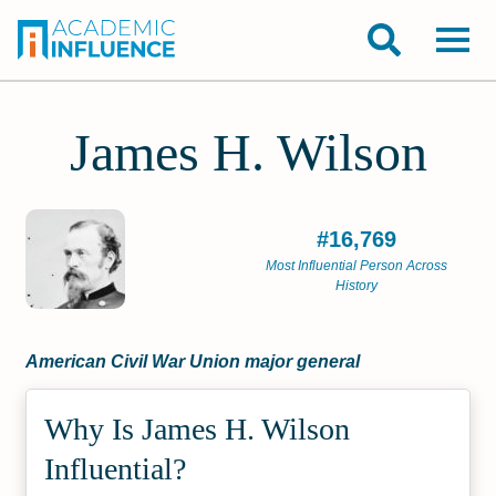
James H. Wilson
#16,769
Most Influential Person Across
History
American Civil War Union major general
Why Is James H. Wilson
Influential?