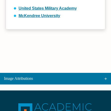
United States Military Academy
McKendree University
Image Attributions