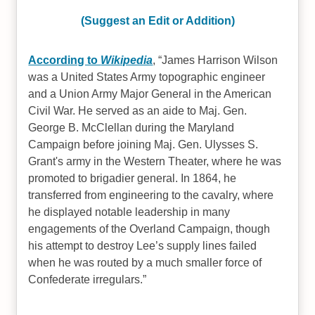
(Suggest an Edit or Addition)
According to
Wikipedia
,
James Harrison Wilson
was a United States Army topographic engineer
and a Union Army Major General in the American
Civil War. He served as an aide to Maj. Gen.
George B. McClellan during the Maryland
Campaign before joining Maj. Gen. Ulysses S.
Grant's army in the Western Theater, where he was
promoted to brigadier general. In 1864, he
transferred from engineering to the cavalry, where
he displayed notable leadership in many
engagements of the Overland Campaign, though
his attempt to destroy Lee’s supply lines failed
when he was routed by a much smaller force of
Confederate irregulars.