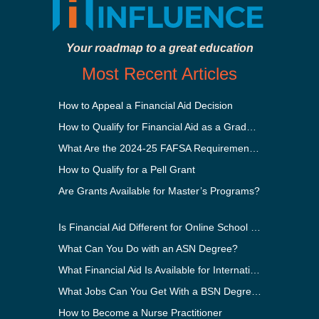
Your roadmap to a great education
Most Recent Articles
How to Appeal a Financial Aid Decision
How to Qualify for Financial Aid as a Graduate Student
What Are the 2024-25 FAFSA Requirements?
How to Qualify for a Pell Grant
Are Grants Available for Master’s Programs?
Is Financial Aid Different for Online School Than In-Person?
What Can You Do with an ASN Degree?
What Financial Aid Is Available for International Students?
What Jobs Can You Get With a BSN Degree?
How to Become a Nurse Practitioner