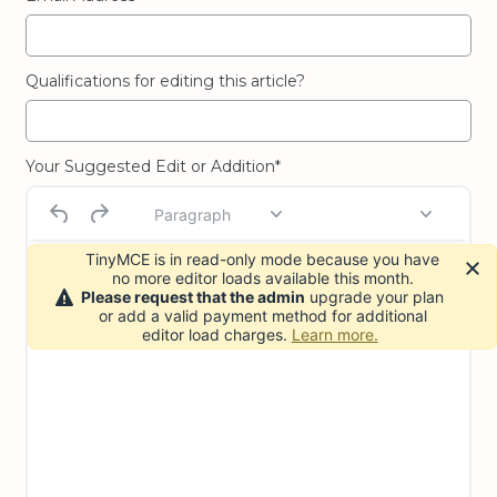
Qualifications for editing this article?
Your Suggested Edit or Addition*
Paragraph
TinyMCE is in read-only mode because you have
no more editor loads available this month.
Please request that the admin
upgrade your plan
or add a valid payment method for additional
editor load charges.
Learn more.