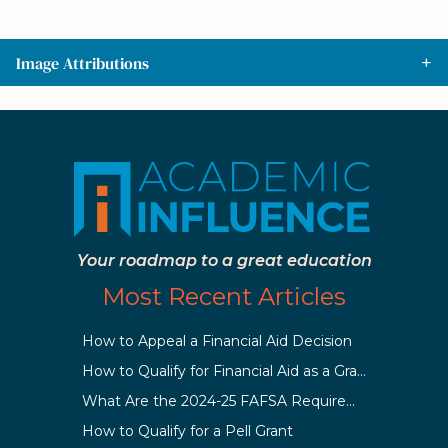
Image Attributions
Your roadmap to a great education
Most Recent Articles
How to Appeal a Financial Aid Decision
How to Qualify for Financial Aid as a Graduate Student
What Are the 2024-25 FAFSA Requirements?
How to Qualify for a Pell Grant