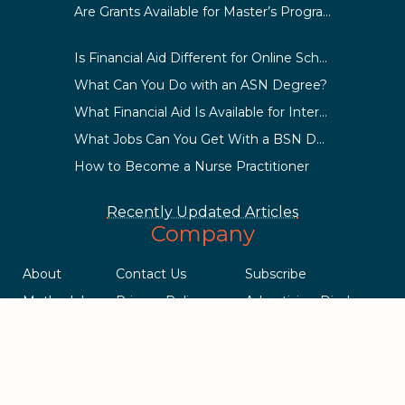
Are Grants Available for Master’s Programs?
Is Financial Aid Different for Online School Than In-Person?
What Can You Do with an ASN Degree?
What Financial Aid Is Available for International Students?
What Jobs Can You Get With a BSN Degree?
How to Become a Nurse Practitioner
Recently Updated Articles
Company
About
Contact Us
Subscribe
Methodology
Privacy Policy
Advertising Disclosure
Staff
Terms & Conditions
Sitemap