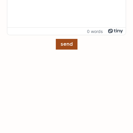
0 words
send