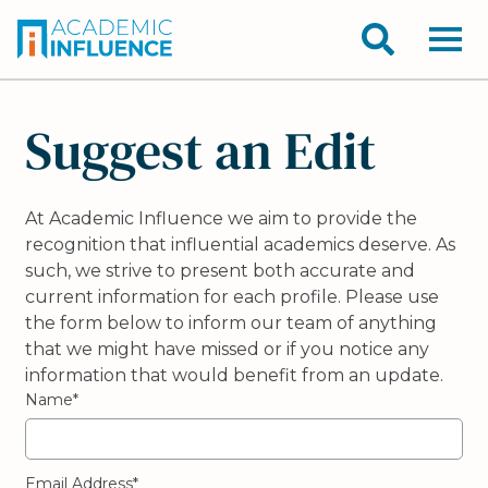
Suggest an Edit
At Academic Influence we aim to provide the
recognition that influential academics deserve. As
such, we strive to present both accurate and
current information for each profile. Please use
the form below to inform our team of anything
that we might have missed or if you notice any
information that would benefit from an update.
Name*
Email Address*