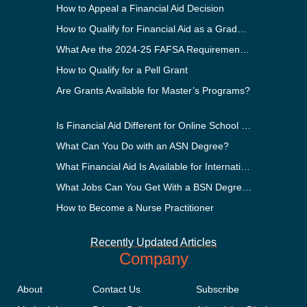
How to Appeal a Financial Aid Decision
How to Qualify for Financial Aid as a Graduate Student
What Are the 2024-25 FAFSA Requirements?
How to Qualify for a Pell Grant
Are Grants Available for Master’s Programs?
Is Financial Aid Different for Online School Than In-Person?
What Can You Do with an ASN Degree?
What Financial Aid Is Available for International Students?
What Jobs Can You Get With a BSN Degree?
How to Become a Nurse Practitioner
Recently Updated Articles
Company
About
Contact Us
Subscribe