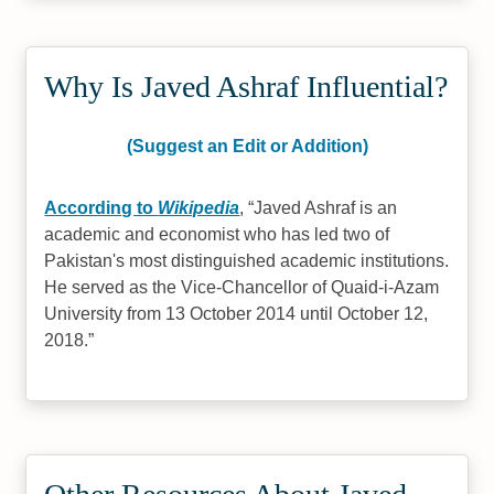
Why Is Javed Ashraf Influential?
(Suggest an Edit or Addition)
According to
Wikipedia
,
Javed Ashraf is an
academic and economist who has led two of
Pakistan's most distinguished academic institutions.
He served as the Vice-Chancellor of Quaid-i-Azam
University from 13 October 2014 until October 12,
2018.