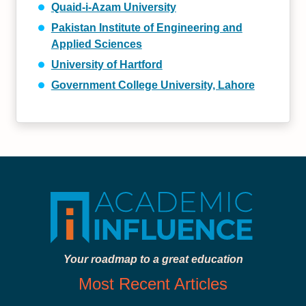
Quaid-i-Azam University
Pakistan Institute of Engineering and
Applied Sciences
University of Hartford
Government College University, Lahore
Your roadmap to a great education
Most Recent Articles