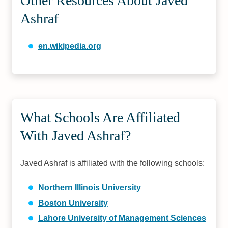
Other Resources About Javed
Ashraf
en.wikipedia.org
What Schools Are Affiliated
With Javed Ashraf?
Javed Ashraf is affiliated with the following schools:
Northern Illinois University
Boston University
Lahore University of Management Sciences