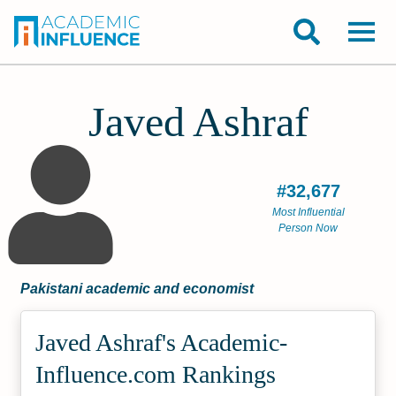
Javed Ashraf
#32,677
Most Influential
Person Now
Pakistani academic and economist
Javed Ashraf's Academic­
Influence.com Rankings