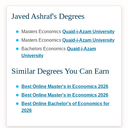
Javed Ashraf's Degrees
Masters Economics
Quaid-i-Azam University
Masters Economics
Quaid-i-Azam University
Bachelors Economics
Quaid-i-Azam
University
Similar Degrees You Can Earn
Best Online Master's in Economics 2026
Best Online Master's in Economics 2026
Best Online Bachelor's of Economics for
2026