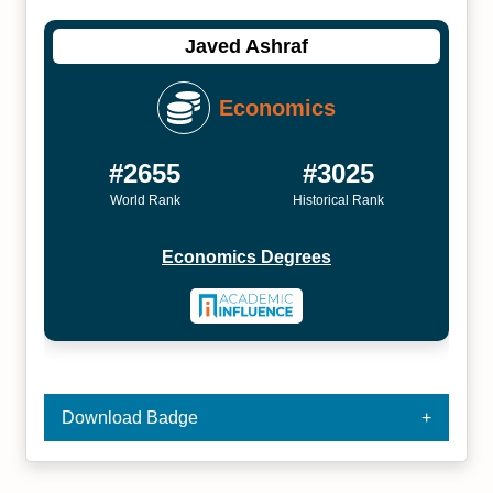
Javed Ashraf
Economics
#2655
#3025
World Rank
Historical Rank
Economics Degrees
Download Badge