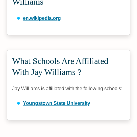
Williams
en.wikipedia.org
What Schools Are Affiliated
With Jay Williams ?
Jay Williams is affiliated with the following schools:
Youngstown State University