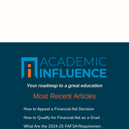
Your roadmap to a great education
Most Recent Articles
How to Appeal a Financial Aid Decision
How to Qualify for Financial Aid as a Graduate Student
What Are the 2024-25 FAFSA Requirements?