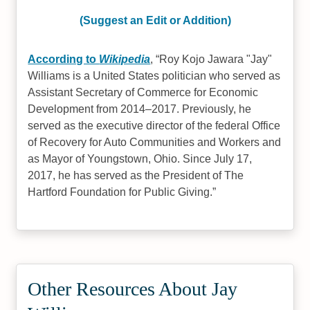
(Suggest an Edit or Addition)
According to
Wikipedia
,
Roy Kojo Jawara "Jay"
Williams is a United States politician who served as
Assistant Secretary of Commerce for Economic
Development from 2014–2017. Previously, he
served as the executive director of the federal Office
of Recovery for Auto Communities and Workers and
as Mayor of Youngstown, Ohio. Since July 17,
2017, he has served as the President of The
Hartford Foundation for Public Giving.
Other Resources About Jay