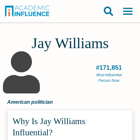
Jay Williams
#171,851
Most Influential
Person Now
American politician
Why Is Jay Williams
Influential?