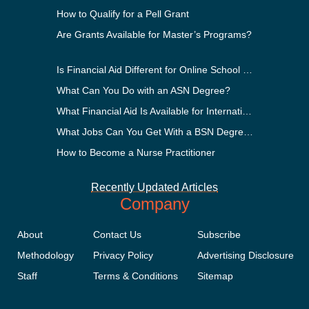
How to Qualify for a Pell Grant
Are Grants Available for Master’s Programs?
Is Financial Aid Different for Online School Than In-Person?
What Can You Do with an ASN Degree?
What Financial Aid Is Available for International Students?
What Jobs Can You Get With a BSN Degree?
How to Become a Nurse Practitioner
Recently Updated Articles
Company
About
Contact Us
Subscribe
Methodology
Privacy Policy
Advertising Disclosure
Staff
Terms & Conditions
Sitemap