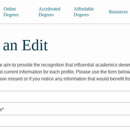
Online
Accelerated
Affordable
Resources
Degrees
Degrees
Degrees
 an Edit
 aim to provide the recognition that influential academics deser
 current information for each profile. Please use the form below
ave missed or if you notice any information that would benefit f
s*