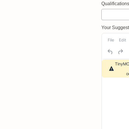
Qualifications 
Your Suggeste
File
Edit
TinyMCE
o