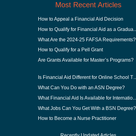
Most Recent Articles
How to Appeal a Financial Aid Decision
How to Qualify for Financial
What Are the 2024-25 FAFSA Requirements?
How to Qualify for a Pell Grant
Are Grants Available for Master’s Programs?
Is Financial Aid Different for O
What Can You Do with an ASN Degree?
What Financial Aid Is Available for Int
What Jobs Can You Get With a BSN Degree
How to Become a Nurse Practitioner
Recently Updated Articles