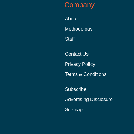
Company
About
 Aid as a Graduate Student
Methodology
Staff
Contact Us
Privacy Policy
Terms & Conditions
nline School Than In-Person?
Subscribe
ernational Students?
Advertising Disclosure
?
Sitemap