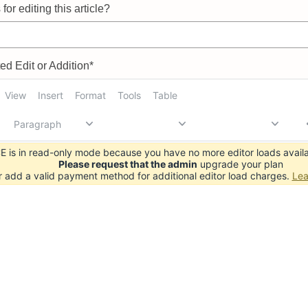
for editing this article?
d Edit or Addition*
View
Insert
Format
Tools
Table
Paragraph
 is in read-only mode because you have no more editor loads availa
Please request that the admin
upgrade your plan
r add a valid payment method for additional editor load charges.
Lea