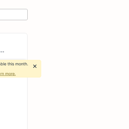
ble this month.
rn more.