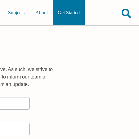
Subjects
About
Get Started
ve. As such, we strive to
 to inform our team of
rom an update.