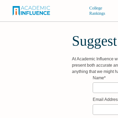
College
Rankings
Suggest
At Academic Influence we
present both accurate and
anything that we might h
Name*
Email Addres