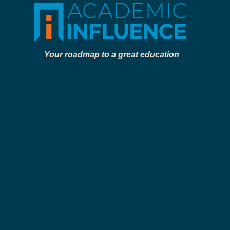
Your roadmap to a great education