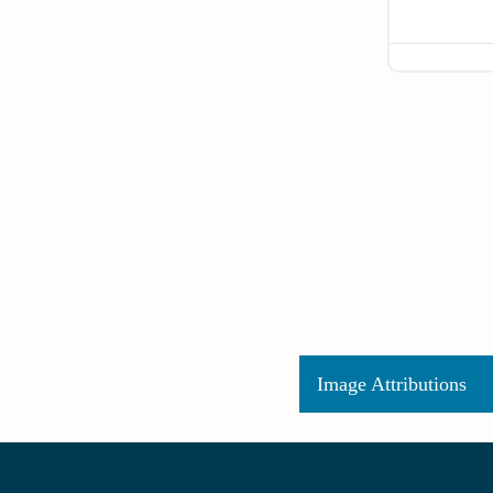
Image Attributions