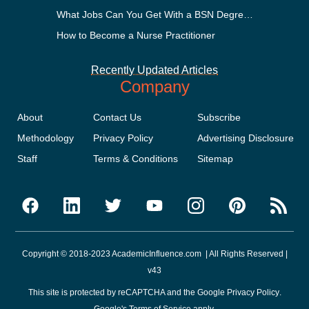
What Jobs Can You Get With a BSN Degree?
How to Become a Nurse Practitioner
Recently Updated Articles
Company
About
Contact Us
Subscribe
Methodology
Privacy Policy
Advertising Disclosure
Staff
Terms & Conditions
Sitemap
Copyright © 2018-2023 AcademicInfluence.com | All Rights Reserved |
v43
This site is protected by reCAPTCHA and the Google
Privacy Policy
.