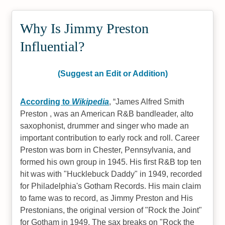
Why Is Jimmy Preston
Influential?
(Suggest an Edit or Addition)
According to
Wikipedia
,
James Alfred Smith
Preston , was an American R&B bandleader, alto
saxophonist, drummer and singer who made an
important contribution to early rock and roll. Career
Preston was born in Chester, Pennsylvania, and
formed his own group in 1945. His first R&B top ten
hit was with "Hucklebuck Daddy" in 1949, recorded
for Philadelphia's Gotham Records. His main claim
to fame was to record, as Jimmy Preston and His
Prestonians, the original version of "Rock the Joint"
for Gotham in 1949. The sax breaks on "Rock the