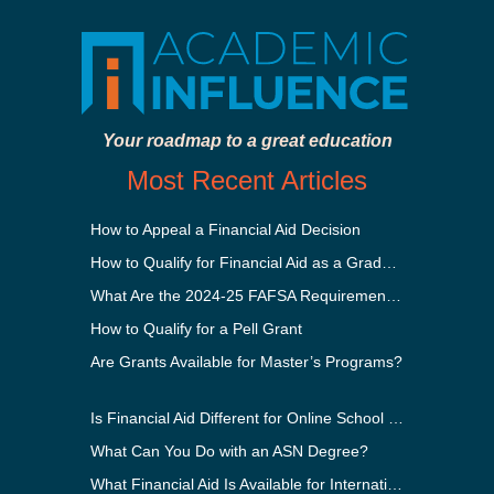
Your roadmap to a great education
Most Recent Articles
How to Appeal a Financial Aid Decision
How to Qualify for Financial Aid as a Graduate Student
What Are the 2024-25 FAFSA Requirements?
How to Qualify for a Pell Grant
Are Grants Available for Master’s Programs?
Is Financial Aid Different for Online School Than In-Person?
What Can You Do with an ASN Degree?
What Financial Aid Is Available for International Students?