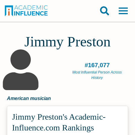
Jimmy Preston
#167,077
Most Influential Person Across
History
American musician
Jimmy Preston's Academic­
Influence.com Rankings