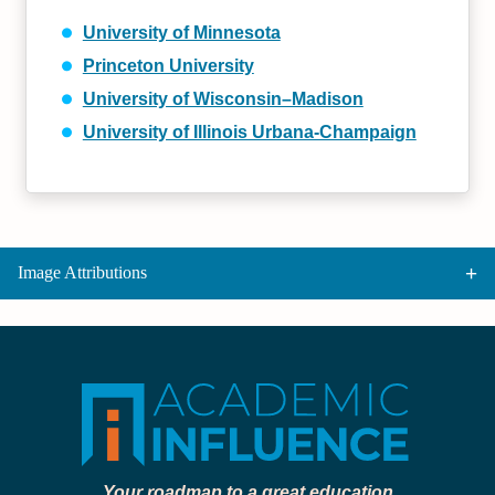
University of Minnesota
Princeton University
University of Wisconsin–Madison
University of Illinois Urbana-Champaign
Image Attributions
Your roadmap to a great education