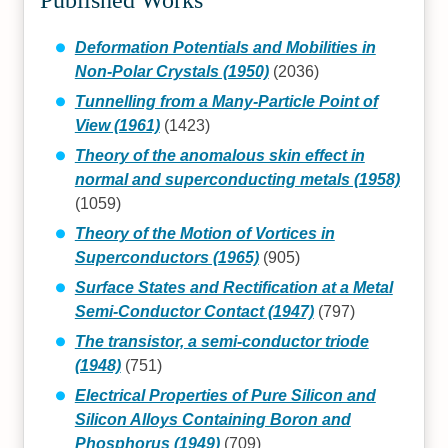
Deformation Potentials and Mobilities in
Non-Polar Crystals (1950)
(2036)
Tunnelling from a Many-Particle Point of
View (1961)
(1423)
Theory of the anomalous skin effect in
normal and superconducting metals (1958)
(1059)
Theory of the Motion of Vortices in
Superconductors (1965)
(905)
Surface States and Rectification at a Metal
Semi-Conductor Contact (1947)
(797)
The transistor, a semi-conductor triode
(1948)
(751)
Electrical Properties of Pure Silicon and
Silicon Alloys Containing Boron and
Phosphorus (1949)
(709)