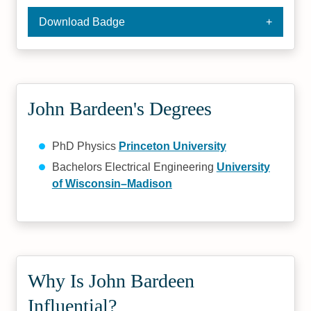
Download Badge
John Bardeen's Degrees
PhD Physics
Princeton University
Bachelors Electrical Engineering
University
of Wisconsin–Madison
Why Is John Bardeen
Influential?