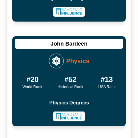
John Bardeen
Physics
#20
#52
#13
World Rank
Historical Rank
USA Rank
Physics Degrees