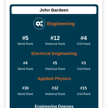
John Bardeen
Engineering
#5
#12
#4
World Rank
Historical Rank
USA Rank
Electrical Engineering
#4
#5
#3
World Rank
Historical Rank
USA Rank
Applied Physics
#30
#32
#15
World Rank
Historical Rank
USA Rank
Engineering Degrees