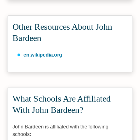
Other Resources About John
Bardeen
en.wikipedia.org
What Schools Are Affiliated
With John Bardeen?
John Bardeen is affiliated with the following
schools: