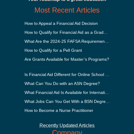
Most Recent Articles
How to Appeal a Financial Aid Decision
How to Qualify for Financial Aid as a Graduate Student
What Are the 2024-25 FAFSA Requirements?
How to Qualify for a Pell Grant
Are Grants Available for Master’s Programs?
Is Financial Aid Different for Online School Than In-Person?
What Can You Do with an ASN Degree?
What Financial Aid Is Available for International Students?
What Jobs Can You Get With a BSN Degree?
How to Become a Nurse Practitioner
Recently Updated Articles
Company