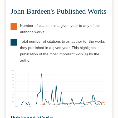
John Bardeen's Published Works
Number of citations in a given year to any of this
author's works
Total number of citations to an author for the works
they published in a given year. This highlights
publication of the most important work(s) by the
author
2500
2250
2000
1750
1500
1250
1000
750
500
250
0
1930
1940
1950
1960
1970
1980
1990
Published Works