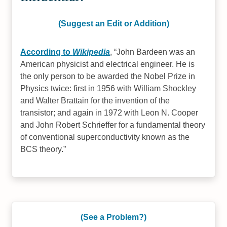
(Suggest an Edit or Addition)
According to
Wikipedia
,
John Bardeen was an
American physicist and electrical engineer. He is
the only person to be awarded the Nobel Prize in
Physics twice: first in 1956 with William Shockley
and Walter Brattain for the invention of the
transistor; and again in 1972 with Leon N. Cooper
and John Robert Schrieffer for a fundamental theory
of conventional superconductivity known as the
BCS theory.
(See a Problem?)