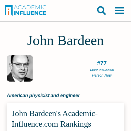
John Bardeen
#77
Most Influential
Person Now
American physicist and engineer
John Bardeen's Academic­
Influence.com Rankings