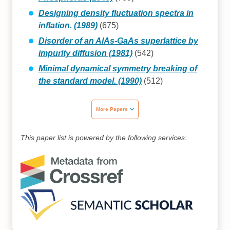
Designing density fluctuation spectra in
inflation. (1989)
(675)
Disorder of an AlAs‐GaAs superlattice by
impurity diffusion (1981)
(542)
Minimal dynamical symmetry breaking of
the standard model. (1990)
(512)
More Papers
This paper list is powered by the following services: