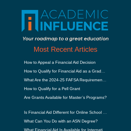
Your roadmap to a great education
Most Recent Articles
How to Appeal a Financial Aid Decision
How to Qualify for Financial Aid as a Graduate Student
What Are the 2024-25 FAFSA Requirements?
How to Qualify for a Pell Grant
Are Grants Available for Master’s Programs?
Is Financial Aid Different for Online School Than In-Person?
What Can You Do with an ASN Degree?
What Financial Aid Is Available for International Students?