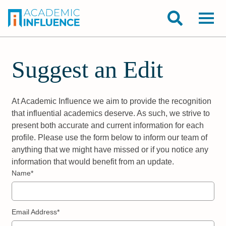
Suggest an Edit
At Academic Influence we aim to provide the recognition
that influential academics deserve. As such, we strive to
present both accurate and current information for each
profile. Please use the form below to inform our team of
anything that we might have missed or if you notice any
information that would benefit from an update.
Name*
Email Address*