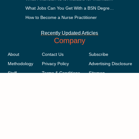
What Jobs Can You Get With a BSN Degree?
How to Become a Nurse Practitioner
Recently Updated Articles
Company
About
Contact Us
Subscribe
Methodology
Privacy Policy
Advertising Disclosure
Staff
Terms & Conditions
Sitemap
Copyright © 2018-2023 AcademicInfluence.com | All Rights Reserved |
v43
This site is protected by reCAPTCHA and the Google
Privacy Policy
.