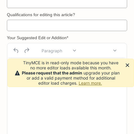
Qualifications for editing this article?
Your Suggested Edit or Addition*
Paragraph
TinyMCE is in read-only mode because you have
no more editor loads available this month.
Please request that the admin
upgrade your plan
or add a valid payment method for additional
editor load charges.
Learn more.