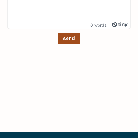
0 words
send