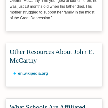
O'Brien McCarthy. The youngest of four children, he
was just 18 months old when his father died. His
mother struggled to support her family in the midst
of the Great Depression.
Other Resources About John E.
McCarthy
en.wikipedia.org
What Schools Are Affiliated