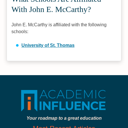
With John E. McCarthy?
John E. McCarthy is affiliated with the following
schools:
University of St. Thomas
Your roadmap to a great education