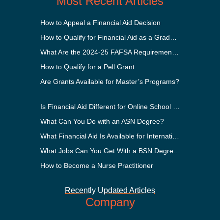
Most Recent Articles
How to Appeal a Financial Aid Decision
How to Qualify for Financial Aid as a Graduate Student
What Are the 2024-25 FAFSA Requirements?
How to Qualify for a Pell Grant
Are Grants Available for Master’s Programs?
Is Financial Aid Different for Online School Than In-Person?
What Can You Do with an ASN Degree?
What Financial Aid Is Available for International Students?
What Jobs Can You Get With a BSN Degree?
How to Become a Nurse Practitioner
Recently Updated Articles
Company