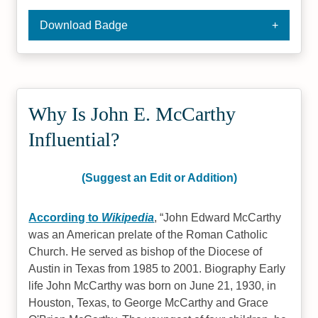
Download Badge
Why Is John E. McCarthy
Influential?
(Suggest an Edit or Addition)
According to
Wikipedia
,
John Edward McCarthy
was an American prelate of the Roman Catholic
Church. He served as bishop of the Diocese of
Austin in Texas from 1985 to 2001. Biography Early
life John McCarthy was born on June 21, 1930, in
Houston, Texas, to George McCarthy and Grace