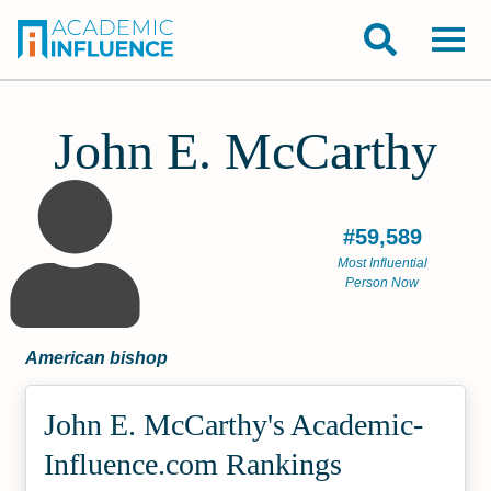
John E. McCarthy
#59,589
Most Influential
Person Now
American bishop
John E. McCarthy's Academic­
Influence.com Rankings