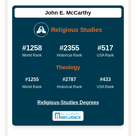
John E. McCarthy
Religious Studies
#1258
#2355
#517
World Rank
Historical Rank
USA Rank
Theology
#1255
#2787
#433
World Rank
Historical Rank
USA Rank
Religious-Studies Degrees