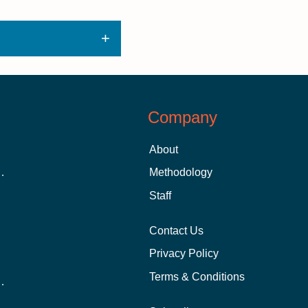
Company
About
 Aid as a Graduate Student
Methodology
Staff
Contact Us
Privacy Policy
Terms & Conditions
nline School Than In-Person?