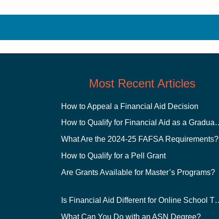
Most Recent Articles
How to Appeal a Financial Aid Decision
How to Qualify for Financial
What Are the 2024-25 FAFSA Requirements?
How to Qualify for a Pell Grant
Are Grants Available for Master’s Programs?
Is Financial Aid Different for O
What Can You Do with an ASN Degree?