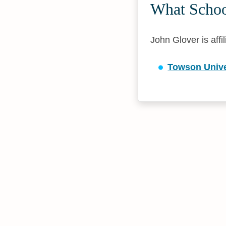
What School
John Glover is affi
Towson Unive