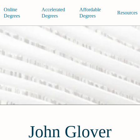
Online
Accelerated
Affordable
Resources
Degrees
Degrees
Degrees
John Glover