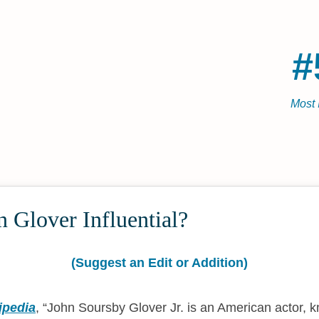
#
Most 
 Glover Influential?
(Suggest an Edit or Addition)
ipedia
,
John Soursby Glover Jr. is an American actor, 