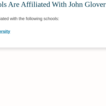
s Are Affiliated With John Glover
liated with the following schools:
rsity