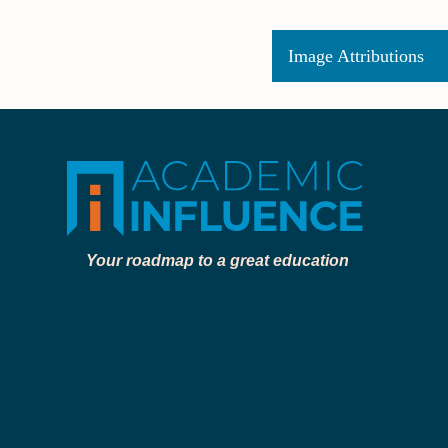
Image Attributions
Your roadmap to a great education