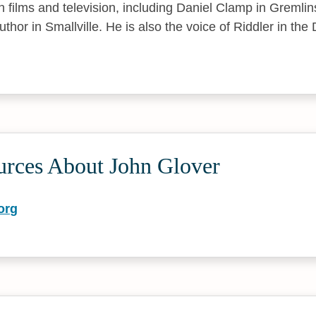
 in films and television, including Daniel Clamp in Greml
thor in Smallville. He is also the voice of Riddler in th
urces About John Glover
org