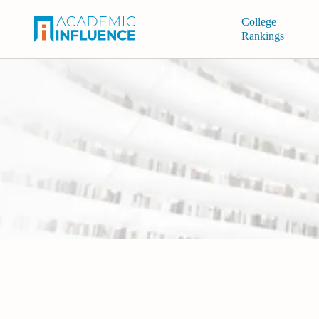
College
Rankings