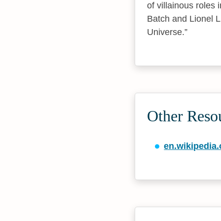
of villainous roles
Batch and Lionel Lu
Universe.
Other Reso
en.wikipedia.