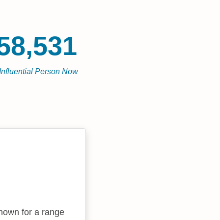
58,531
Influential Person Now
known for a range