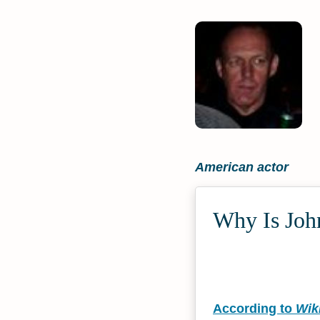
American actor
Why Is John
According to
Wik