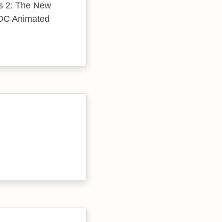
ins 2: The New
e DC Animated