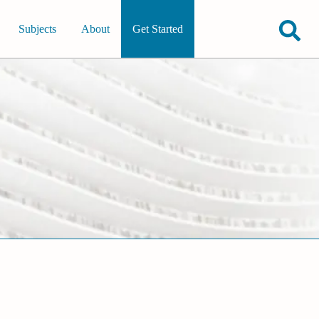
Subjects
About
Get Started