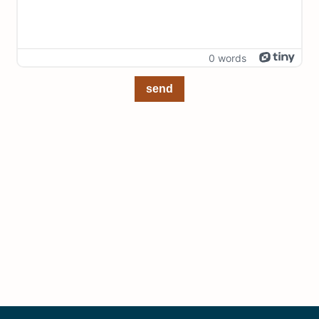
0 words
send