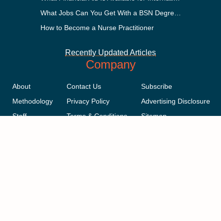
What Jobs Can You Get With a BSN Degree?
How to Become a Nurse Practitioner
Recently Updated Articles
Company
About
Contact Us
Subscribe
Methodology
Privacy Policy
Advertising Disclosure
Staff
Terms & Conditions
Sitemap
Copyright © 2018-2023 AcademicInfluence.com | All Rights Reserved |
v43
This site is protected by reCAPTCHA and the Google
Privacy Policy
.