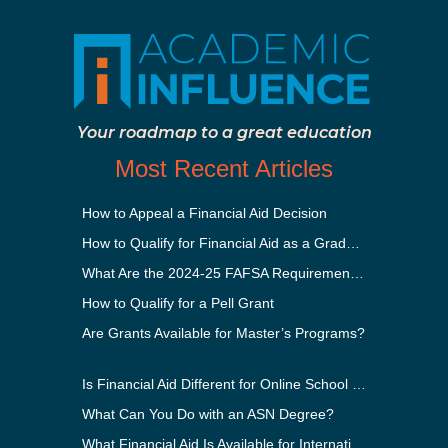
Your roadmap to a great education
Most Recent Articles
How to Appeal a Financial Aid Decision
How to Qualify for Financial Aid as a Graduate Student
What Are the 2024-25 FAFSA Requirements?
How to Qualify for a Pell Grant
Are Grants Available for Master’s Programs?
Is Financial Aid Different for Online School Than In-Person?
What Can You Do with an ASN Degree?
What Financial Aid Is Available for International Students?