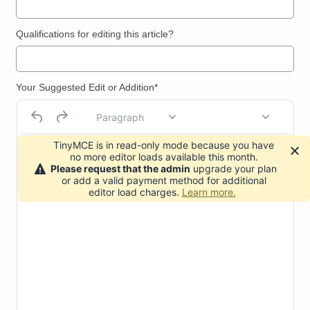
Qualifications for editing this article?
Your Suggested Edit or Addition*
Paragraph
TinyMCE is in read-only mode because you have
no more editor loads available this month.
Please request that the admin
upgrade your plan
or add a valid payment method for additional
editor load charges.
Learn more.