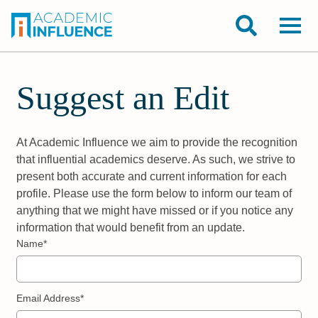
Suggest an Edit
At Academic Influence we aim to provide the recognition
that influential academics deserve. As such, we strive to
present both accurate and current information for each
profile. Please use the form below to inform our team of
anything that we might have missed or if you notice any
information that would benefit from an update.
Name*
Email Address*