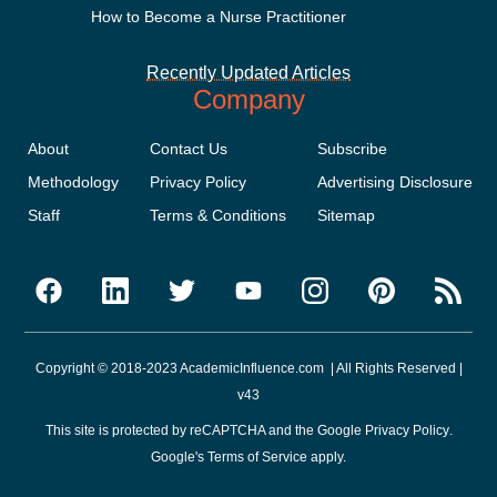
How to Become a Nurse Practitioner
Recently Updated Articles
Company
About
Contact Us
Subscribe
Methodology
Privacy Policy
Advertising Disclosure
Staff
Terms & Conditions
Sitemap
Copyright © 2018-2023 AcademicInfluence.com | All Rights Reserved |
v43
This site is protected by reCAPTCHA and the Google
Privacy Policy
.
Google's
Terms of Service
apply.