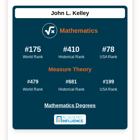
John L. Kelley
Mathematics
#175
#410
#78
World Rank
Historical Rank
USA Rank
Measure Theory
#479
#681
#199
World Rank
Historical Rank
USA Rank
Mathematics Degrees