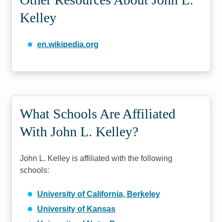
Kelley
en.wikipedia.org
What Schools Are Affiliated
With John L. Kelley?
John L. Kelley is affiliated with the following
schools:
University of California, Berkeley
University of Kansas