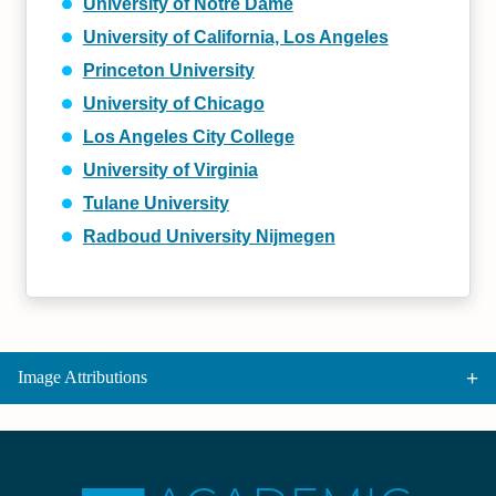
University of Notre Dame
University of California, Los Angeles
Princeton University
University of Chicago
Los Angeles City College
University of Virginia
Tulane University
Radboud University Nijmegen
Image Attributions