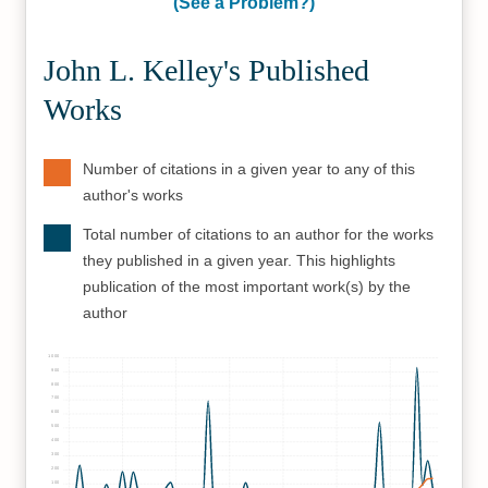
(See a Problem?)
John L. Kelley's Published
Works
Number of citations in a given year to any of this
author's works
Total number of citations to an author for the works
they published in a given year. This highlights
publication of the most important work(s) by the
author
1000
900
800
700
600
500
400
300
200
100