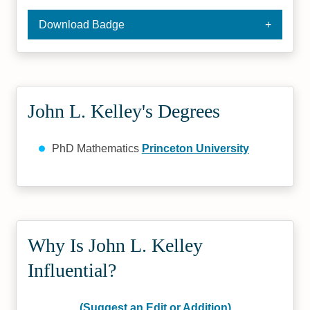
Download Badge
John L. Kelley's Degrees
PhD Mathematics
Princeton University
Why Is John L. Kelley
Influential?
(Suggest an Edit or Addition)