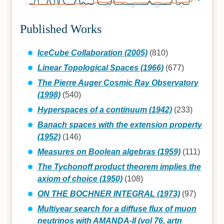
0
1940
1950
1960
1970
1980
1990
2000
Published Works
IceCube Collaboration (2005)
(810)
Linear Topological Spaces (1966)
(677)
The Pierre Auger Cosmic Ray Observatory
(1998)
(540)
Hyperspaces of a continuum (1942)
(233)
Banach spaces with the extension property
(1952)
(146)
Measures on Boolean algebras (1959)
(111)
The Tychonoff product theorem implies the
axiom of choice (1950)
(108)
ON THE BOCHNER INTEGRAL (1973)
(97)
Multiyear search for a diffuse flux of muon
neutrinos with AMANDA-II (vol 76, artn