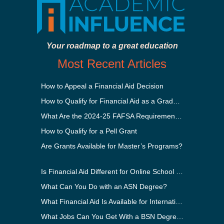
Your roadmap to a great education
Most Recent Articles
How to Appeal a Financial Aid Decision
How to Qualify for Financial Aid as a Graduate Student
What Are the 2024-25 FAFSA Requirements?
How to Qualify for a Pell Grant
Are Grants Available for Master’s Programs?
Is Financial Aid Different for Online School Than In-Person?
What Can You Do with an ASN Degree?
What Financial Aid Is Available for International Students?
What Jobs Can You Get With a BSN Degree?