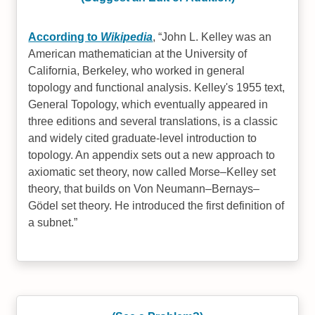
According to
Wikipedia
,
John L. Kelley was an
American mathematician at the University of
California, Berkeley, who worked in general
topology and functional analysis. Kelley's 1955 text,
General Topology, which eventually appeared in
three editions and several translations, is a classic
and widely cited graduate-level introduction to
topology. An appendix sets out a new approach to
axiomatic set theory, now called Morse–Kelley set
theory, that builds on Von Neumann–Bernays–
Gödel set theory. He introduced the first definition of
a subnet.