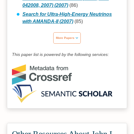
042008, 2007) (2007)
(86)
Search for Ultra-High-Energy Neutrinos
with AMANDA-II (2007)
(85)
More Papers
This paper list is powered by the following services:
Other Resources About John L.