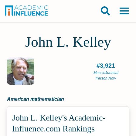
John L. Kelley
#3,921
Most Influential
Person Now
American mathematician
John L. Kelley's Academic­
Influence.com Rankings