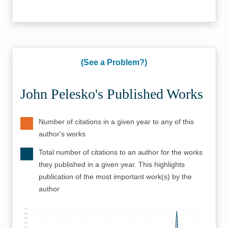
(See a Problem?)
John Pelesko's Published Works
Number of citations in a given year to any of this
author's works
Total number of citations to an author for the works
they published in a given year. This highlights
publication of the most important work(s) by the
author
700
650
600
550
500