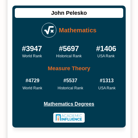
John Pelesko
Mathematics
#3947
#5697
#1406
World Rank
Historical Rank
USA Rank
Measure Theory
#4729
#5537
#1313
World Rank
Historical Rank
USA Rank
Mathematics Degrees