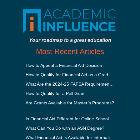
Your roadmap to a great education
Most Recent Articles
How to Appeal a Financial Aid Decision
How to Qualify for Financial Aid as a Graduate Student
What Are the 2024-25 FAFSA Requirements?
How to Qualify for a Pell Grant
Are Grants Available for Master’s Programs?
Is Financial Aid Different for Online School Than In-Person?
What Can You Do with an ASN Degree?
What Financial Aid Is Available for International Students?