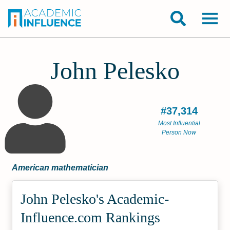
John Pelesko
#37,314
Most Influential
Person Now
American mathematician
John Pelesko's Academic­
Influence.com Rankings