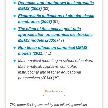
Dynamics and touchdown in electrostatic
MEMS (2003)
(63)
Electrostatic deflections of circular elastic
membranes (2003)
(61)
The effect of the small-aspect-ratio
approximation on canonical electrostatic
MEMS models (2005)
(47)
Non-linear effects on canonical MEMS
models (2011)
(41)
Mathematical modeling in school education:
Mathematical, cognitive, curricular,
instructional and teacher educational
perspectives (2014)
(39)
More Papers
This paper list is powered by the following services: