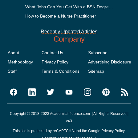
What Jobs Can You Get With a BSN Degree?
How to Become a Nurse Practitioner
Recently Updated Articles
Company
About
Contact Us
Subscribe
Methodology
Privacy Policy
Advertising Disclosure
Staff
Terms & Conditions
Sitemap
Copyright © 2018-2023 AcademicInfluence.com | All Rights Reserved |
v43
This site is protected by reCAPTCHA and the Google
Privacy Policy
.