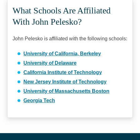
What Schools Are Affiliated
With John Pelesko?
John Pelesko is affiliated with the following schools:
University of California, Berkeley
University of Delaware
California Institute of Technology
New Jersey Institute of Technology
University of Massachusetts Boston
Georgia Tech