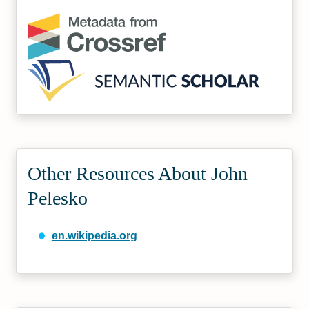
Other Resources About John
Pelesko
en.wikipedia.org