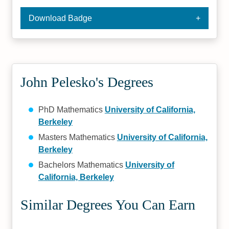
Download Badge
John Pelesko's Degrees
PhD Mathematics
University of California,
Berkeley
Masters Mathematics
University of California,
Berkeley
Bachelors Mathematics
University of
California, Berkeley
Similar Degrees You Can Earn