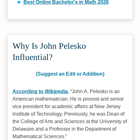
Best Online Bachelor's in Math 2026
Why Is John Pelesko
Influential?
(Suggest an Edit or Addition)
According to
Wikipedia
,
John A. Pelesko is an
American mathematician. He is provost and senior
vice president for academic affairs at New Jersey
Institute of Technology. Previously, he was Dean of
the College of Arts and Sciences at the University of
Delaware and a Professor in the Department of
Mathematical Sciences.