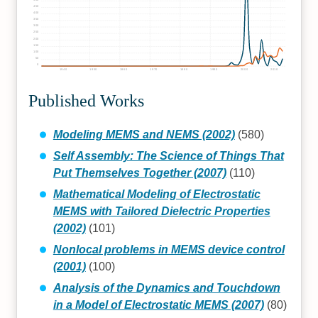
450
400
350
300
250
200
150
100
50
0
1940
1950
1960
1970
1980
1990
2000
2010
Published Works
Modeling MEMS and NEMS (2002)
(580)
Self Assembly: The Science of Things That
Put Themselves Together (2007)
(110)
Mathematical Modeling of Electrostatic
MEMS with Tailored Dielectric Properties
(2002)
(101)
Nonlocal problems in MEMS device control
(2001)
(100)
Analysis of the Dynamics and Touchdown
in a Model of Electrostatic MEMS (2007)
(80)