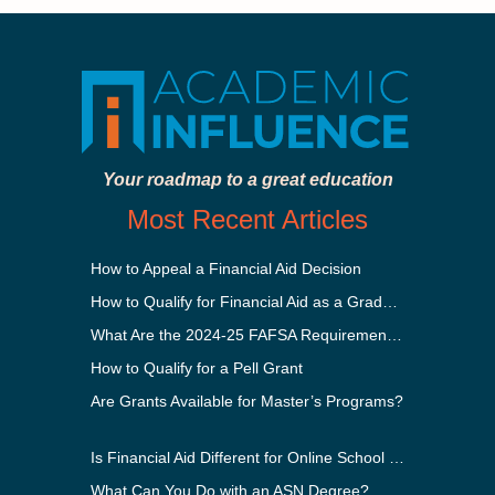
Your roadmap to a great education
Most Recent Articles
How to Appeal a Financial Aid Decision
How to Qualify for Financial Aid as a Graduate Student
What Are the 2024-25 FAFSA Requirements?
How to Qualify for a Pell Grant
Are Grants Available for Master’s Programs?
Is Financial Aid Different for Online School Than In-Person?
What Can You Do with an ASN Degree?