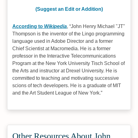
(Suggest an Edit or Addition)
According to
Wikipedia
,
John Henry Michael "JT"
Thompson is the inventor of the Lingo programming
language used in Adobe Director and a former
Chief Scientist at Macromedia. He is a former
professor in the Interactive Telecommunications
Program at the New York University Tisch School of
the Arts and instructor at Drexel University. He is
committed to teaching and motivating successive
scions of tech developers. He is a graduate of MIT
and the Art Student League of New York.
Other Resources About John