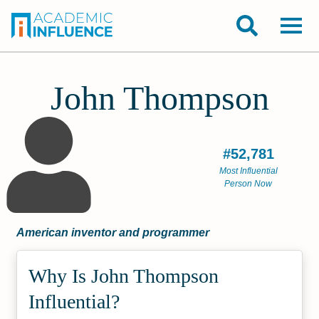
John Thompson
#52,781
Most Influential
Person Now
American inventor and programmer
Why Is John Thompson
Influential?