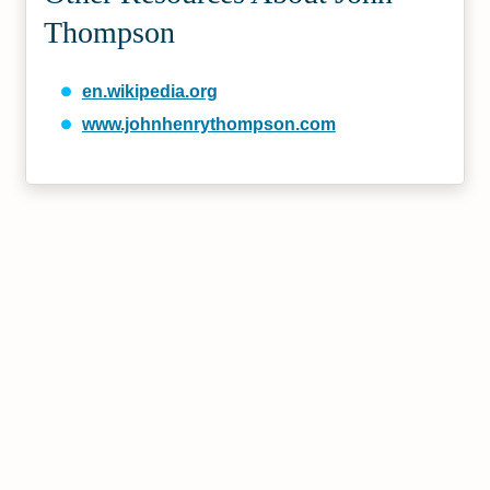
Thompson
en.wikipedia.org
www.johnhenrythompson.com