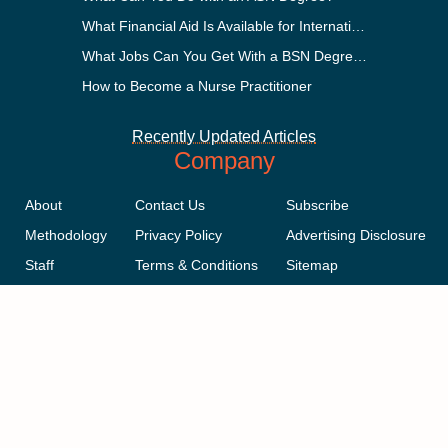
What Financial Aid Is Available for International Students?
What Jobs Can You Get With a BSN Degree?
How to Become a Nurse Practitioner
Recently Updated Articles
Company
About
Contact Us
Subscribe
Methodology
Privacy Policy
Advertising Disclosure
Staff
Terms & Conditions
Sitemap
Copyright © 2018-2023 AcademicInfluence.com | All Rights Reserved |
v43