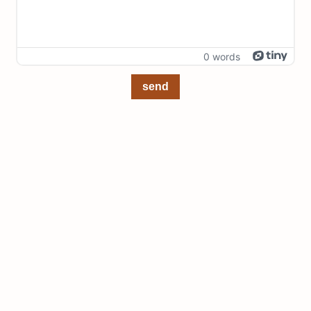
0 words
send