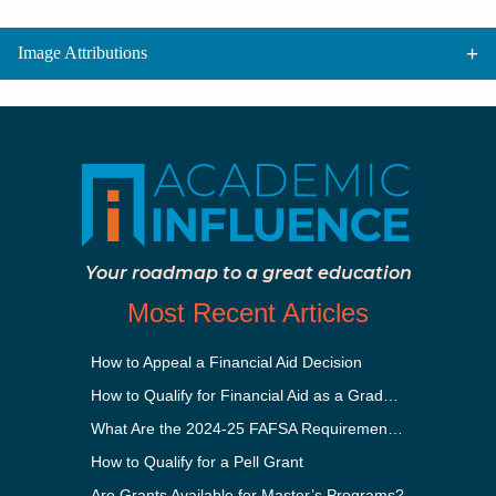
Image Attributions
Your roadmap to a great education
Most Recent Articles
How to Appeal a Financial Aid Decision
How to Qualify for Financial Aid as a Graduate Student
What Are the 2024-25 FAFSA Requirements?
How to Qualify for a Pell Grant
Are Grants Available for Master’s Programs?