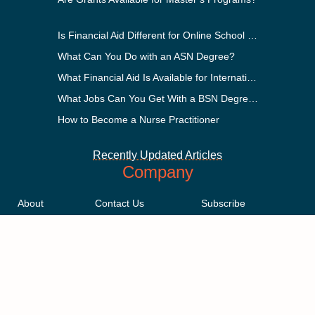
Is Financial Aid Different for Online School Than In-Person?
What Can You Do with an ASN Degree?
What Financial Aid Is Available for International Students?
What Jobs Can You Get With a BSN Degree?
How to Become a Nurse Practitioner
Recently Updated Articles
Company
About
Contact Us
Subscribe
Methodology
Privacy Policy
Advertising Disclosure
Staff
Terms & Conditions
Sitemap