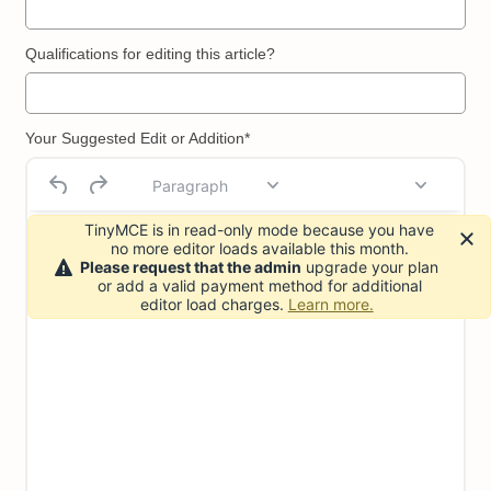
Qualifications for editing this article?
Your Suggested Edit or Addition*
Paragraph
TinyMCE is in read-only mode because you have
no more editor loads available this month.
Please request that the admin
upgrade your plan
or add a valid payment method for additional
editor load charges.
Learn more.