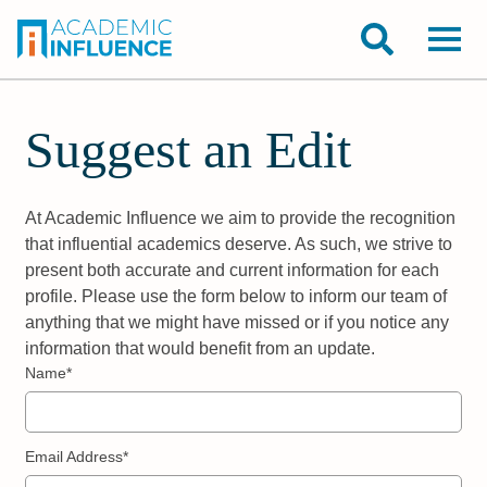
Suggest an Edit
At Academic Influence we aim to provide the recognition
that influential academics deserve. As such, we strive to
present both accurate and current information for each
profile. Please use the form below to inform our team of
anything that we might have missed or if you notice any
information that would benefit from an update.
Name*
Email Address*