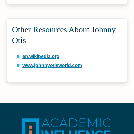
Other Resources About Johnny
Otis
en.wikipedia.org
www.johnnyotisworld.com