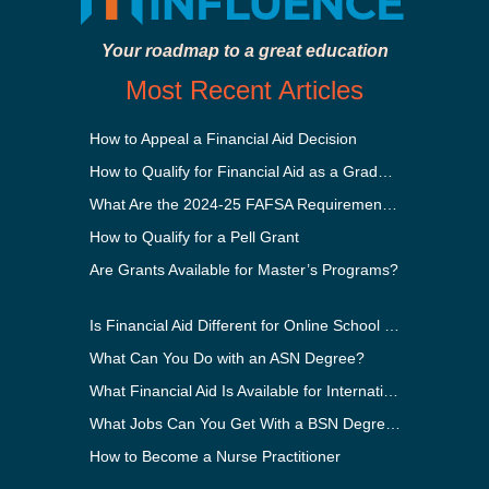
Your roadmap to a great education
Most Recent Articles
How to Appeal a Financial Aid Decision
How to Qualify for Financial Aid as a Graduate Student
What Are the 2024-25 FAFSA Requirements?
How to Qualify for a Pell Grant
Are Grants Available for Master’s Programs?
Is Financial Aid Different for Online School Than In-Person?
What Can You Do with an ASN Degree?
What Financial Aid Is Available for International Students?
What Jobs Can You Get With a BSN Degree?
How to Become a Nurse Practitioner