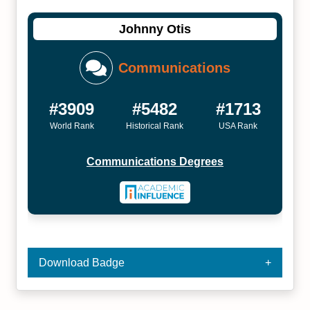
Johnny Otis
Communications
#3909
#5482
#1713
World Rank
Historical Rank
USA Rank
Communications Degrees
Download Badge