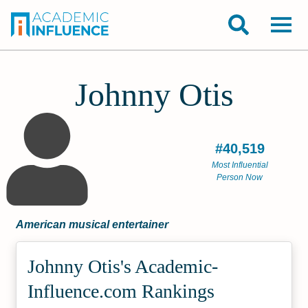
Johnny Otis
#40,519
Most Influential
Person Now
American musical entertainer
Johnny Otis's Academic­
Influence.com Rankings