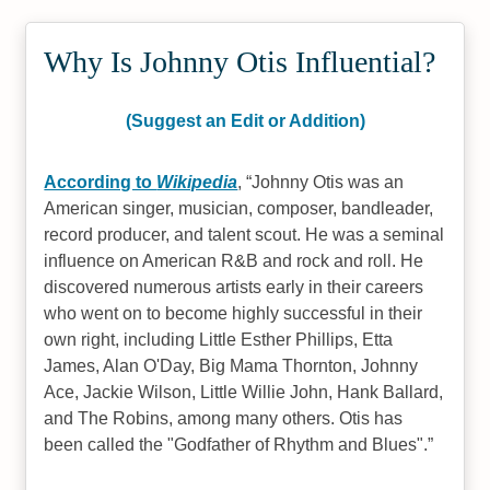
Why Is Johnny Otis Influential?
(Suggest an Edit or Addition)
According to
Wikipedia
,
Johnny Otis was an
American singer, musician, composer, bandleader,
record producer, and talent scout. He was a seminal
influence on American R&B and rock and roll. He
discovered numerous artists early in their careers
who went on to become highly successful in their
own right, including Little Esther Phillips, Etta
James, Alan O'Day, Big Mama Thornton, Johnny
Ace, Jackie Wilson, Little Willie John, Hank Ballard,
and The Robins, among many others. Otis has
been called the "Godfather of Rhythm and Blues".