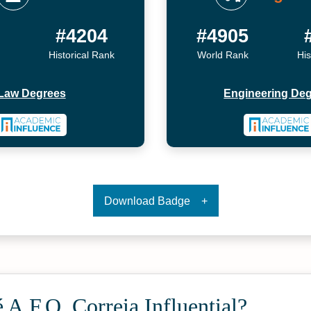
6
#4204
#4905
Historical Rank
World Rank
His
Law Degrees
Engineering De
Download Badge
 A.F.O. Correia Influential?