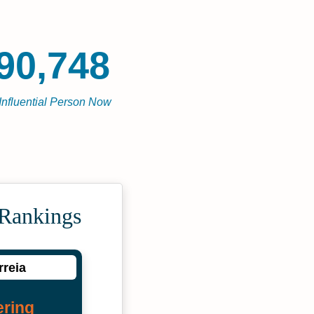
90,748
Influential Person Now
 Rankings
rreia
ering