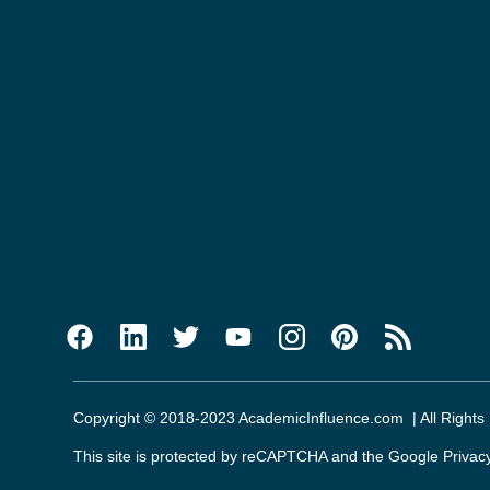
Copyright © 2018-2023 AcademicInfluence.com | All Rights
This site is protected by reCAPTCHA and the Google
Privac