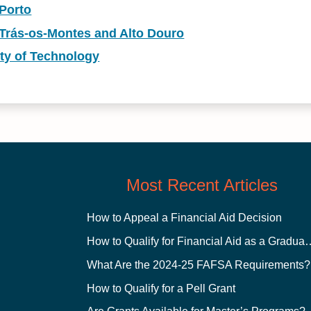
 Porto
 Trás-os-Montes and Alto Douro
ity of Technology
Most Recent Articles
How to Appeal a Financial Aid Decision
How to Qualify for Financial
What Are the 2024-25 FAFSA Requirements?
How to Qualify for a Pell Grant