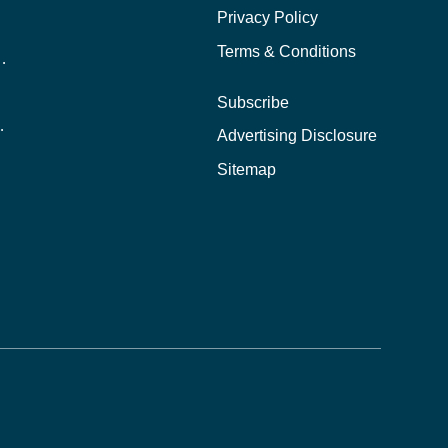
Privacy Policy
Terms & Conditions
nline School Than In-Person?
Subscribe
ernational Students?
Advertising Disclosure
?
Sitemap