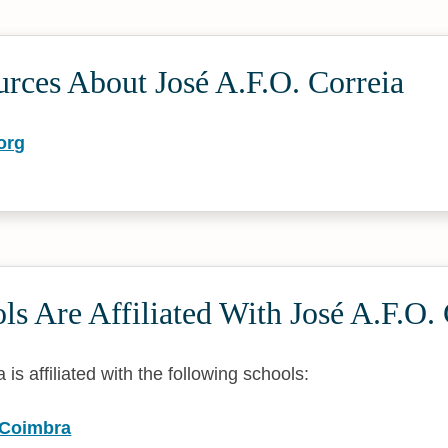
rces About José A.F.O. Correia
org
s Are Affiliated With José A.F.O. 
 is affiliated with the following schools:
f Coimbra