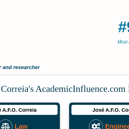
#
Most 
 and researcher
 Correia's Academic­Influence.com
 A.F.O. Correia
José A.F.O. Co
Law
Engine