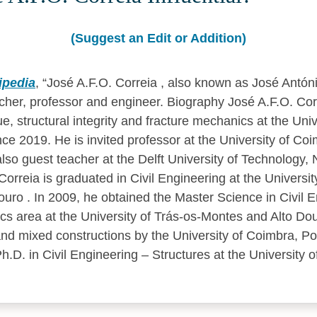
(Suggest an Edit or Addition)
ipedia
,
José A.F.O. Correia , also known as José Antóni
her, professor and engineer. Biography José A.F.O. Corr
ue, structural integrity and fracture mechanics at the Univ
nce 2019. He is invited professor at the University of Coi
lso guest teacher at the Delft University of Technology, 
orreia is graduated in Civil Engineering at the Universit
uro . In 2009, he obtained the Master Science in Civil E
cs area at the University of Trás-os-Montes and Alto Dou
 and mixed constructions by the University of Coimbra, Port
.D. in Civil Engineering – Structures at the University of