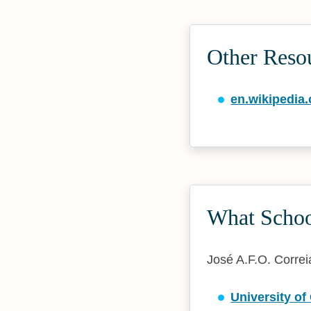
Other Resou
en.wikipedia.
What School
José A.F.O. Correia
University o