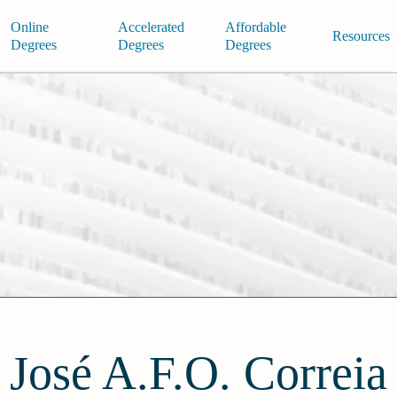
Online
Accelerated
Affordable
Resources
Degrees
Degrees
Degrees
José A.F.O. Correia