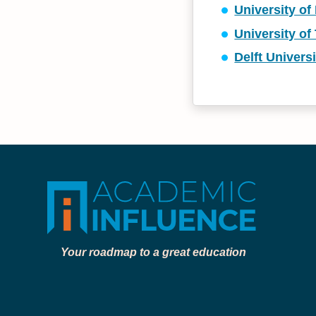
University of
University of
Delft Univers
Your roadmap to a great education