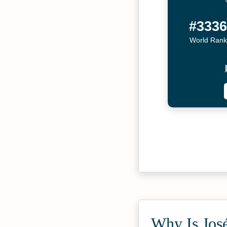
#333
World Rank
Why Is José