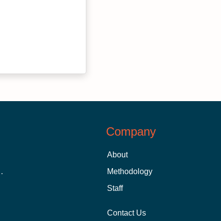
Company
About
 Aid as a Graduate Student
Methodology
Staff
Contact Us