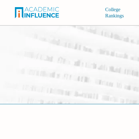
College
Rankings