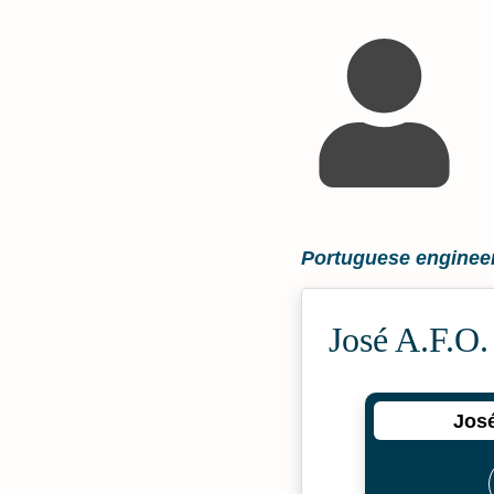
Portuguese engineer
José A.F.O.
José