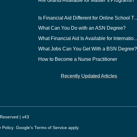
Are Grants Available for Master’s Programs?
Is Financial Aid Different for O
What Can You Do with an ASN Degree?
What Financial Aid Is Available for Int
What Jobs Can You Get With a BSN Degree
How to Become a Nurse Practitioner
Recently Updated Articles
 Reserved | v43
y Policy
. Google's
Terms of Service
apply.