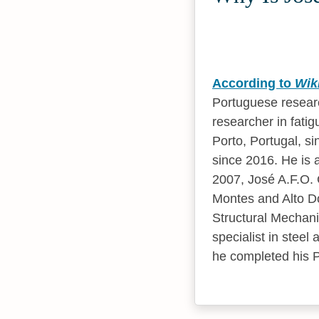
According to
Wik
Portuguese researc
researcher in fatig
Porto, Portugal, si
since 2016. He is a
2007, José A.F.O. C
Montes and Alto Do
Structural Mechani
specialist in steel
he completed his Ph