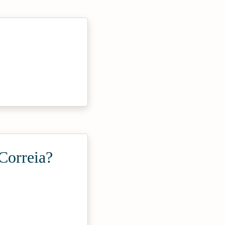
Correia?