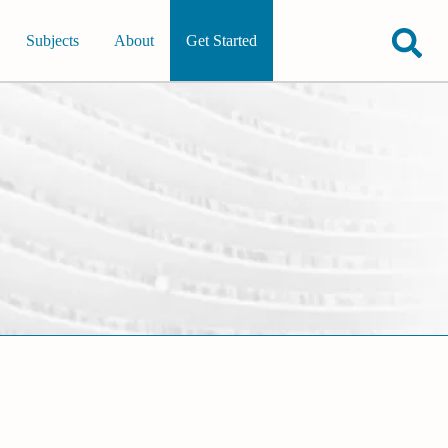
Subjects
About
Get Started