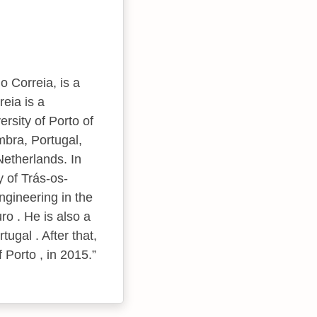
o Correia, is a
eia is a
ersity of Porto of
mbra, Portugal,
Netherlands. In
y of Trás-os-
ngineering in the
ro . He is also a
ugal . After that,
 Porto , in 2015.