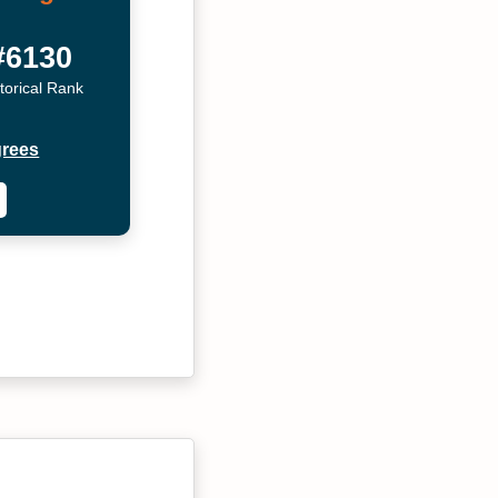
#6130
torical Rank
grees