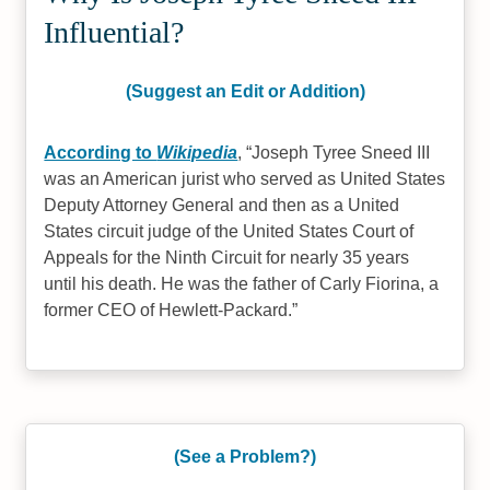
Influential?
(Suggest an Edit or Addition)
According to
Wikipedia
,
Joseph Tyree Sneed III
was an American jurist who served as United States
Deputy Attorney General and then as a United
States circuit judge of the United States Court of
Appeals for the Ninth Circuit for nearly 35 years
until his death. He was the father of Carly Fiorina, a
former CEO of Hewlett-Packard.
(See a Problem?)