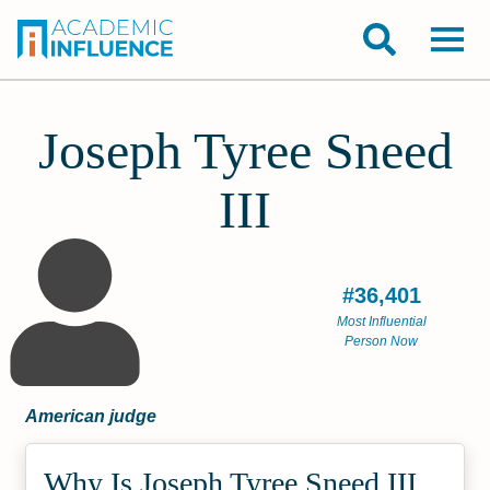
Joseph Tyree Sneed
III
#36,401
Most Influential
Person Now
American judge
Why Is Joseph Tyree Sneed III