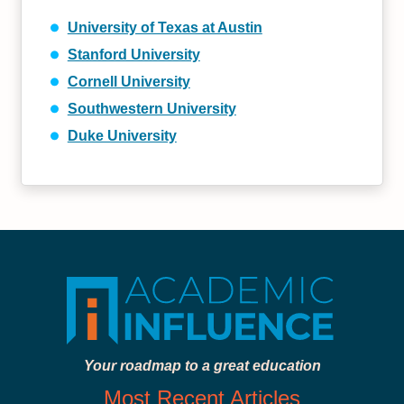
University of Texas at Austin
Stanford University
Cornell University
Southwestern University
Duke University
Your roadmap to a great education
Most Recent Articles