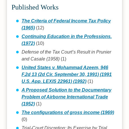
Published Works
The Criteria of Federal Income Tax Policy
(1965)
(12)
Continuing Education in the Professions.
(1972)
(10)
Defense of the Tax Court’s Result in Prunier
and Casale (1958)
(1)
United States v. Mohammad Azeem, 946
F.2d 13 (2d Cir. September 30, 1991) (1991
U.S. App. LEXIS 22961) (1992)
(1)
A Proposed Solution to the Documentary
Problem of Airborne International Trade
(1952)
(1)
The configurations of gross income (1969)
(0)
Trial-Court Discretion: Its Exercise by Trial