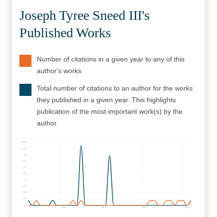
Joseph Tyree Sneed III's
Published Works
Number of citations in a given year to any of this
author's works
Total number of citations to an author for the works
they published in a given year. This highlights
publication of the most important work(s) by the
author
12.5
11.25
10
8.75
7.5
6.25
5
3.75
2.5
1.25
0
1960
1970
1980
1990