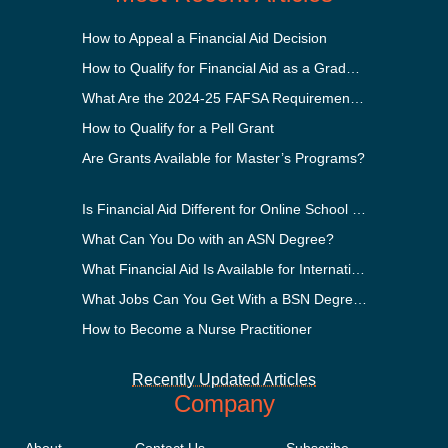
How to Appeal a Financial Aid Decision
How to Qualify for Financial Aid as a Graduate Student
What Are the 2024-25 FAFSA Requirements?
How to Qualify for a Pell Grant
Are Grants Available for Master’s Programs?
Is Financial Aid Different for Online School Than In-Person?
What Can You Do with an ASN Degree?
What Financial Aid Is Available for International Students?
What Jobs Can You Get With a BSN Degree?
How to Become a Nurse Practitioner
Recently Updated Articles
Company
About
Contact Us
Subscribe