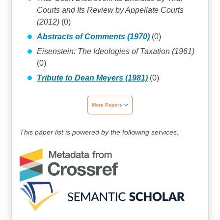
Courts and Its Review by Appellate Courts
(2012)
(0)
Abstracts of Comments (1970)
(0)
Eisenstein: The Ideologies of Taxation (1961)
(0)
Tribute to Dean Meyers (1981)
(0)
More Papers
This paper list is powered by the following services: