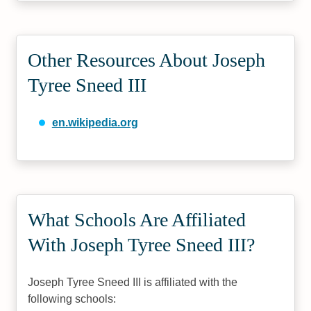
Other Resources About Joseph
Tyree Sneed III
en.wikipedia.org
What Schools Are Affiliated
With Joseph Tyree Sneed III?
Joseph Tyree Sneed III is affiliated with the
following schools: