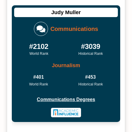
Judy Muller
Communications
#2102
#3039
World Rank
Historical Rank
Journalism
#401
#453
World Rank
Historical Rank
Communications Degrees