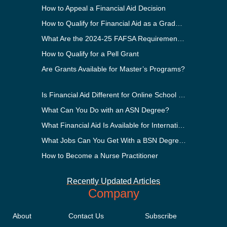
How to Appeal a Financial Aid Decision
How to Qualify for Financial Aid as a Graduate Student
What Are the 2024-25 FAFSA Requirements?
How to Qualify for a Pell Grant
Are Grants Available for Master’s Programs?
Is Financial Aid Different for Online School Than In-Person?
What Can You Do with an ASN Degree?
What Financial Aid Is Available for International Students?
What Jobs Can You Get With a BSN Degree?
How to Become a Nurse Practitioner
Recently Updated Articles
Company
About
Contact Us
Subscribe