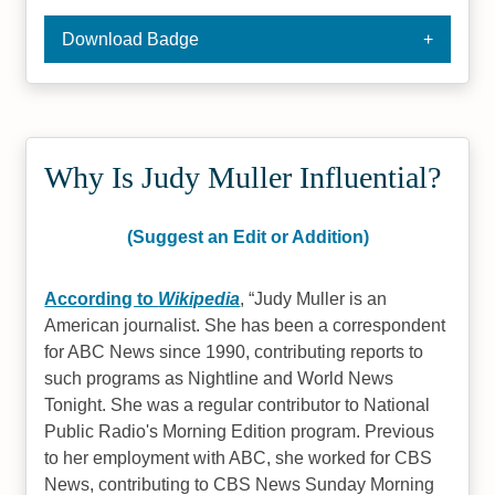
Download Badge
Why Is Judy Muller Influential?
(Suggest an Edit or Addition)
According to
Wikipedia
,
Judy Muller is an
American journalist. She has been a correspondent
for ABC News since 1990, contributing reports to
such programs as Nightline and World News
Tonight. She was a regular contributor to National
Public Radio's Morning Edition program. Previous
to her employment with ABC, she worked for CBS
News, contributing to CBS News Sunday Morning