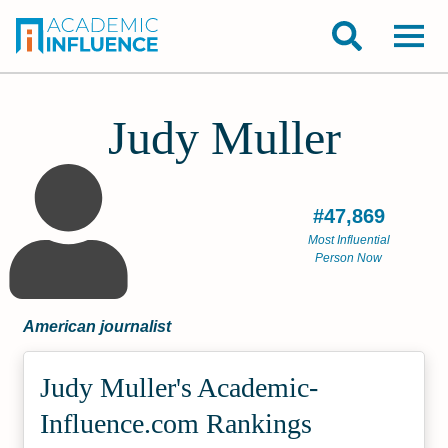
Judy Muller
#47,869
Most Influential
Person Now
American journalist
Judy Muller's Academic­
Influence.com Rankings