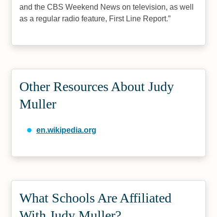
and the CBS Weekend News on television, as well
as a regular radio feature, First Line Report.
Other Resources About Judy
Muller
en.wikipedia.org
What Schools Are Affiliated
With Judy Muller?