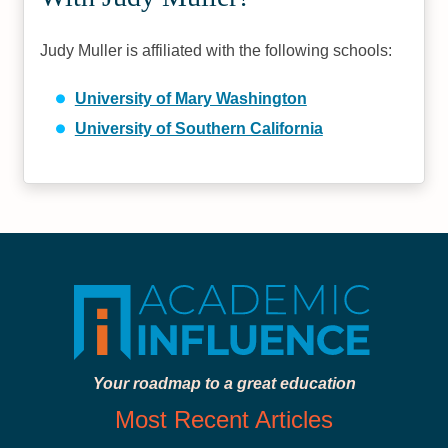
Judy Muller is affiliated with the following schools:
University of Mary Washington
University of Southern California
Your roadmap to a great education
Most Recent Articles