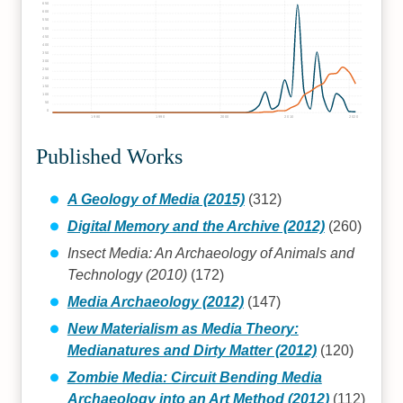
650
600
550
500
450
400
350
300
250
200
150
100
50
0
1980
1990
2000
2010
2020
Published Works
A Geology of Media (2015)
(312)
Digital Memory and the Archive (2012)
(260)
Insect Media: An Archaeology of Animals and
Technology (2010)
(172)
Media Archaeology (2012)
(147)
New Materialism as Media Theory:
Medianatures and Dirty Matter (2012)
(120)
Zombie Media: Circuit Bending Media
Archaeology into an Art Method (2012)
(112)