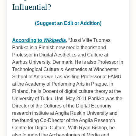
Influential?
(Suggest an Edit or Addition)
According to
Wikipedia
,
Jussi Ville Tuomas
Parikka is a Finnish new media theorist and
Professor in Digital Aesthetics and Culture at
Aarhus University, Denmark. He is also Professor in
Technological Culture & Aesthetics at Winchester
School of Art as well as Visiting Professor at FAMU
at the Academy of Performing Arts in Prague. In
Finland, he is Docent of digital culture theory at the
University of Turku. Until May 2011 Parikka was the
Director of the Cultures of the Digital Economy
research institute at Anglia Ruskin University and
the founding Co-Director of the Anglia Research
Centre for Digital Culture. With Ryan Bishop, he
also founded the Archaeologies of Media and