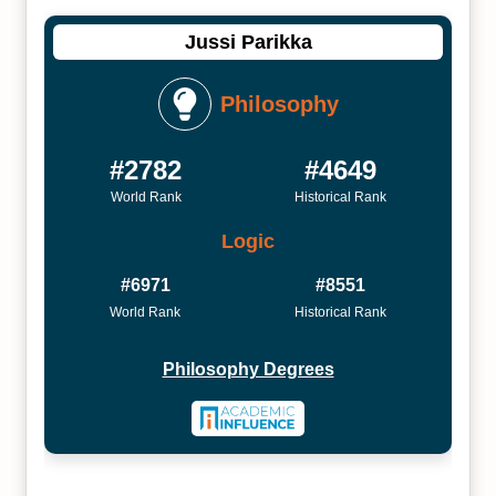
Jussi Parikka
Philosophy
#2782
#4649
World Rank
Historical Rank
Logic
#6971
#8551
World Rank
Historical Rank
Philosophy Degrees