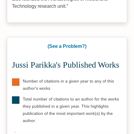
Technology research unit.
(See a Problem?)
Jussi Parikka's Published Works
Number of citations in a given year to any of this
author's works
Total number of citations to an author for the works
they published in a given year. This highlights
publication of the most important work(s) by the
author
700