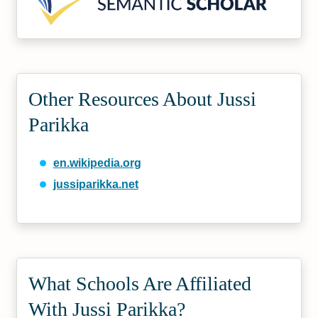
Other Resources About Jussi
Parikka
en.wikipedia.org
jussiparikka.net
What Schools Are Affiliated
With Jussi Parikka?