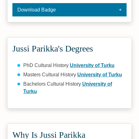
Download Badge
Jussi Parikka's Degrees
PhD Cultural History
University of Turku
Masters Cultural History
University of Turku
Bachelors Cultural History
University of
Turku
Why Is Jussi Parikka