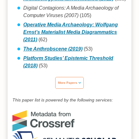
Digital Contagions: A Media Archaeology of
Computer Viruses (2007)
(105)
Operative Media Archaeology: Wolfgang
Ernst’s Materialist Media Diagrammatics
(2011)
(62)
The Anthrobscene (2019)
(53)
Platform Studies’ Epistemic Threshold
(2018)
(53)
More Papers
This paper list is powered by the following services: