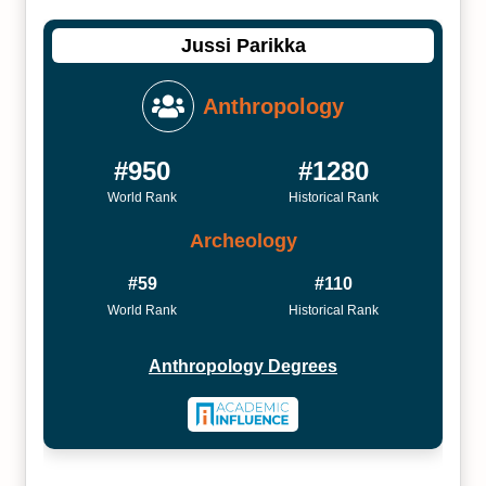
Jussi Parikka
Anthropology
#950
#1280
World Rank
Historical Rank
Archeology
#59
#110
World Rank
Historical Rank
Anthropology Degrees