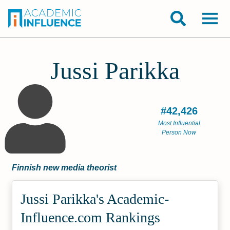
Jussi Parikka
#42,426
Most Influential
Person Now
Finnish new media theorist
Jussi Parikka's Academic­
Influence.com Rankings