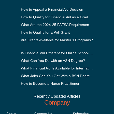
How to Appeal a Financial Aid Decision
How to Qualify for Financial Aid as a Graduate Student
What Are the 2024-25 FAFSA Requirements?
How to Qualify for a Pell Grant
Are Grants Available for Master’s Programs?
Is Financial Aid Different for Online School Than In-Person?
What Can You Do with an ASN Degree?
What Financial Aid Is Available for International Students?
What Jobs Can You Get With a BSN Degree?
How to Become a Nurse Practitioner
Recently Updated Articles
Company
About
Contact Us
Subscribe