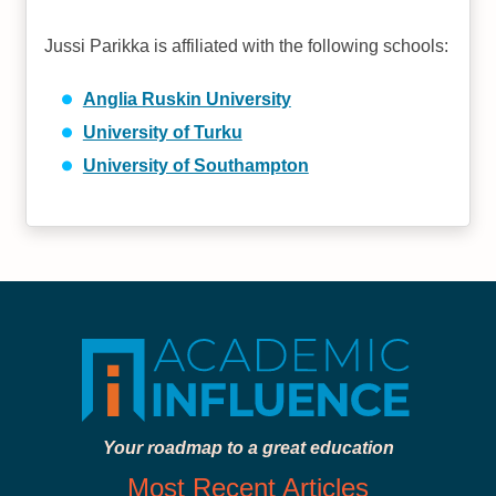
Jussi Parikka is affiliated with the following schools:
Anglia Ruskin University
University of Turku
University of Southampton
Your roadmap to a great education
Most Recent Articles