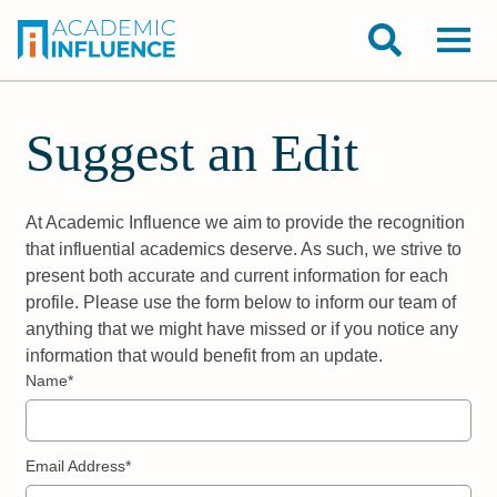
Suggest an Edit
At Academic Influence we aim to provide the recognition
that influential academics deserve. As such, we strive to
present both accurate and current information for each
profile. Please use the form below to inform our team of
anything that we might have missed or if you notice any
information that would benefit from an update.
Name*
Email Address*