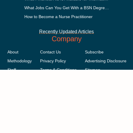
What Jobs Can You Get With a BSN Degree?
How to Become a Nurse Practitioner
Recently Updated Articles
Company
About
Contact Us
Subscribe
Methodology
Privacy Policy
Advertising Disclosure
Staff
Terms & Conditions
Sitemap
Copyright © 2018-2023 AcademicInfluence.com | All Rights Reserved |
v43
This site is protected by reCAPTCHA and the Google
Privacy Policy
.