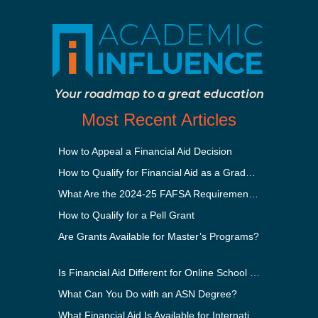
Your roadmap to a great education
Most Recent Articles
How to Appeal a Financial Aid Decision
How to Qualify for Financial Aid as a Graduate Student
What Are the 2024-25 FAFSA Requirements?
How to Qualify for a Pell Grant
Are Grants Available for Master’s Programs?
Is Financial Aid Different for Online School Than In-Person?
What Can You Do with an ASN Degree?
What Financial Aid Is Available for International Students?