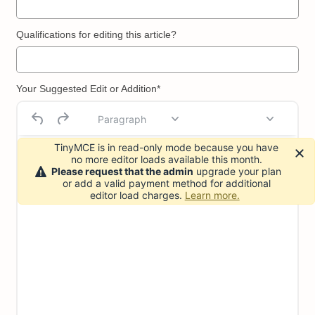
Qualifications for editing this article?
Your Suggested Edit or Addition*
Paragraph
TinyMCE is in read-only mode because you have
no more editor loads available this month.
Please request that the admin
upgrade your plan
or add a valid payment method for additional
editor load charges.
Learn more.