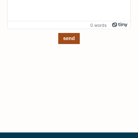
0 words
send