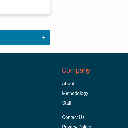
Company
About
 Aid as a Graduate Student
Methodology
Staff
Contact Us
Privacy Policy