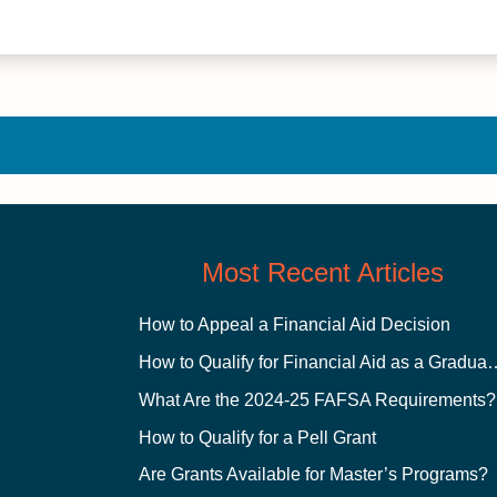
Most Recent Articles
How to Appeal a Financial Aid Decision
How to Qualify for Financial
What Are the 2024-25 FAFSA Requirements?
How to Qualify for a Pell Grant
Are Grants Available for Master’s Programs?