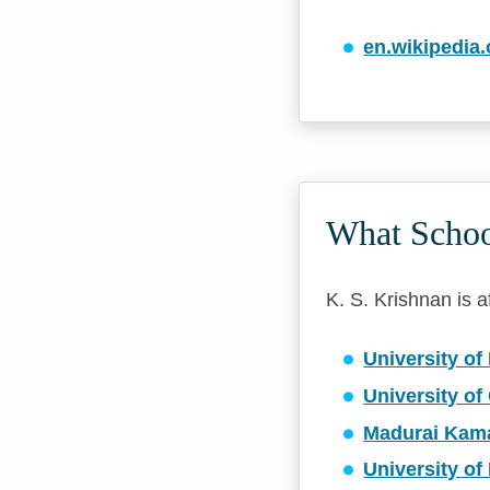
en.wikipedia.
What School
K. S. Krishnan is af
University of
University of
Madurai Kama
University of