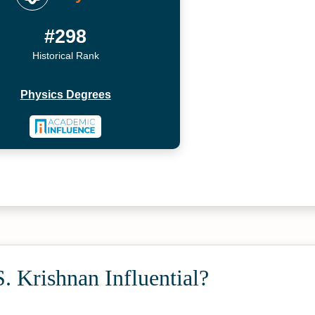
#298
Historical Rank
Physics Degrees
. Krishnan Influential?