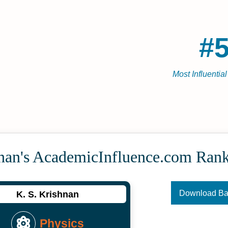
#5
Most Influentia
hnan's Academic­Influence.com Ran
Download B
K. S. Krishnan
Physics