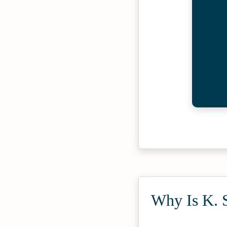
Why Is K. S