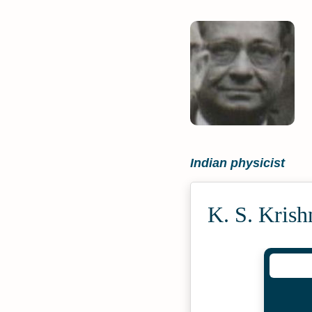
Indian physicist
K. S. Kris