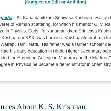
(Suggest an Edit or Addition)
ipedia
,
Sir Kariamanikkam Srinivasa Krishnan, was an I
verer of Raman scattering, for which his mentor C. V.
ze in Physics. Early life Kariamanikkam Srinivasa Krish
S. Krishnan or KSK, was born in a Vaishnavite brahmin fa
atrap, Tamil Nadu. His father was a farmer-scholar dee
He had his early education in Hindu Higher Secondary scho
ended the American College in Madurai and the Madras Ch
degree in Physics he became a demonstrator in chemistry
urces About K. S. Krishnan