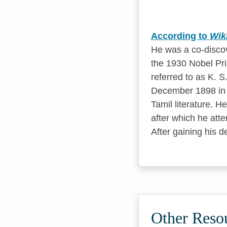
According to
Wik
He was a co-disco
the 1930 Nobel Pri
referred to as K. 
December 1898 in W
Tamil literature. 
after which he att
After gaining his 
Other Reso