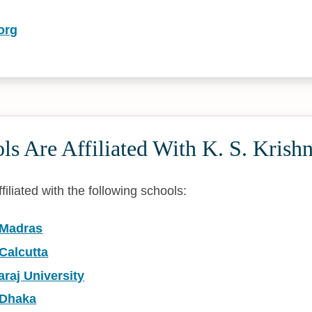
org
s Are Affiliated With K. S. Krish
filiated with the following schools:
 Madras
 Calcutta
raj University
 Dhaka