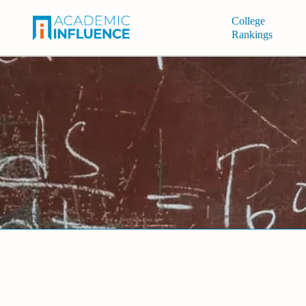
College
Rankings