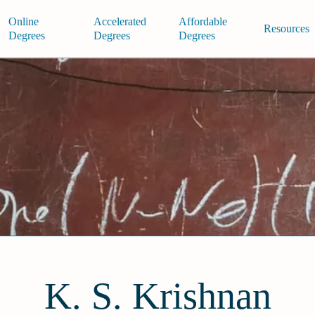
Online
Accelerated
Affordable
Resources
Degrees
Degrees
Degrees
K. S. Krishnan