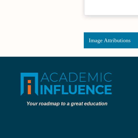
Image Attributions
Your roadmap to a great education