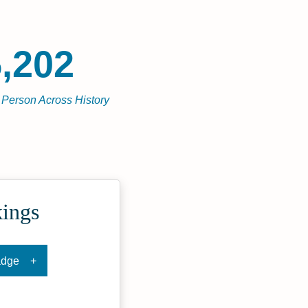
,202
l Person Across History
kings
adge