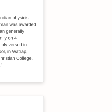
ndian physicist.
 Raman was awarded
nan generally
mily on 4
ply versed in
ol, in Watrap,
ristian College.
.