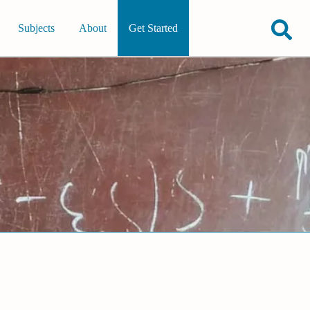
Subjects
About
Get Started