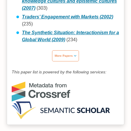
knowledge cultures and epistemic cultures
(2007)
(303)
Traders’ Engagement with Markets (2002)
(235)
The Synthetic Situation: Interactionism for a
Global World (2009)
(234)
More Papers
This paper list is powered by the following services: