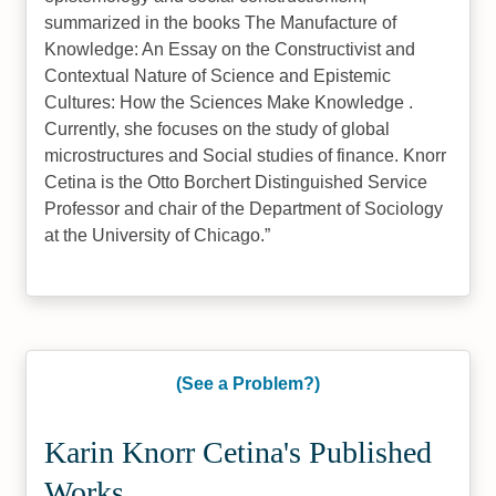
summarized in the books The Manufacture of
Knowledge: An Essay on the Constructivist and
Contextual Nature of Science and Epistemic
Cultures: How the Sciences Make Knowledge .
Currently, she focuses on the study of global
microstructures and Social studies of finance. Knorr
Cetina is the Otto Borchert Distinguished Service
Professor and chair of the Department of Sociology
at the University of Chicago.
(See a Problem?)
Karin Knorr Cetina's Published
Works