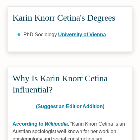
Karin Knorr Cetina's Degrees
PhD Sociology
University of Vienna
Why Is Karin Knorr Cetina
Influential?
(Suggest an Edit or Addition)
According to
Wikipedia
,
Karin Knorr Cetina is an
Austrian sociologist well known for her work on
epistemology and social constructionism,