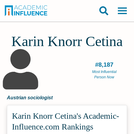
Karin Knorr Cetina
#8,187
Most Influential
Person Now
Austrian sociologist
Karin Knorr Cetina's Academic­
Influence.com Rankings