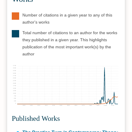
Number of citations in a given year to any of this
author's works
Total number of citations to an author for the works
they published in a given year. This highlights
publication of the most important work(s) by the
author
3750
3500
3250
3000
2750
2500
2250
2000
1750
1500
1250
1000
750
500
250
0
1890
1900
1910
1920
1930
1940
1950
1960
1970
1980
1990
2000
2010
Published Works