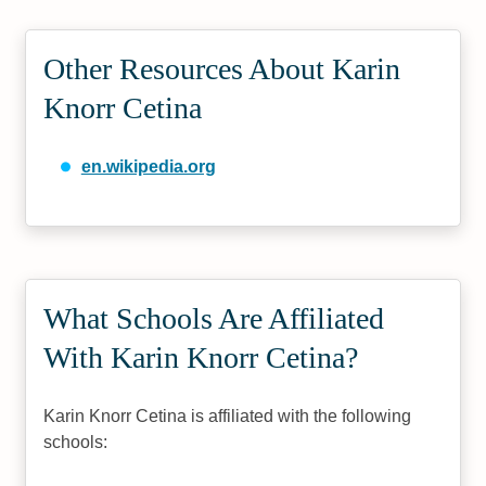
Other Resources About Karin
Knorr Cetina
en.wikipedia.org
What Schools Are Affiliated
With Karin Knorr Cetina?
Karin Knorr Cetina is affiliated with the following
schools: