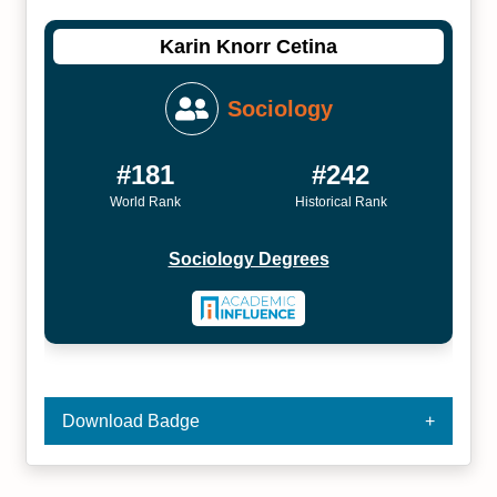
Karin Knorr Cetina
Sociology
#181
#242
World Rank
Historical Rank
Sociology Degrees
Download Badge