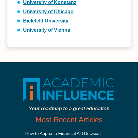
University of Konstanz
University of Chicago
Bielefeld University
University of Vienna
Your roadmap to a great education
Most Recent Articles
How to Appeal a Financial Aid Decision