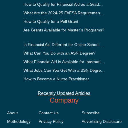
How to Qualify for Financial Aid as a Graduate Student
What Are the 2024-25 FAFSA Requirements?
How to Qualify for a Pell Grant
Are Grants Available for Master’s Programs?
Is Financial Aid Different for Online School Than In-Person?
What Can You Do with an ASN Degree?
What Financial Aid Is Available for International Students?
What Jobs Can You Get With a BSN Degree?
How to Become a Nurse Practitioner
Recently Updated Articles
Company
About
Contact Us
Subscribe
Methodology
Privacy Policy
Advertising Disclosure