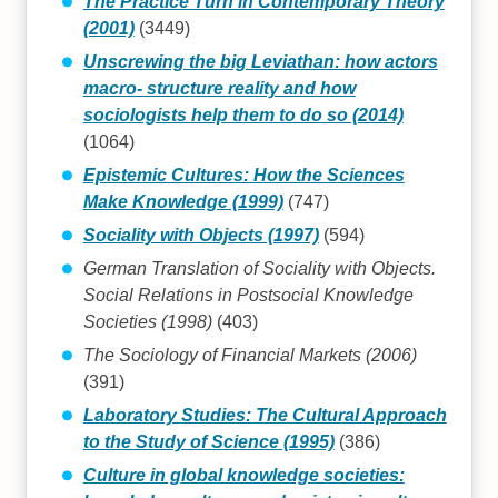
The Practice Turn in Contemporary Theory
(2001)
(3449)
Unscrewing the big Leviathan: how actors
macro- structure reality and how
sociologists help them to do so (2014)
(1064)
Epistemic Cultures: How the Sciences
Make Knowledge (1999)
(747)
Sociality with Objects (1997)
(594)
German Translation of Sociality with Objects.
Social Relations in Postsocial Knowledge
Societies (1998)
(403)
The Sociology of Financial Markets (2006)
(391)
Laboratory Studies: The Cultural Approach
to the Study of Science (1995)
(386)
Culture in global knowledge societies: