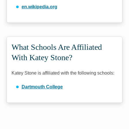
en.wikipedia.org
What Schools Are Affiliated
With Katey Stone?
Katey Stone is affiliated with the following schools:
Dartmouth College