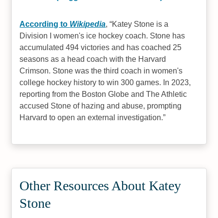
According to
Wikipedia
,
Katey Stone is a
Division I women's ice hockey coach. Stone has
accumulated 494 victories and has coached 25
seasons as a head coach with the Harvard
Crimson. Stone was the third coach in women's
college hockey history to win 300 games. In 2023,
reporting from the Boston Globe and The Athletic
accused Stone of hazing and abuse, prompting
Harvard to open an external investigation.
Other Resources About Katey
Stone