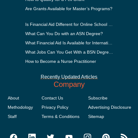
Are Grants Available for Master’s Programs?
Is Financial Aid Different for Online School Than In-Person?
What Can You Do with an ASN Degree?
What Financial Aid Is Available for International Students?
What Jobs Can You Get With a BSN Degree?
How to Become a Nurse Practitioner
Recently Updated Articles
Company
About
Contact Us
Subscribe
Methodology
Privacy Policy
Advertising Disclosure
Staff
Terms & Conditions
Sitemap