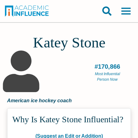
Katey Stone
#170,866
Most Influential
Person Now
American ice hockey coach
Why Is Katey Stone Influential?
(Suggest an Edit or Addition)