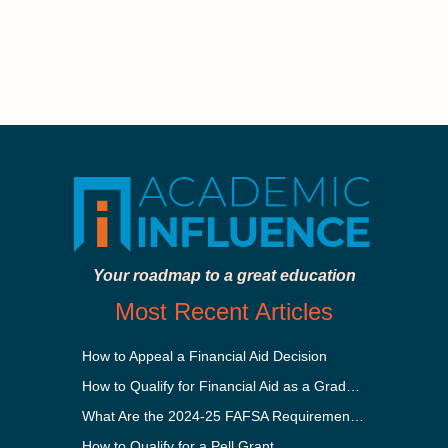
Your roadmap to a great education
Most Recent Articles
How to Appeal a Financial Aid Decision
How to Qualify for Financial Aid as a Graduate Student
What Are the 2024-25 FAFSA Requirements?
How to Qualify for a Pell Grant