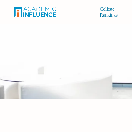
College
Rankings