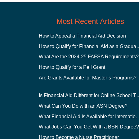
Most Recent Articles
How to Appeal a Financial Aid Decision
How to Qualify for Financial
What Are the 2024-25 FAFSA Requirements?
How to Qualify for a Pell Grant
Are Grants Available for Master’s Programs?
Is Financial Aid Different for O
What Can You Do with an ASN Degree?
What Financial Aid Is Available for Int
What Jobs Can You Get With a BSN Degree
How to Become a Nurse Practitioner