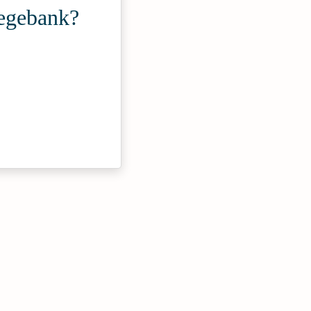
Fegebank?