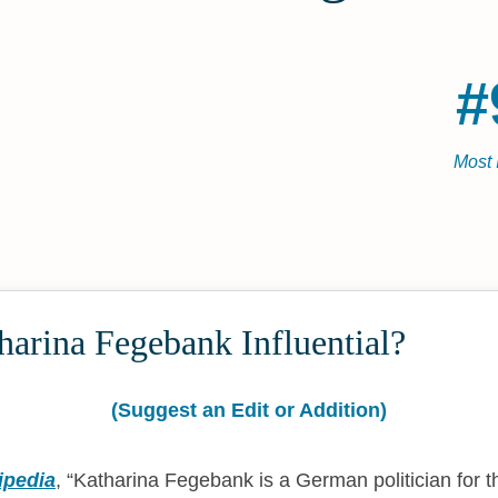
#
Most 
arina Fegebank Influential?
(Suggest an Edit or Addition)
ipedia
,
Katharina Fegebank is a German politician for t