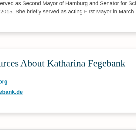
erved as Second Mayor of Hamburg and Senator for Sc
 2015. She briefly served as acting First Mayor in March
urces About Katharina Fegebank
org
gebank.de