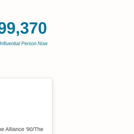
99,370
Influential Person Now
he Alliance '90/The