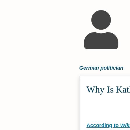
German politician
Why Is Kath
According to
Wik