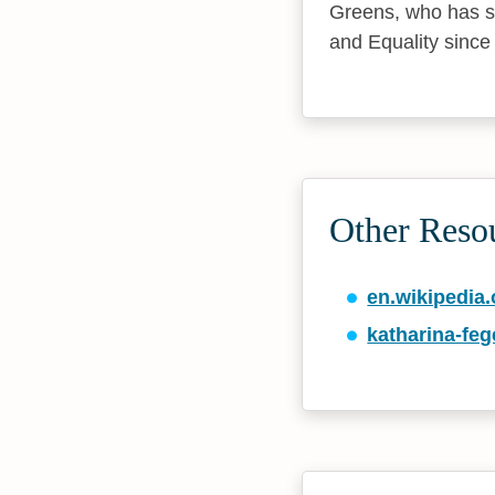
Greens, who has s
and Equality since
Other Reso
en.wikipedia.
katharina-fe