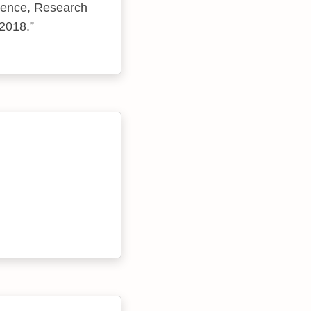
ience, Research
 2018.