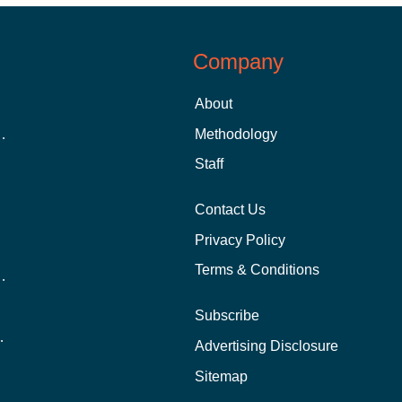
Company
About
 Aid as a Graduate Student
Methodology
Staff
Contact Us
Privacy Policy
Terms & Conditions
nline School Than In-Person?
Subscribe
ernational Students?
Advertising Disclosure
?
Sitemap