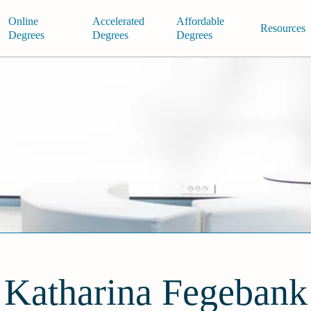
Online
Accelerated
Affordable
Resources
Degrees
Degrees
Degrees
Katharina Fegebank