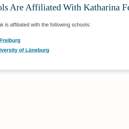
ls Are Affiliated With Katharina 
is affiliated with the following schools:
 Freiburg
versity of Lüneburg