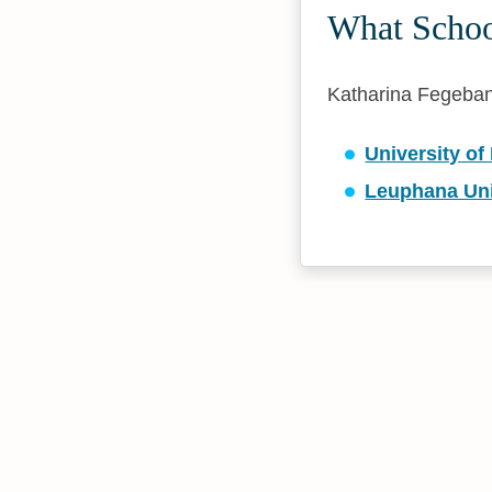
What Schoo
Katharina Fegebank 
University of
Leuphana Uni