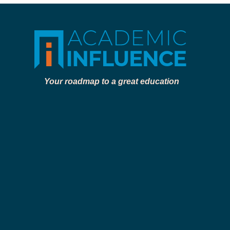
Your roadmap to a great education