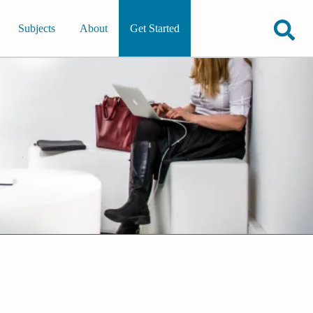
Subjects
About
Get Started