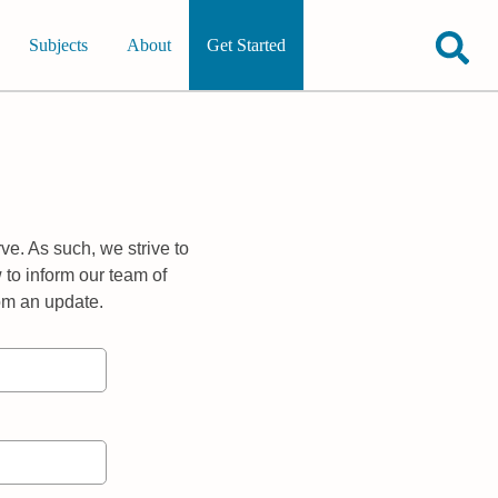
Subjects
About
Get Started
ve. As such, we strive to
 to inform our team of
rom an update.