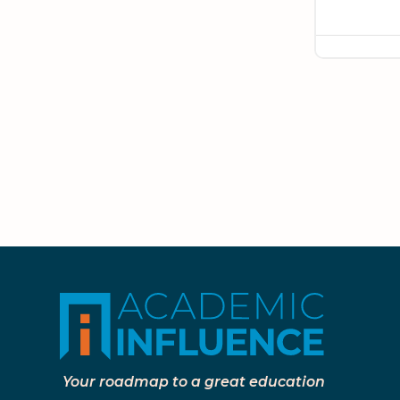
Your roadmap to a great education