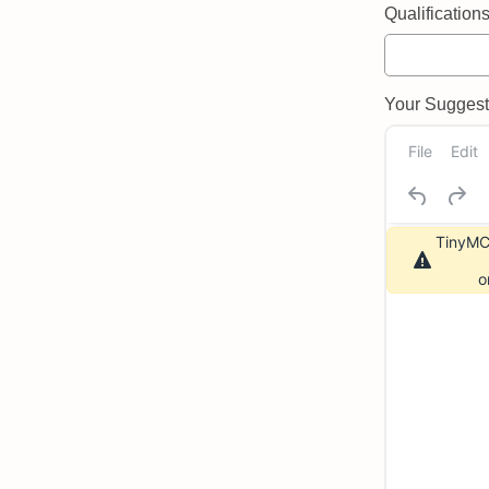
Qualifications 
Your Suggeste
File
Edit
TinyMCE
o