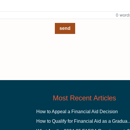
0 word
send
Most Recent Articles
How to Appeal a Financial Aid Decision
How to Qualify for Financial