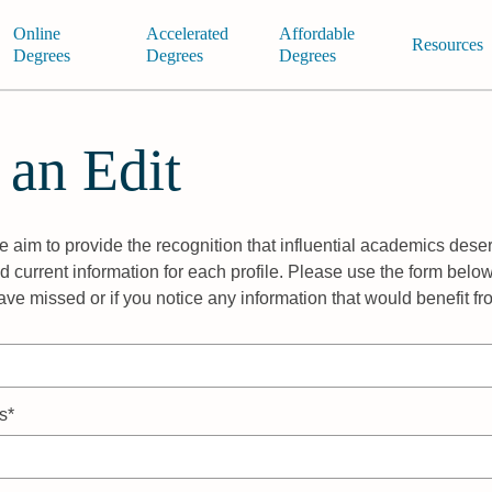
Online
Accelerated
Affordable
Resources
Degrees
Degrees
Degrees
 an Edit
 aim to provide the recognition that influential academics deser
 current information for each profile. Please use the form below
ave missed or if you notice any information that would benefit f
s*