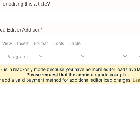
for editing this article?
d Edit or Addition*
View
Insert
Format
Tools
Table
Paragraph
 is in read-only mode because you have no more editor loads availa
Please request that the admin
upgrade your plan
r add a valid payment method for additional editor load charges.
Lea