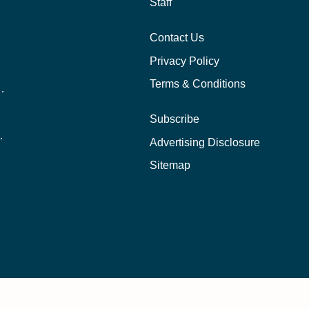
Staff
Contact Us
Privacy Policy
Terms & Conditions
nline School Than In-Person?
Subscribe
ernational Students?
Advertising Disclosure
?
Sitemap