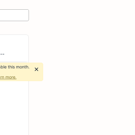
ble this month.
rn more.