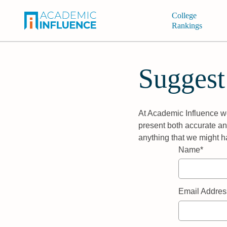
College
Rankings
Suggest
At Academic Influence we
present both accurate and
anything that we might h
Name*
Email Addres