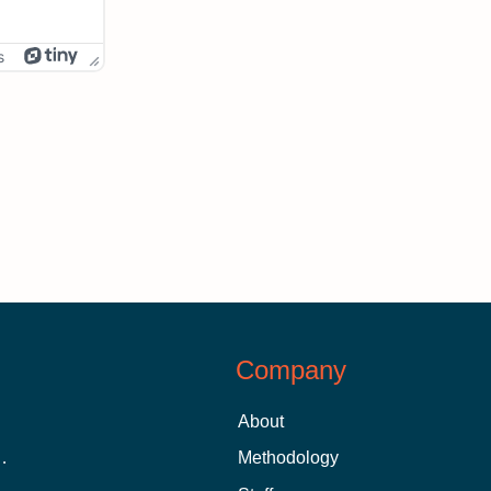
s
Company
About
 Aid as a Graduate Student
Methodology