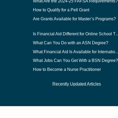
What Are the 2024-25 FAFSA Requirements?
How to Qualify for a Pell Grant
Are Grants Available for Master’s Programs?
Is Financial Aid Different for O
What Can You Do with an ASN Degree?
What Financial Aid Is Available for Int
What Jobs Can You Get With a BSN Degree
How to Become a Nurse Practitioner
Recently Updated Articles