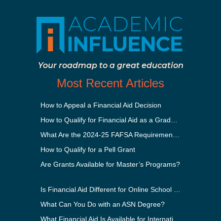
Your roadmap to a great education
Most Recent Articles
How to Appeal a Financial Aid Decision
How to Qualify for Financial Aid as a Graduate Student
What Are the 2024-25 FAFSA Requirements?
How to Qualify for a Pell Grant
Are Grants Available for Master’s Programs?
Is Financial Aid Different for Online School Than In-Person?
What Can You Do with an ASN Degree?
What Financial Aid Is Available for International Students?