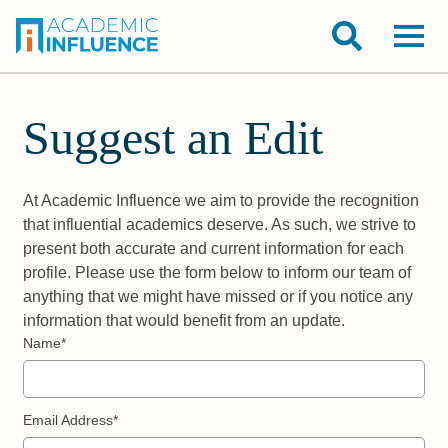
Suggest an Edit
At Academic Influence we aim to provide the recognition
that influential academics deserve. As such, we strive to
present both accurate and current information for each
profile. Please use the form below to inform our team of
anything that we might have missed or if you notice any
information that would benefit from an update.
Name*
Email Address*