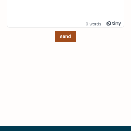
0 words
send