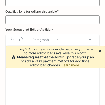
Qualifications for editing this article?
Your Suggested Edit or Addition*
Paragraph
TinyMCE is in read-only mode because you have
no more editor loads available this month.
Please request that the admin
upgrade your plan
or add a valid payment method for additional
editor load charges.
Learn more.