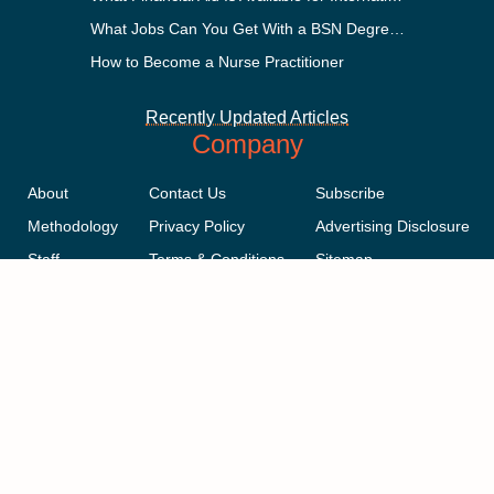
What Jobs Can You Get With a BSN Degree?
How to Become a Nurse Practitioner
Recently Updated Articles
Company
About
Contact Us
Subscribe
Methodology
Privacy Policy
Advertising Disclosure
Staff
Terms & Conditions
Sitemap
Copyright © 2018-2023 AcademicInfluence.com | All Rights Reserved |
v43
This site is protected by reCAPTCHA and the Google
Privacy Policy
.