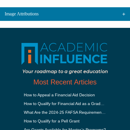
Image Attributions
Your roadmap to a great education
Most Recent Articles
How to Appeal a Financial Aid Decision
How to Qualify for Financial Aid as a Graduate Student
What Are the 2024-25 FAFSA Requirements?
How to Qualify for a Pell Grant
Are Grants Available for Master’s Programs?