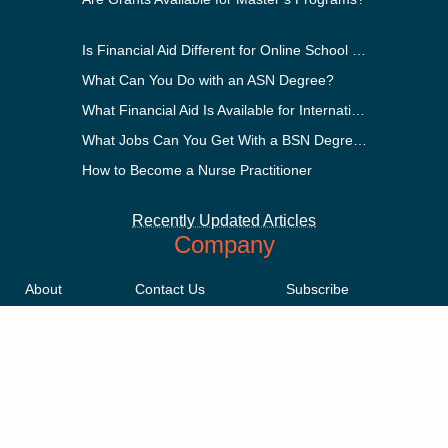
Is Financial Aid Different for Online School Than In-Person?
What Can You Do with an ASN Degree?
What Financial Aid Is Available for International Students?
What Jobs Can You Get With a BSN Degree?
How to Become a Nurse Practitioner
Recently Updated Articles
Company
About
Contact Us
Subscribe
Methodology
Privacy Policy
Advertising Disclosure
Staff
Terms & Conditions
Sitemap