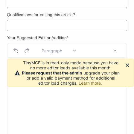
Qualifications for editing this article?
Your Suggested Edit or Addition*
Paragraph
TinyMCE is in read-only mode because you have
no more editor loads available this month.
Please request that the admin
upgrade your plan
or add a valid payment method for additional
editor load charges.
Learn more.