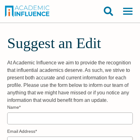
Suggest an Edit
At Academic Influence we aim to provide the recognition
that influential academics deserve. As such, we strive to
present both accurate and current information for each
profile. Please use the form below to inform our team of
anything that we might have missed or if you notice any
information that would benefit from an update.
Name*
Email Address*