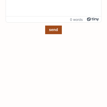
0 words
send