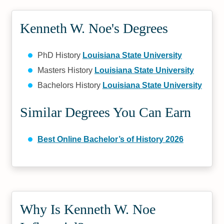
Kenneth W. Noe's Degrees
PhD History
Louisiana State University
Masters History
Louisiana State University
Bachelors History
Louisiana State University
Similar Degrees You Can Earn
Best Online Bachelor’s of History 2026
Why Is Kenneth W. Noe