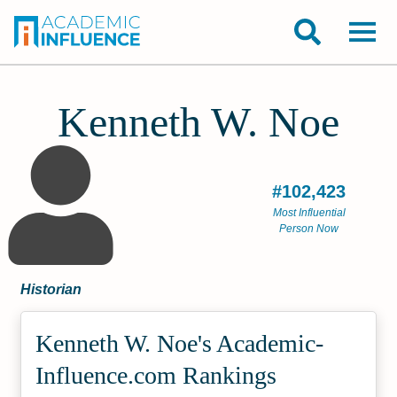
Kenneth W. Noe
#102,423
Most Influential
Person Now
Historian
Kenneth W. Noe's Academic­
Influence.com Rankings