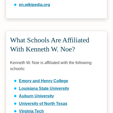
en.wikipedia.org
What Schools Are Affiliated
With Kenneth W. Noe?
Kenneth W. Noe is affiliated with the following
schools:
Emory and Henry College
Louisiana State University
Auburn University
University of North Texas
Virginia Tech