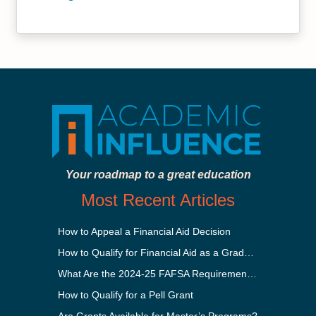
Your roadmap to a great education
Most Recent Articles
How to Appeal a Financial Aid Decision
How to Qualify for Financial Aid as a Graduate Student
What Are the 2024-25 FAFSA Requirements?
How to Qualify for a Pell Grant