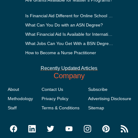
Are Grants Available for Master’s Programs?
Is Financial Aid Different for Online School Than In-Person?
What Can You Do with an ASN Degree?
What Financial Aid Is Available for International Students?
What Jobs Can You Get With a BSN Degree?
How to Become a Nurse Practitioner
Recently Updated Articles
Company
About
Contact Us
Subscribe
Methodology
Privacy Policy
Advertising Disclosure
Staff
Terms & Conditions
Sitemap