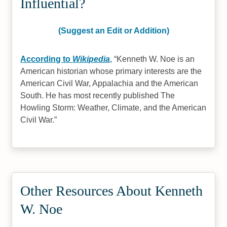
Influential?
(Suggest an Edit or Addition)
According to
Wikipedia
,
Kenneth W. Noe is an
American historian whose primary interests are the
American Civil War, Appalachia and the American
South. He has most recently published The
Howling Storm: Weather, Climate, and the American
Civil War.
Other Resources About Kenneth
W. Noe