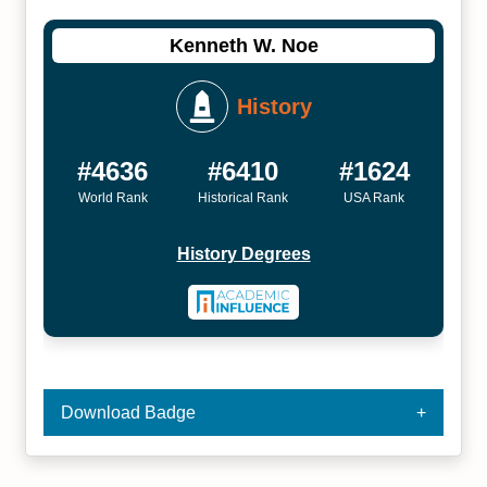
Kenneth W. Noe
History
#4636
#6410
#1624
World Rank
Historical Rank
USA Rank
History Degrees
Download Badge