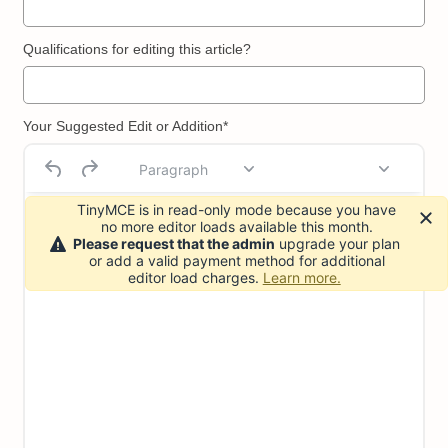
Qualifications for editing this article?
Your Suggested Edit or Addition*
Paragraph
TinyMCE is in read-only mode because you have
no more editor loads available this month.
Please request that the admin
upgrade your plan
or add a valid payment method for additional
editor load charges.
Learn more.