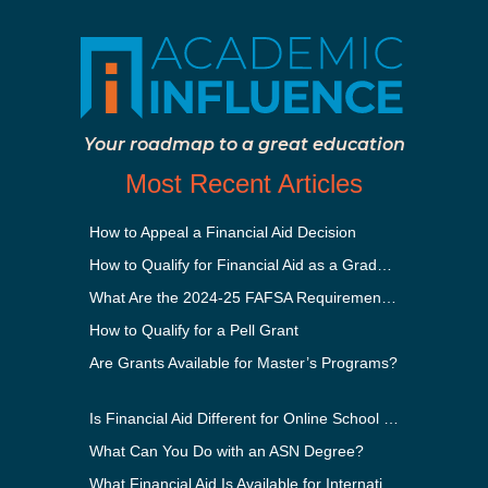
Your roadmap to a great education
Most Recent Articles
How to Appeal a Financial Aid Decision
How to Qualify for Financial Aid as a Graduate Student
What Are the 2024-25 FAFSA Requirements?
How to Qualify for a Pell Grant
Are Grants Available for Master’s Programs?
Is Financial Aid Different for Online School Than In-Person?
What Can You Do with an ASN Degree?
What Financial Aid Is Available for International Students?