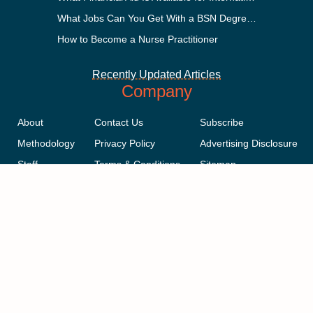
What Jobs Can You Get With a BSN Degree?
How to Become a Nurse Practitioner
Recently Updated Articles
Company
About
Contact Us
Subscribe
Methodology
Privacy Policy
Advertising Disclosure
Staff
Terms & Conditions
Sitemap
Copyright © 2018-2023 AcademicInfluence.com | All Rights Reserved |
v43
This site is protected by reCAPTCHA and the Google
Privacy Policy
.