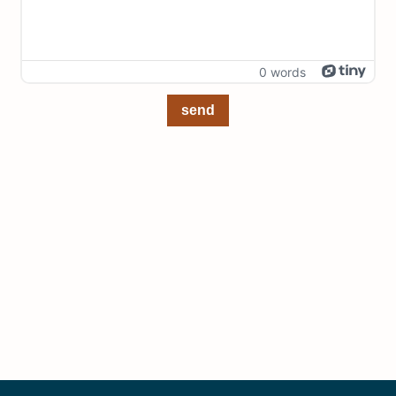
0 words
send