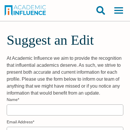
Suggest an Edit
At Academic Influence we aim to provide the recognition
that influential academics deserve. As such, we strive to
present both accurate and current information for each
profile. Please use the form below to inform our team of
anything that we might have missed or if you notice any
information that would benefit from an update.
Name*
Email Address*