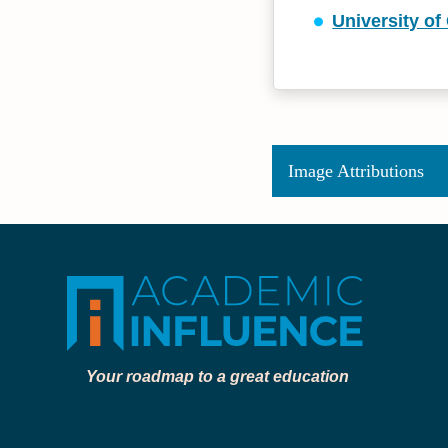
University o
Image Attributions
Your roadmap to a great education