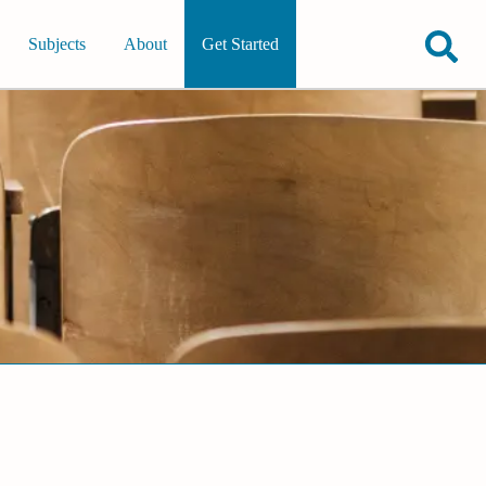
Subjects
About
Get Started