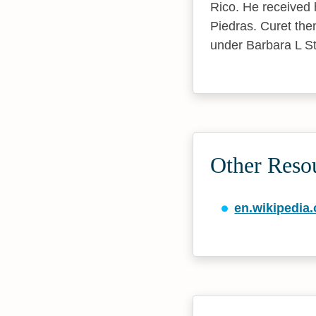
Rico. He received 
Piedras. Curet the
under Barbara L St
Other Reso
en.wikipedia.