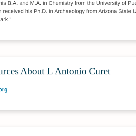
his B.A. and M.A. in Chemistry from the University of Pu
n received his Ph.D. in Archaeology from Arizona State U
ark.
urces About L Antonio Curet
org