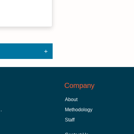
Company
About
 Aid as a Graduate Student
Methodology
Staff