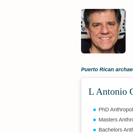
Puerto Rican archae
L Antonio C
PhD Anthropo
Masters Anth
Bachelors Ant