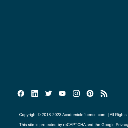
Copyright © 2018-2023 AcademicInfluence.com | All Rights
This site is protected by reCAPTCHA and the Google
Privac