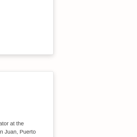
ator at the
n Juan, Puerto