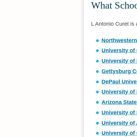
What School
L Antonio Curet is a
Northwestern
University of
University of
Gettysburg C
DePaul Unive
University of 
Arizona State
University of
University o
University of