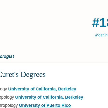
#1
Most In
ologist
uret's Degrees
logy
University of California, Berkeley
ropology
University of California, Berkeley
hropology
University of Puerto Rico