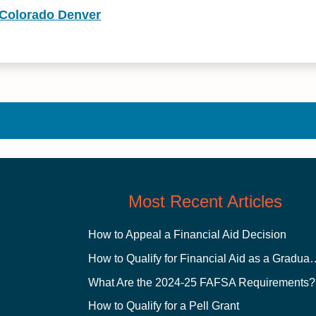
f Colorado Denver
Most Recent Articles
How to Appeal a Financial Aid Decision
How to Qualify for Financial
What Are the 2024-25 FAFSA Requirements?
How to Qualify for a Pell Grant