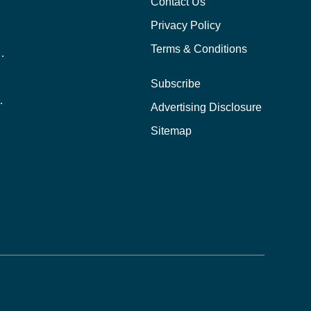
Contact Us
Privacy Policy
Terms & Conditions
nline School Than In-Person?
Subscribe
ernational Students?
Advertising Disclosure
?
Sitemap