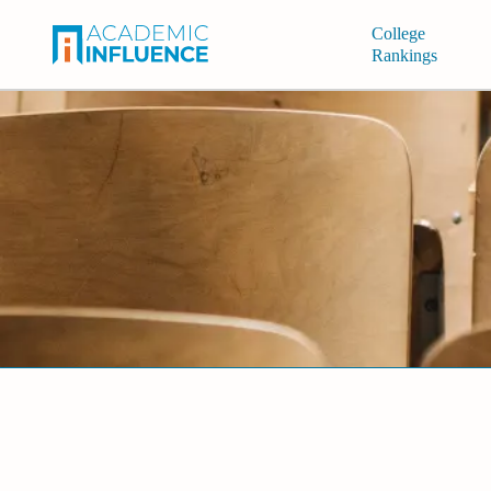
College
Rankings