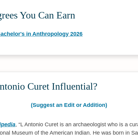
grees You Can Earn
Bachelor's in Anthropology 2026
tonio Curet Influential?
(Suggest an Edit or Addition)
ipedia
,
L Antonio Curet is an archaeologist who is a cur
ional Museum of the American Indian. He was born in Sa