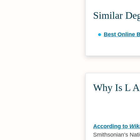
Similar De
Best Online 
Why Is L An
According to
Wik
Smithsonian’s Nat