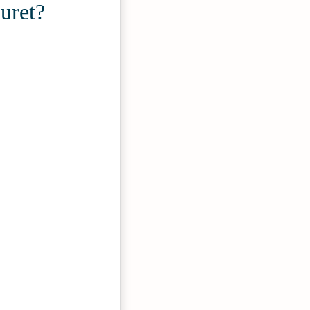
uret?