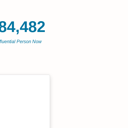
84,482
fluential Person Now