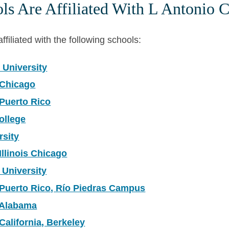
s Are Affiliated With L Antonio C
ffiliated with the following schools:
 University
 Chicago
 Puerto Rico
ollege
rsity
Illinois Chicago
 University
 Puerto Rico, Río Piedras Campus
f Alabama
 California, Berkeley