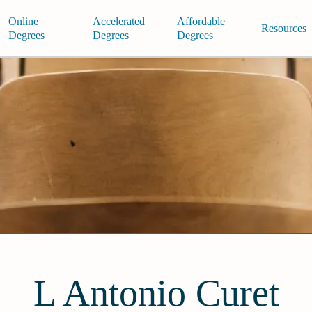
Online
Accelerated
Affordable
Resources
Degrees
Degrees
Degrees
L Antonio Curet