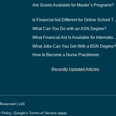
Are Grants Available for Master’s Programs?
Is Financial Aid Different for O
What Can You Do with an ASN Degree?
What Financial Aid Is Available for Int
What Jobs Can You Get With a BSN Degree
How to Become a Nurse Practitioner
Recently Updated Articles
 Reserved | v43
y Policy
. Google's
Terms of Service
apply.