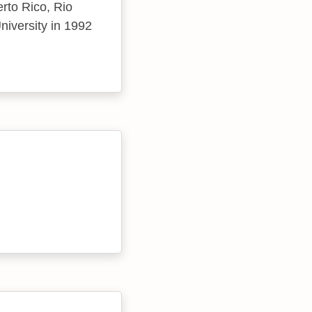
erto Rico, Rio
niversity in 1992